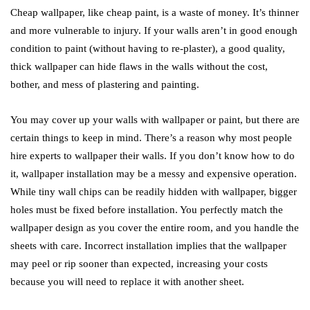
Cheap wallpaper, like cheap paint, is a waste of money. It’s thinner
and more vulnerable to injury. If your walls aren’t in good enough
condition to paint (without having to re-plaster), a good quality,
thick wallpaper can hide flaws in the walls without the cost,
bother, and mess of plastering and painting.
You may cover up your walls with wallpaper or paint, but there are
certain things to keep in mind. There’s a reason why most people
hire experts to wallpaper their walls. If you don’t know how to do
it, wallpaper installation may be a messy and expensive operation.
While tiny wall chips can be readily hidden with wallpaper, bigger
holes must be fixed before installation. You perfectly match the
wallpaper design as you cover the entire room, and you handle the
sheets with care. Incorrect installation implies that the wallpaper
may peel or rip sooner than expected, increasing your costs
because you will need to replace it with another sheet.