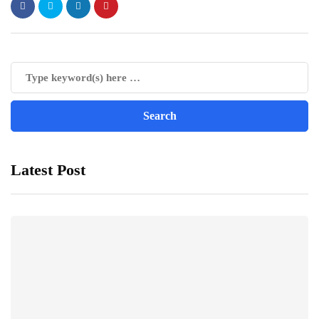
Latest Post