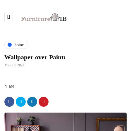
home
Wallpaper over Paint:
May 10, 2022
169