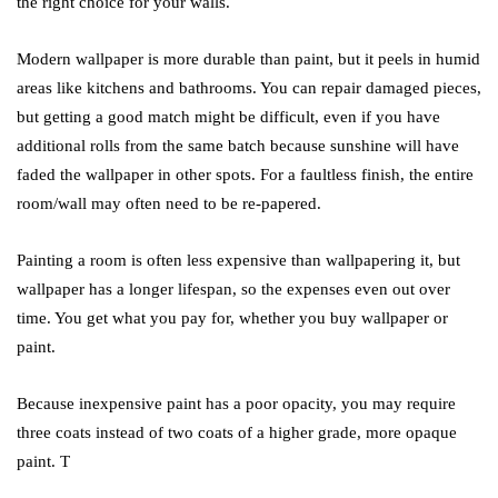
the right choice for your walls.
Modern wallpaper is more durable than paint, but it peels in humid
areas like kitchens and bathrooms. You can repair damaged pieces,
but getting a good match might be difficult, even if you have
additional rolls from the same batch because sunshine will have
faded the wallpaper in other spots. For a faultless finish, the entire
room/wall may often need to be re-papered.
Painting a room is often less expensive than wallpapering it, but
wallpaper has a longer lifespan, so the expenses even out over
time. You get what you pay for, whether you buy wallpaper or
paint.
Because inexpensive paint has a poor opacity, you may require
three coats instead of two coats of a higher grade, more opaque
paint. T