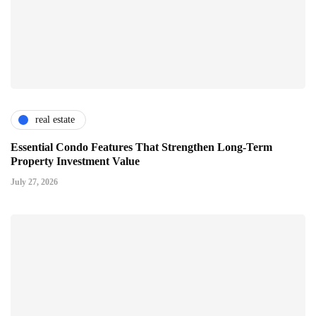
real estate
Essential Condo Features That Strengthen Long-Term
Property Investment Value
July 27, 2026