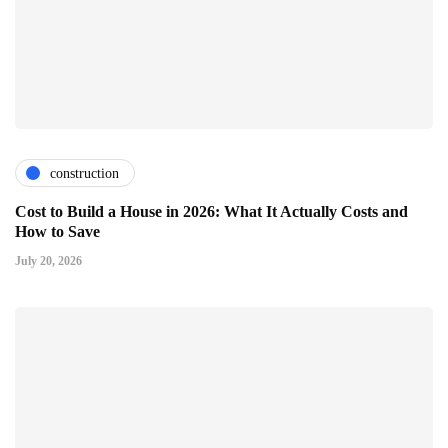
construction
Cost to Build a House in 2026: What It Actually Costs and
How to Save
July 20, 2026