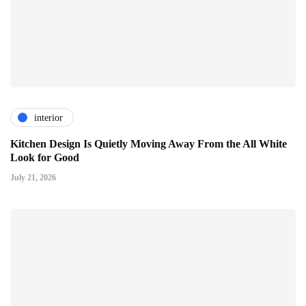
interior
Kitchen Design Is Quietly Moving Away From the All White
Look for Good
July 21, 2026