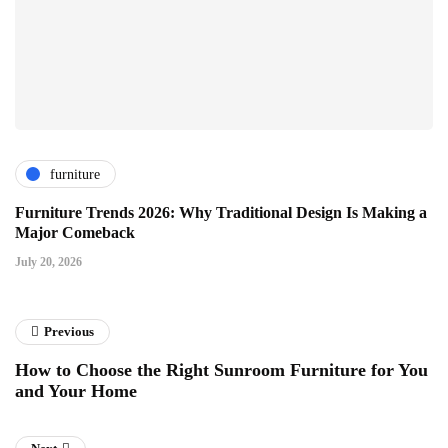
furniture
Furniture Trends 2026: Why Traditional Design Is Making a
Major Comeback
July 20, 2026
Previous
How to Choose the Right Sunroom Furniture for You
and Your Home