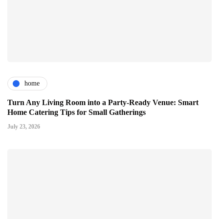
home
Turn Any Living Room into a Party-Ready Venue: Smart
Home Catering Tips for Small Gatherings
July 23, 2026