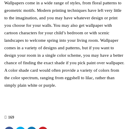
Wallpapers come in a wide range of styles, from floral patterns to
geometric motifs. Modern printing techniques have left very little
to the imagination, and you may have whatever design or print
you choose for your walls. You may also get wallpaper with
cartoon characters for your child’s bedroom or with scenic
landscapes to welcome spring into your living room. Wallpaper
comes in a variety of designs and patterns, but if you want to
design your room in a single color scheme, you may have a better
chance of finding the exact shade if you pick paint over wallpaper.
A color shade card would often provide a variety of colors from
the color spectrum, ranging from eggshell to lilac, rather than
simply plain white or purple.
169