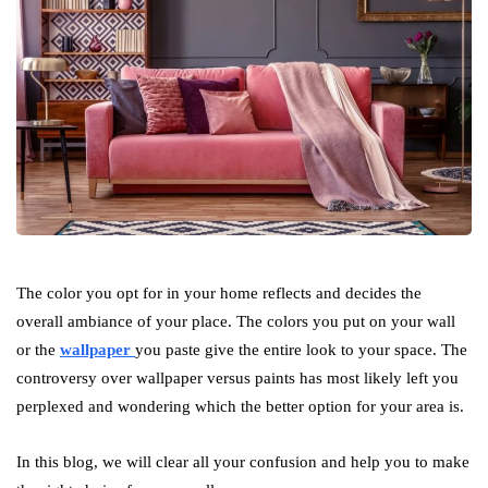
The color you opt for in your home reflects and decides the
overall ambiance of your place. The colors you put on your wall
or the
wallpaper
you paste give the entire look to your space. The
controversy over wallpaper versus paints has most likely left you
perplexed and wondering which the better option for your area is.
In this blog, we will clear all your confusion and help you to make