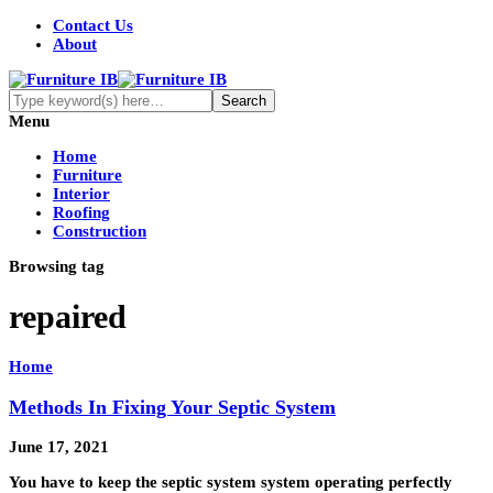
Contact Us
About
Menu
Home
Furniture
Interior
Roofing
Construction
Browsing tag
repaired
Home
Methods In Fixing Your Septic System
June 17, 2021
You have to keep the septic system system operating perfectly