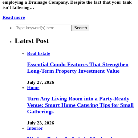
employing a Drainage Company. Despite the fact that your tank
isn’t faltering…
Read more
Latest Post
Real Estate
Essential Condo Features That Strengthen
Long-Term Property Investment Value
July 27, 2026
Home
Turn Any Living Room into a Party-Ready
Venue: Smart Home Catering Tips for Small
Gatherings
July 23, 2026
Interior