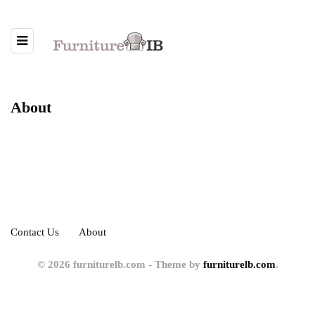
About
Contact Us
About
© 2026 furniturelb.com - Theme by
furniturelb.com
.