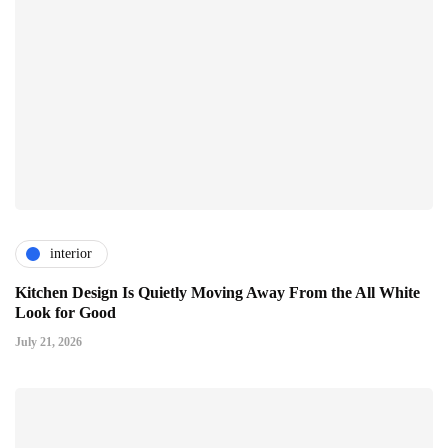
interior
Kitchen Design Is Quietly Moving Away From the All White
Look for Good
July 21, 2026