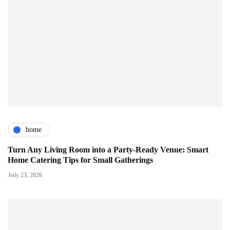
home
Turn Any Living Room into a Party-Ready Venue: Smart
Home Catering Tips for Small Gatherings
July 23, 2026