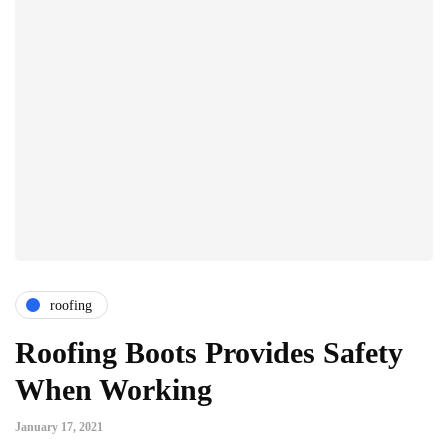
roofing
Roofing Boots Provides Safety
When Working
January 17, 2021