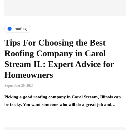
roofing
Tips For Choosing the Best
Roofing Company in Carol
Stream IL: Expert Advice for
Homeowners
September 20, 2024
Picking a good roofing company in Carol Stream, Illinois can
be tricky. You want someone who will do a great job and…