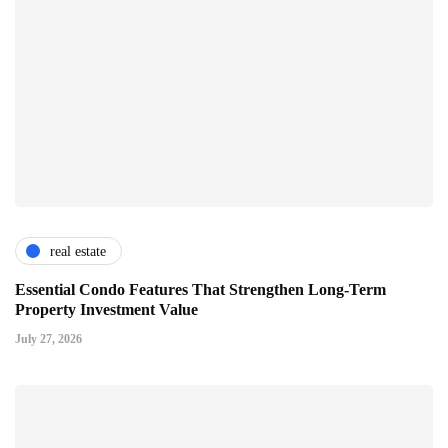
real estate
Essential Condo Features That Strengthen Long-Term
Property Investment Value
July 27, 2026