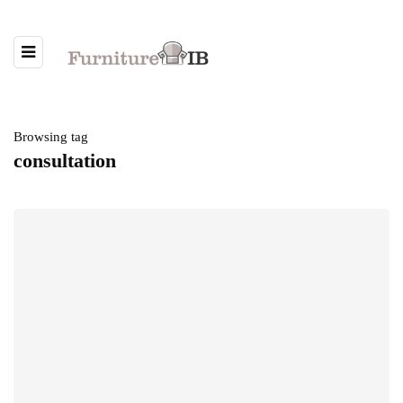
Browsing tag
consultation