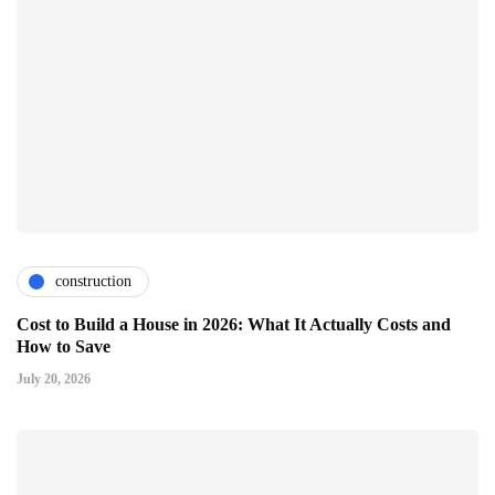
construction
Cost to Build a House in 2026: What It Actually Costs and
How to Save
July 20, 2026