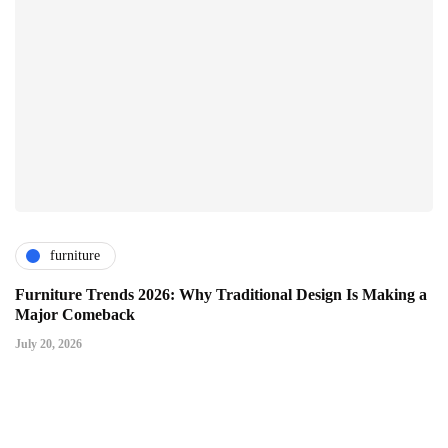
furniture
Furniture Trends 2026: Why Traditional Design Is Making a
Major Comeback
July 20, 2026