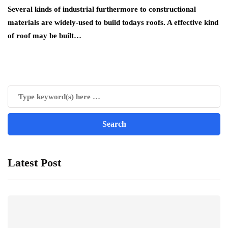
Several kinds of industrial furthermore to constructional
materials are widely-used to build todays roofs. A effective kind
of roof may be built…
Latest Post