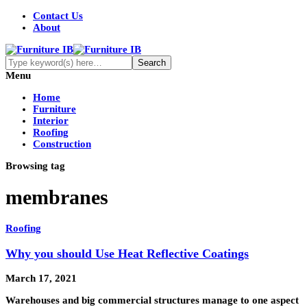
Contact Us
About
Menu
Home
Furniture
Interior
Roofing
Construction
Browsing tag
membranes
Roofing
Why you should Use Heat Reflective Coatings
March 17, 2021
Warehouses and big commercial structures manage to one aspect