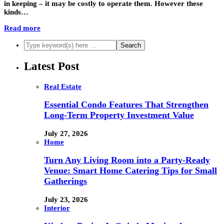
in keeping – it may be costly to operate them. However these
kinds…
Read more
Latest Post
Real Estate
Essential Condo Features That Strengthen
Long-Term Property Investment Value
July 27, 2026
Home
Turn Any Living Room into a Party-Ready
Venue: Smart Home Catering Tips for Small
Gatherings
July 23, 2026
Interior