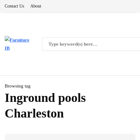
Contact Us
About
Browsing tag
Inground pools
Charleston