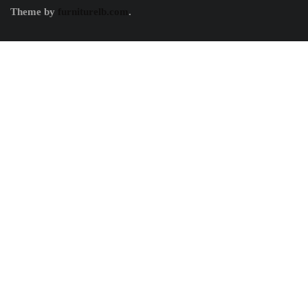
Theme by
furniturelb.com
.