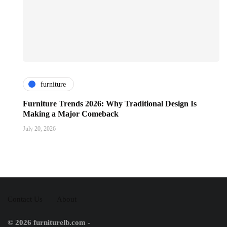
furniture
Furniture Trends 2026: Why Traditional Design Is
Making a Major Comeback
July 20, 2026
Contact Us
About
© 2026 furniturelb.com -