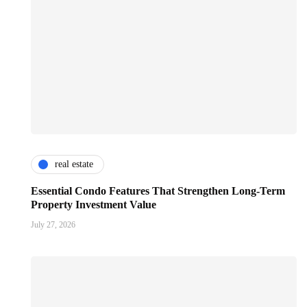
real estate
Essential Condo Features That Strengthen Long-Term
Property Investment Value
July 27, 2026