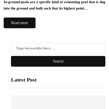
In-ground pools are a specific kind of swimming pool that is dug
into the ground and built such that its highest point…
Read more
Latest Post