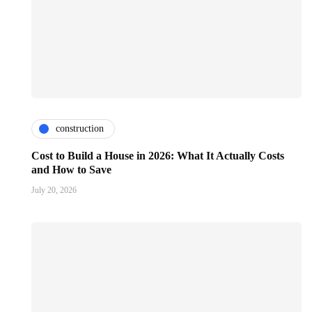
construction
Cost to Build a House in 2026: What It Actually Costs
and How to Save
July 20, 2026