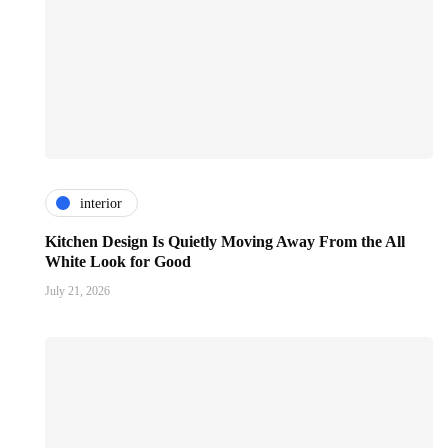
interior
Kitchen Design Is Quietly Moving Away From the All
White Look for Good
July 21, 2026