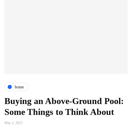
home
Buying an Above-Ground Pool:
Some Things to Think About
May 2, 2023