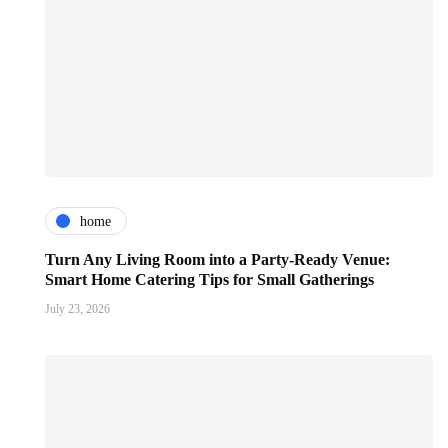
home
Turn Any Living Room into a Party-Ready Venue:
Smart Home Catering Tips for Small Gatherings
July 23, 2026