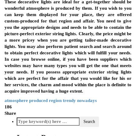
These decorative lights are ideal for a get-together should be
wonderful atmosphere is produced by them. If you wish to you
can keep them displayed for your place, they are offered
custom-produced for that region and affair. You need to give
you the appropriate designs and needs to be able to contain the
picture-perfect exterior string lights. Clearly, the price might be
a more pricey when you are getting tailor-made decorative
lights. You may also perform patient search and search around
to obtain perfect decorative lights which will fulfill your needs.
In case you browse online, if you have been suppliers which
websites may have many types you will get the one that meets
your needs. If you possess appropriate exterior string lights
which are perfect for the affair that you would like for his or
her services, the charm and mood within the place is definite to
acquire improved having a huge extent.
atmosphere
produced
region
trendy nowadays
186
Share