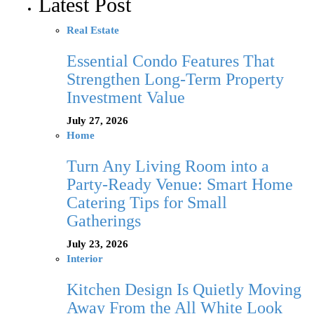
Latest Post
Real Estate
Essential Condo Features That
Strengthen Long-Term Property
Investment Value
July 27, 2026
Home
Turn Any Living Room into a
Party-Ready Venue: Smart Home
Catering Tips for Small
Gatherings
July 23, 2026
Interior
Kitchen Design Is Quietly Moving
Away From the All White Look