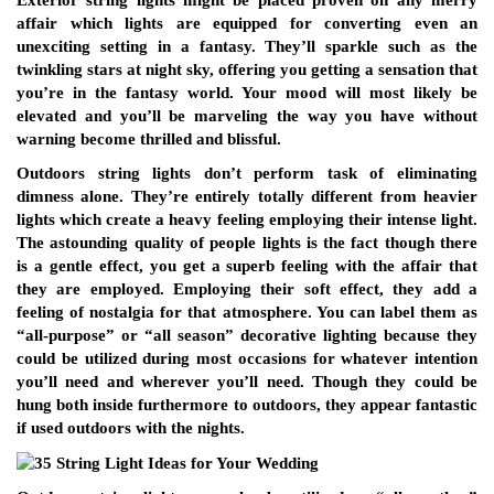
Exterior string lights might be placed proven on any merry
affair which lights are equipped for converting even an
unexciting setting in a fantasy. They’ll sparkle such as the
twinkling stars at night sky, offering you getting a sensation that
you’re in the fantasy world. Your mood will most likely be
elevated and you’ll be marveling the way you have without
warning become thrilled and blissful.
Outdoors string lights don’t perform task of eliminating
dimness alone. They’re entirely totally different from heavier
lights which create a heavy feeling employing their intense light.
The astounding quality of people lights is the fact though there
is a gentle effect, you get a superb feeling with the affair that
they are employed. Employing their soft effect, they add a
feeling of nostalgia for that atmosphere. You can label them as
“all-purpose” or “all season” decorative lighting because they
could be utilized during most occasions for whatever intention
you’ll need and wherever you’ll need. Though they could be
hung both inside furthermore to outdoors, they appear fantastic
if used outdoors with the nights.