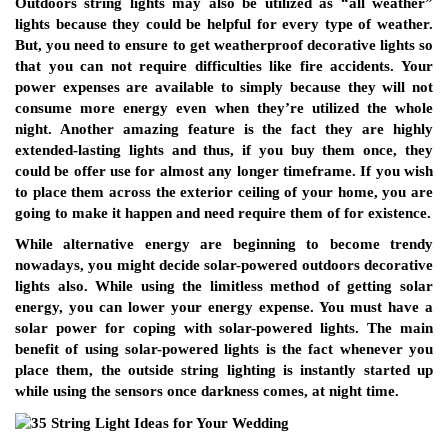
Outdoors string lights may also be utilized as “all weather”
lights because they could be helpful for every type of weather.
But, you need to ensure to get weatherproof decorative lights so
that you can not require difficulties like fire accidents. Your
power expenses are available to simply because they will not
consume more energy even when they’re utilized the whole
night. Another amazing feature is the fact they are highly
extended-lasting lights and thus, if you buy them once, they
could be offer use for almost any longer timeframe. If you wish
to place them across the exterior ceiling of your home, you are
going to make it happen and need require them of for existence.
While alternative energy are beginning to become trendy
nowadays, you might decide solar-powered outdoors decorative
lights also. While using the limitless method of getting solar
energy, you can lower your energy expense. You must have a
solar power for coping with solar-powered lights. The main
benefit of using solar-powered lights is the fact whenever you
place them, the outside string lighting is instantly started up
while using the sensors once darkness comes, at night time.