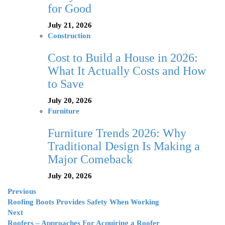
for Good
July 21, 2026
Construction
Cost to Build a House in 2026:
What It Actually Costs and How
to Save
July 20, 2026
Furniture
Furniture Trends 2026: Why
Traditional Design Is Making a
Major Comeback
July 20, 2026
Previous
Roofing Boots Provides Safety When Working
Next
Roofers – Approaches For Acquiring a Roofer