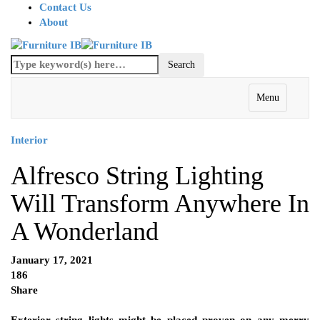
Contact Us
About
Menu
Interior
Alfresco String Lighting
Will Transform Anywhere In
A Wonderland
January 17, 2021
186
Share