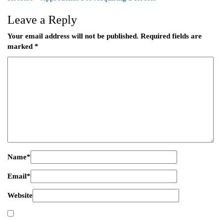
Leave a Reply
Your email address will not be published.
Required fields are
marked
*
Name
*
Email
*
Website