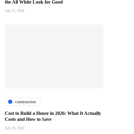
the All White Look for Good
July 21, 2026
construction
Cost to Build a House in 2026: What It Actually
Costs and How to Save
July 20, 2026