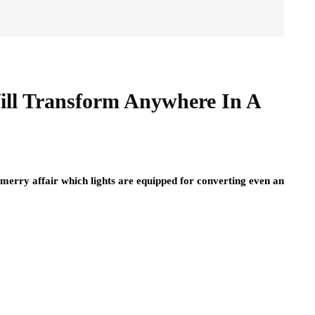
Will Transform Anywhere In A
 merry affair which lights are equipped for converting even an