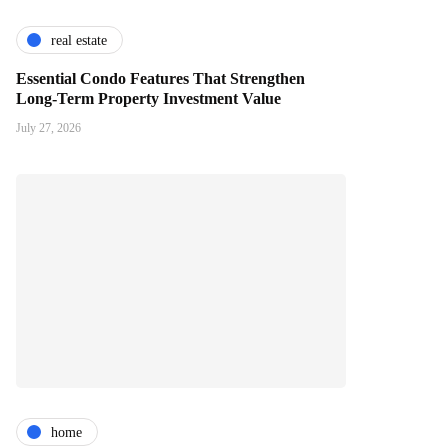
real estate
Essential Condo Features That Strengthen
Long-Term Property Investment Value
July 27, 2026
home