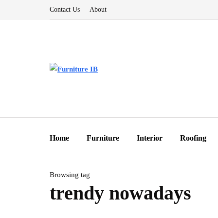
Contact Us
About
Home
Furniture
Interior
Roofing
Browsing tag
trendy nowadays