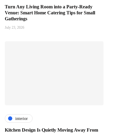
Turn Any Living Room into a Party-Ready
Venue: Smart Home Catering Tips for Small
Gatherings
July 23, 2026
interior
Kitchen Design Is Quietly Moving Away From