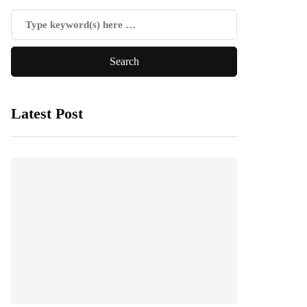
Latest Post