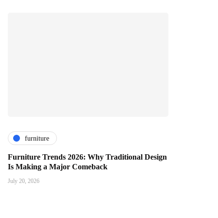
furniture
Furniture Trends 2026: Why Traditional Design
Is Making a Major Comeback
July 20, 2026