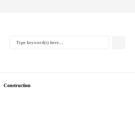
Construction