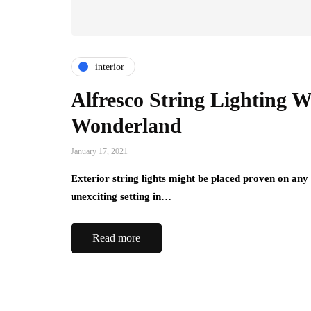
interior
Alfresco String Lighting 
Wonderland
January 17, 2021
Exterior string lights might be placed proven on any
unexciting setting in…
Read more