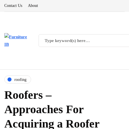
Contact Us
About
roofing
Roofers –
Approaches For
Acquiring a Roofer