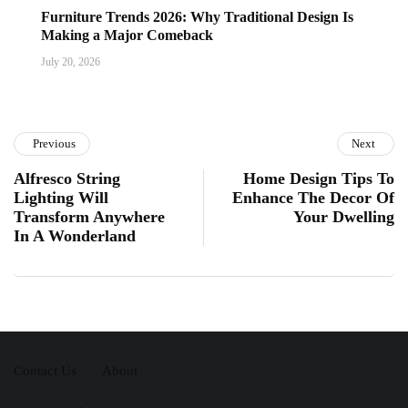
Furniture Trends 2026: Why Traditional Design Is
Making a Major Comeback
July 20, 2026
Previous
Next
Alfresco String
Home Design Tips To
Lighting Will
Enhance The Decor Of
Transform Anywhere
Your Dwelling
In A Wonderland
Contact Us
About