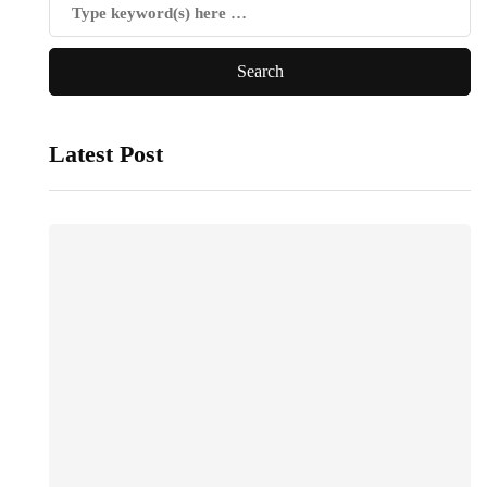
Latest Post