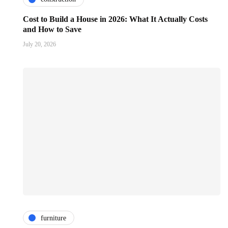
Cost to Build a House in 2026: What It Actually Costs
and How to Save
July 20, 2026
furniture