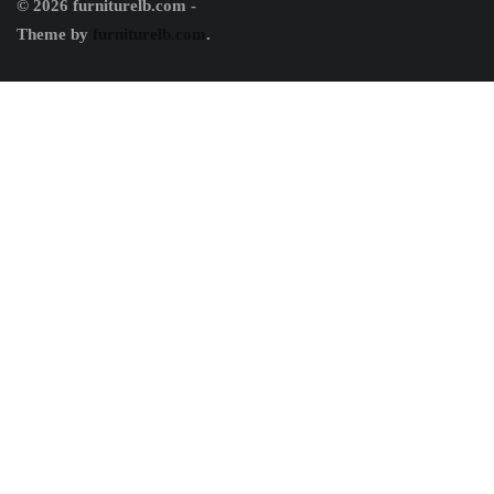
© 2026 furniturelb.com -
Theme by
furniturelb.com
.