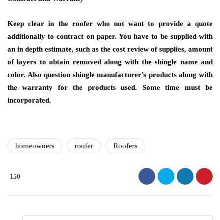
Keep clear in the roofer who not want to provide a quote
additionally to contract on paper. You have to be supplied with
an in depth estimate, such as the cost review of supplies, amount
of layers to obtain removed along with the shingle name and
color. Also question shingle manufacturer’s products along with
the warranty for the products used. Some time must be
incorporated.
homeowners
roofer
Roofers
150