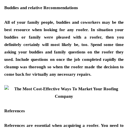
Buddies and relative Recommendations
All of your family people, buddies and coworkers may be the
best resource when looking for any roofer. In situation your
buddies or family were pleased with a roofer, then you
definitely certainly will most likely be, too. Spend some time
asking your buddies and family questions on the roofer they
used. Include questions on once the job completed rapidly the
cleanup was thorough so when the roofer made the decision to
come back for virtually any necessary repairs.
References
References are essential when acquiring a roofer. You need to