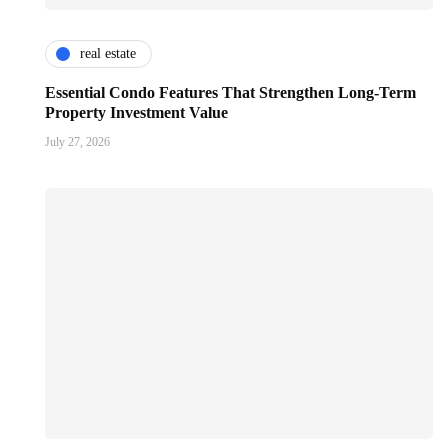
real estate
Essential Condo Features That Strengthen Long-Term
Property Investment Value
July 27, 2026