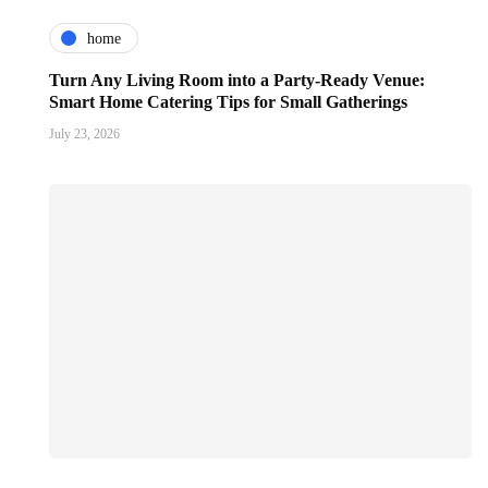
home
Turn Any Living Room into a Party-Ready Venue:
Smart Home Catering Tips for Small Gatherings
July 23, 2026