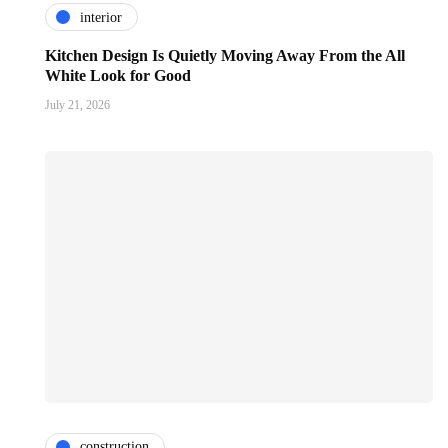
interior
Kitchen Design Is Quietly Moving Away From the All
White Look for Good
July 21, 2026
construction