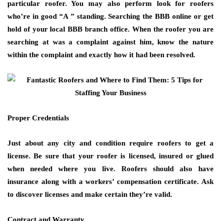
particular roofer. You may also perform look for roofers
who’re in good “A ” standing. Searching the BBB online or get
hold of your local BBB branch office. When the roofer you are
searching at was a complaint against him, know the nature
within the complaint and exactly how it had been resolved.
Proper Credentials
Just about any city and condition require roofers to get a
license. Be sure that your roofer is licensed, insured or glued
when needed where you live. Roofers should also have
insurance along with a workers’ compensation certificate. Ask
to discover licenses and make certain they’re valid.
Contract and Warranty