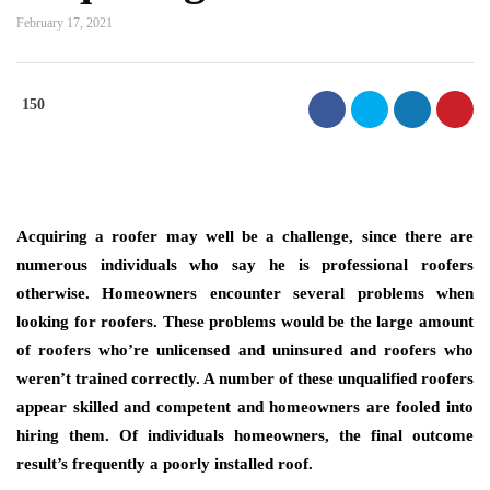
February 17, 2021
150
Acquiring a roofer may well be a challenge, since there are
numerous individuals who say he is professional roofers
otherwise. Homeowners encounter several problems when
looking for roofers. These problems would be the large amount
of roofers who’re unlicensed and uninsured and roofers who
weren’t trained correctly. A number of these unqualified roofers
appear skilled and competent and homeowners are fooled into
hiring them. Of individuals homeowners, the final outcome
result’s frequently a poorly installed roof.