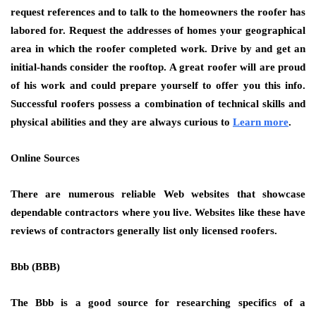
request references and to talk to the homeowners the roofer has
labored for. Request the addresses of homes your geographical
area in which the roofer completed work. Drive by and get an
initial-hands consider the rooftop. A great roofer will are proud
of his work and could prepare yourself to offer you this info.
Successful roofers possess a combination of technical skills and
physical abilities and they are always curious to
Learn more
.
Online Sources
There are numerous reliable Web websites that showcase
dependable contractors where you live. Websites like these have
reviews of contractors generally list only licensed roofers.
Bbb (BBB)
The Bbb is a good source for researching specifics of a