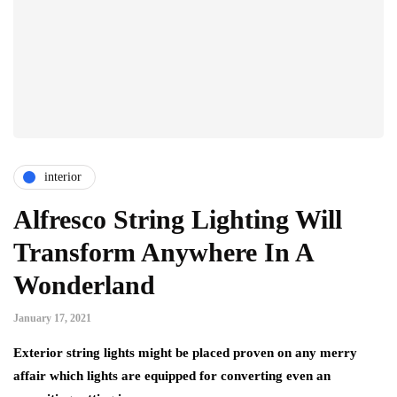
interior
Alfresco String Lighting Will
Transform Anywhere In A
Wonderland
January 17, 2021
Exterior string lights might be placed proven on any merry
affair which lights are equipped for converting even an