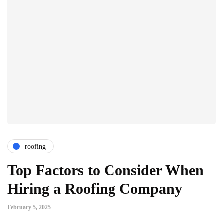
roofing
Top Factors to Consider When
Hiring a Roofing Company
February 5, 2025