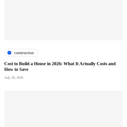
construction
Cost to Build a House in 2026: What It Actually Costs and
How to Save
July 20, 2026