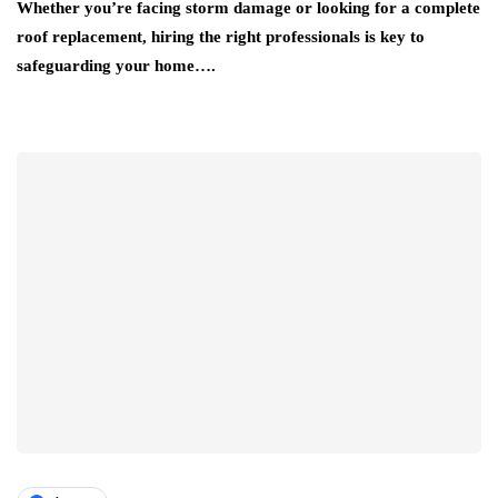
Whether you’re facing storm damage or looking for a complete
roof replacement, hiring the right professionals is key to
safeguarding your home….