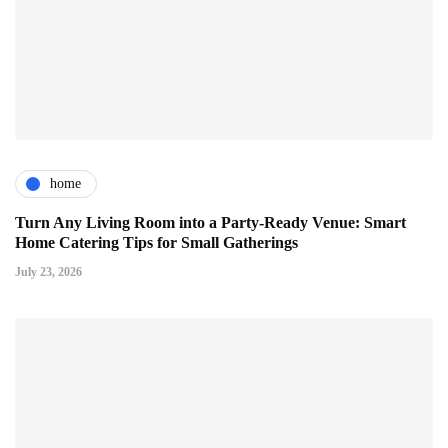
home
Turn Any Living Room into a Party-Ready Venue: Smart
Home Catering Tips for Small Gatherings
July 23, 2026