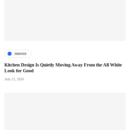
interior
Kitchen Design Is Quietly Moving Away From the All White
Look for Good
July 21, 2026