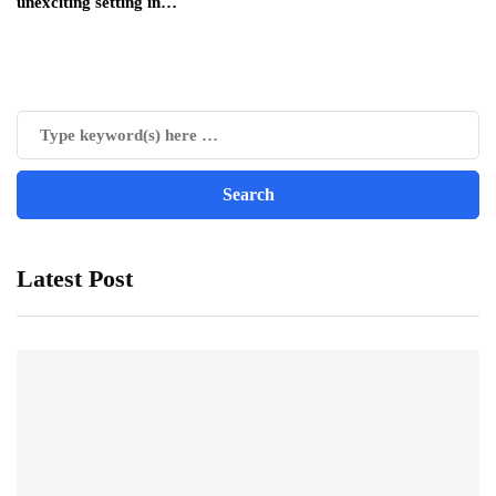
unexciting setting in…
Latest Post