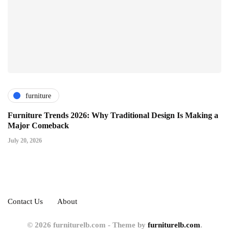
furniture
Furniture Trends 2026: Why Traditional Design Is Making a
Major Comeback
July 20, 2026
Contact Us
About
© 2026 furniturelb.com - Theme by
furniturelb.com
.