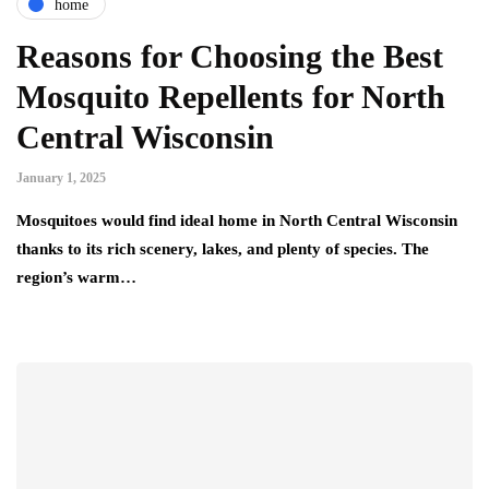
home
Reasons for Choosing the Best
Mosquito Repellents for North
Central Wisconsin
January 1, 2025
Mosquitoes would find ideal home in North Central Wisconsin
thanks to its rich scenery, lakes, and plenty of species. The
region’s warm…