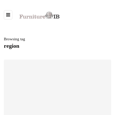
Browsing tag
region