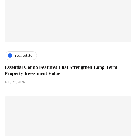
real estate
Essential Condo Features That Strengthen Long-Term
Property Investment Value
July 27, 2026