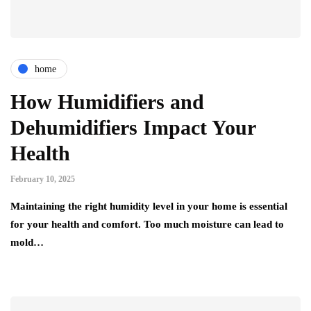
home
How Humidifiers and
Dehumidifiers Impact Your
Health
February 10, 2025
Maintaining the right humidity level in your home is essential
for your health and comfort. Too much moisture can lead to
mold…