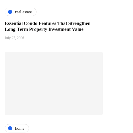
real estate
Essential Condo Features That Strengthen
Long-Term Property Investment Value
July 27, 2026
home