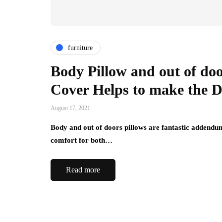
furniture
Body Pillow and out of doo
Cover Helps to make the D
August 17, 2021
Body and out of doors pillows are fantastic addendum
comfort for both…
Read more