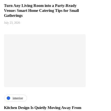
Turn Any Living Room into a Party-Ready
Venue: Smart Home Catering Tips for Small
Gatherings
July 23, 2026
interior
Kitchen Design Is Quietly Moving Away From