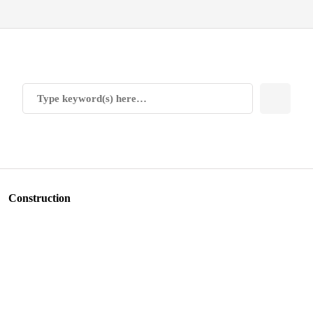
Construction