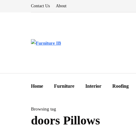
Contact Us
About
Home
Furniture
Interior
Roofing
Browsing tag
doors Pillows