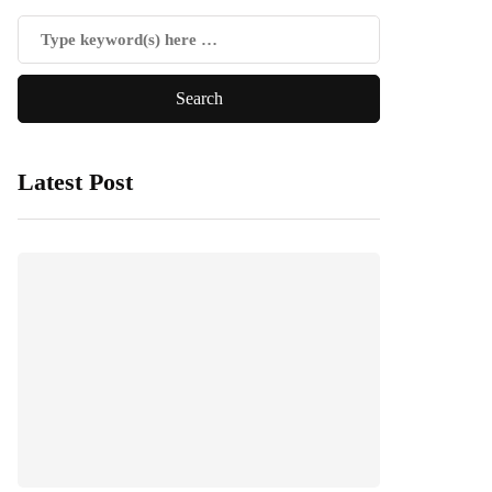
Latest Post