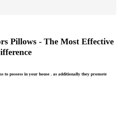
rs Pillows - The Most Effective
ifference
s to possess in your house . as additionally they promote