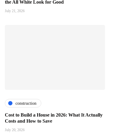
the All White Look for Good
July 21, 2026
construction
Cost to Build a House in 2026: What It Actually
Costs and How to Save
July 20, 2026