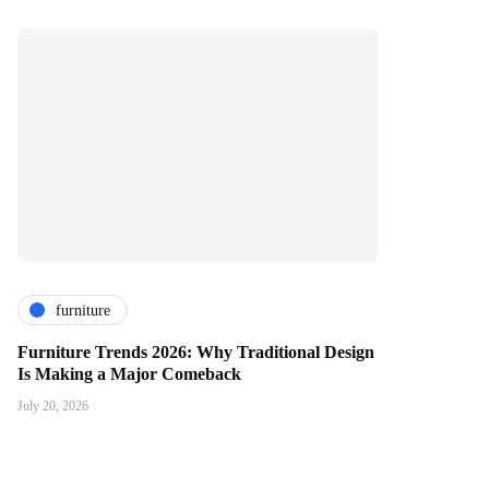
furniture
Furniture Trends 2026: Why Traditional Design
Is Making a Major Comeback
July 20, 2026