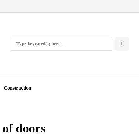
Construction
 of doors