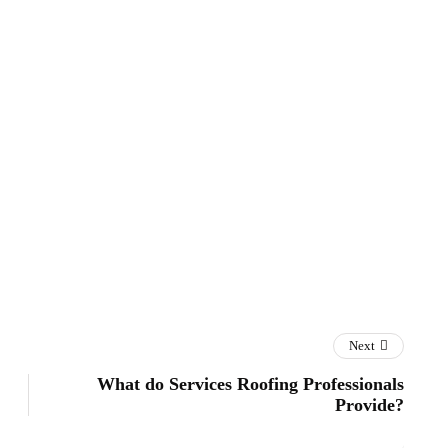
Next
What do Services Roofing Professionals
Provide?