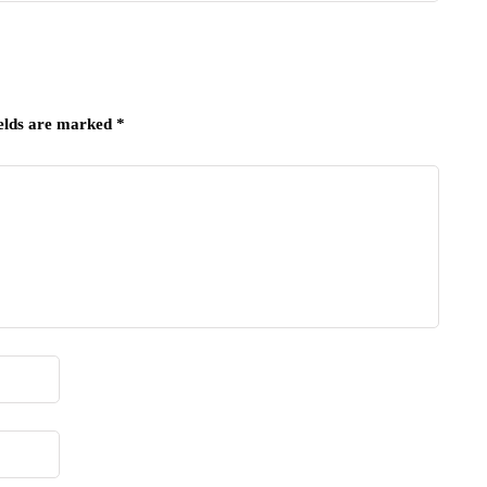
ields are marked
*