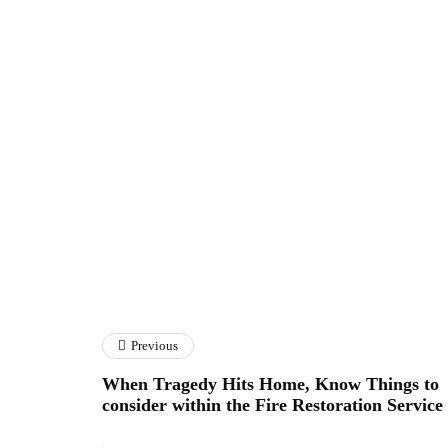
Previous
When Tragedy Hits Home, Know Things to
consider within the Fire Restoration Service