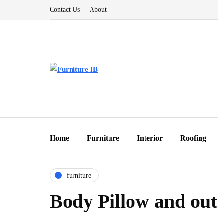
Contact Us
About
Home
Furniture
Interior
Roofing
furniture
Body Pillow and out