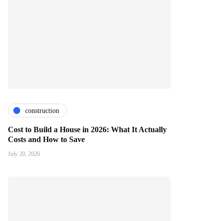
construction
Cost to Build a House in 2026: What It Actually
Costs and How to Save
July 20, 2026