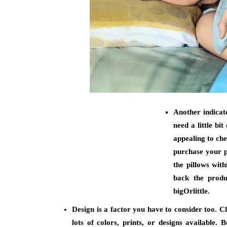
Another indicate
need a little bi
appealing to che
purchase your pi
the pillows wit
back the produ
bigOrlittle.
Design is a factor you have to consider too. C
lots of colors, prints, or designs available. 