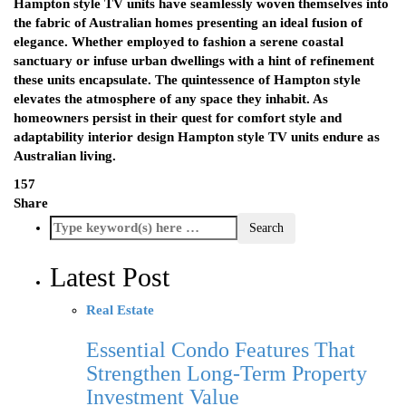
Hampton style TV units have seamlessly woven themselves into
the fabric of Australian homes presenting an ideal fusion of
elegance. Whether employed to fashion a serene coastal
sanctuary or infuse urban dwellings with a hint of refinement
these units encapsulate. The quintessence of Hampton style
elevates the atmosphere of any space they inhabit. As
homeowners persist in their quest for comfort style and
adaptability interior design Hampton style TV units endure as
Australian living.
157
Share
Latest Post
Real Estate
Essential Condo Features That
Strengthen Long-Term Property
Investment Value