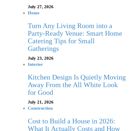
July 27, 2026
Home
Turn Any Living Room into a
Party-Ready Venue: Smart Home
Catering Tips for Small
Gatherings
July 23, 2026
Interior
Kitchen Design Is Quietly Moving
Away From the All White Look
for Good
July 21, 2026
Construction
Cost to Build a House in 2026:
What It Actually Costs and How