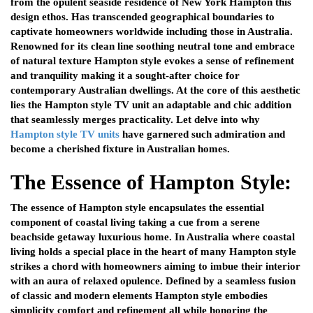
from the opulent seaside residence of New York Hampton this
design ethos. Has transcended geographical boundaries to
captivate homeowners worldwide including those in Australia.
Renowned for its clean line soothing neutral tone and embrace
of natural texture Hampton style evokes a sense of refinement
and tranquility making it a sought-after choice for
contemporary Australian dwellings. At the core of this aesthetic
lies the Hampton style TV unit an adaptable and chic addition
that seamlessly merges practicality. Let delve into why
Hampton style TV units
have garnered such admiration and
become a cherished fixture in Australian homes.
The Essence of Hampton Style:
The essence of Hampton style encapsulates the essential
component of coastal living taking a cue from a serene
beachside getaway luxurious home. In Australia where coastal
living holds a special place in the heart of many Hampton style
strikes a chord with homeowners aiming to imbue their interior
with an aura of relaxed opulence. Defined by a seamless fusion
of classic and modern elements Hampton style embodies
simplicity comfort and refinement all while honoring the