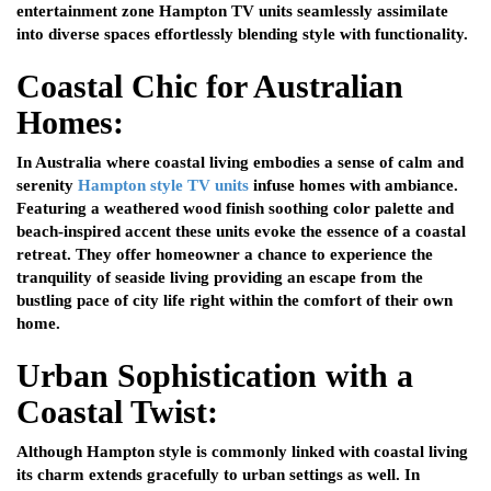
entertainment zone Hampton TV units seamlessly assimilate
into diverse spaces effortlessly blending style with functionality.
Coastal Chic for Australian
Homes:
In Australia where coastal living embodies a sense of calm and
serenity
Hampton style TV units
infuse homes with ambiance.
Featuring a weathered wood finish soothing color palette and
beach-inspired accent these units evoke the essence of a coastal
retreat. They offer homeowner a chance to experience the
tranquility of seaside living providing an escape from the
bustling pace of city life right within the comfort of their own
home.
Urban Sophistication with a
Coastal Twist:
Although Hampton style is commonly linked with coastal living
its charm extends gracefully to urban settings as well. In