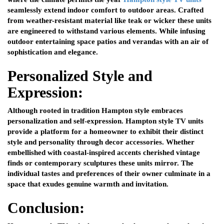
seamlessly extend indoor comfort to outdoor areas. Crafted
from weather-resistant material like teak or wicker these units
are engineered to withstand various elements. While infusing
outdoor entertaining space patios and verandas with an air of
sophistication and elegance.
Personalized Style and
Expression:
Although rooted in tradition Hampton style embraces
personalization and self-expression. Hampton style TV units
provide a platform for a homeowner to exhibit their distinct
style and personality through decor accessories. Whether
embellished with coastal-inspired accents cherished vintage
finds or contemporary sculptures these units mirror. The
individual tastes and preferences of their owner culminate in a
space that exudes genuine warmth and invitation.
Conclusion: