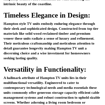
intrinsic beauty of the coastline.
Timeless Elegance in Design:
Hampton style TV units embody enduring elegance through
their sleek and sophisticated design. Constructed from top tier
materials like solid wood reclaimed timber and premium
veneer these units radiate a sense of luxury and refinement.
Their meticulous craftsmanship and meticulous attention to
detail guarantee longevity making Hampton TV unit a
discerning choice and a wise investment for homeowners
seeking lasting quality.
Versatility in Functionality:
A hallmark attribute of Hampton TV units lies in their
multifunctional versatility. Engineered to cater to
contemporary technological needs and media essentials these
units commonly offer generous storage capacity efficient cable
management systems and robust construction to uphold sizable
screens. Whether adorning a living room bedroom or