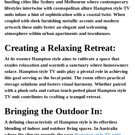
bustling cities like Sydney and Melbourne where contemporary
lifestyles intertwine with cosmopolitan allure Hampton style TV
units infuse a hint of sophistication with a coastal twist. When
coupled with sleek furnishing metallic accents and modern
artwork these units foster an elegant and welcoming
atmosphere within urban apartments and townhouses.
Creating a Relaxing Retreat:
At its essence Hampton style aims to cultivate a space that
exudes relaxation and warmth a sanctuary where homeowners
solace. Hampton style TV units play a pivotal role in achieving
this goal serving as the focal point. The room offers practical
storage solutions and fosters visual harmony. Whether paired
with a plush sofa and rattan touch potted plant Hampton style
TV unit contributes to crafting a tranquil retreat.
Bringing the Outdoor In:
A defining characteristic of Hampton style is its effortless
blending of indoor and outdoor living spaces. In Australia
where the climate permits the year
Hampton style TV units