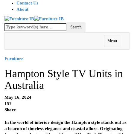
Contact Us
About
Menu
Furniture
Hampton Style TV Units in
Australia
May 16, 2024
157
Share
In the world of interior design the Hampton style stands out as
a beacon of timeless elegance and coastal allure. Originating