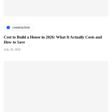
construction
Cost to Build a House in 2026: What It Actually Costs and
How to Save
July 20, 2026