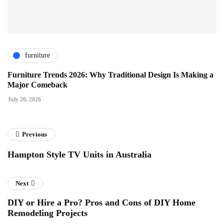
furniture
Furniture Trends 2026: Why Traditional Design Is Making a
Major Comeback
July 20, 2026
Previous
Hampton Style TV Units in Australia
Next
DIY or Hire a Pro? Pros and Cons of DIY Home
Remodeling Projects