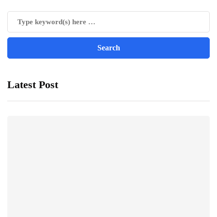
Latest Post