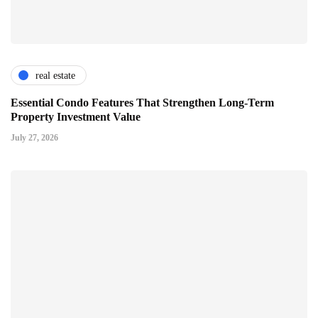
real estate
Essential Condo Features That Strengthen Long-Term
Property Investment Value
July 27, 2026