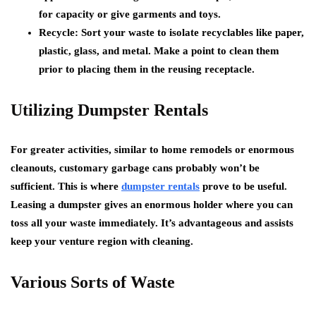
for capacity or give garments and toys.
Recycle: Sort your waste to isolate recyclables like paper,
plastic, glass, and metal. Make a point to clean them
prior to placing them in the reusing receptacle.
Utilizing Dumpster Rentals
For greater activities, similar to home remodels or enormous
cleanouts, customary garbage cans probably won’t be
sufficient. This is where
dumpster rentals
prove to be useful.
Leasing a dumpster gives an enormous holder where you can
toss all your waste immediately. It’s advantageous and assists
keep your venture region with cleaning.
Various Sorts of Waste