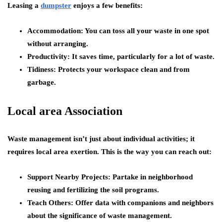
Leasing a
dumpster
enjoys a few benefits:
Accommodation: You can toss all your waste in one spot
without arranging.
Productivity: It saves time, particularly for a lot of waste.
Tidiness: Protects your workspace clean and from
garbage.
Local area Association
Waste management isn’t just about individual activities; it
requires local area exertion. This is the way you can reach out:
Support Nearby Projects: Partake in neighborhood
reusing and fertilizing the soil programs.
Teach Others: Offer data with companions and neighbors
about the significance of waste management.