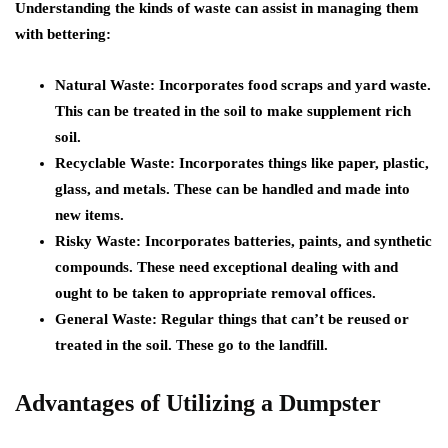
Understanding the kinds of waste can assist in managing them
with bettering:
Natural Waste: Incorporates food scraps and yard waste.
This can be treated in the soil to make supplement rich
soil.
Recyclable Waste: Incorporates things like paper, plastic,
glass, and metals. These can be handled and made into
new items.
Risky Waste: Incorporates batteries, paints, and synthetic
compounds. These need exceptional dealing with and
ought to be taken to appropriate removal offices.
General Waste: Regular things that can’t be reused or
treated in the soil. These go to the landfill.
Advantages of Utilizing a Dumpster