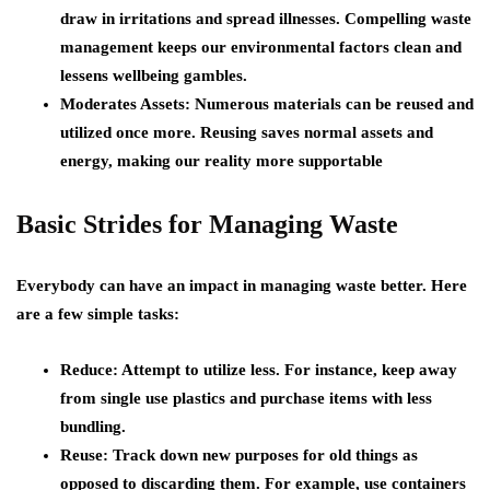
draw in irritations and spread illnesses. Compelling waste
management keeps our environmental factors clean and
lessens wellbeing gambles.
Moderates Assets: Numerous materials can be reused and
utilized once more. Reusing saves normal assets and
energy, making our reality more supportable
Basic Strides for Managing Waste
Everybody can have an impact in managing waste better. Here
are a few simple tasks:
Reduce: Attempt to utilize less. For instance, keep away
from single use plastics and purchase items with less
bundling.
Reuse: Track down new purposes for old things as
opposed to discarding them. For example, use containers