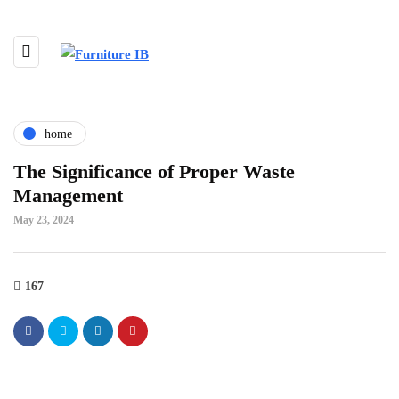
home
The Significance of Proper Waste
Management
May 23, 2024
167