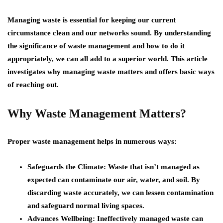
Managing waste is essential for keeping our current
circumstance clean and our networks sound. By understanding
the significance of waste management and how to do it
appropriately, we can all add to a superior world. This article
investigates why managing waste matters and offers basic ways
of reaching out.
Why Waste Management Matters?
Proper waste management helps in numerous ways:
Safeguards the Climate: Waste that isn’t managed as
expected can contaminate our air, water, and soil. By
discarding waste accurately, we can lessen contamination
and safeguard normal living spaces.
Advances Wellbeing: Ineffectively managed waste can