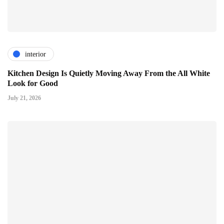
interior
Kitchen Design Is Quietly Moving Away From the All White
Look for Good
July 21, 2026