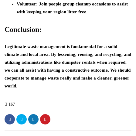
Volunteer: Join people group cleanup occasions to assist
with keeping your region litter free.
Conclusion:
Legitimate waste management is fundamental for a solid
climate and local area. By lessening, reusing, and recycling, and
utilizing administrations like dumpster rentals when required,
we can all assist with having a constructive outcome. We should
cooperate to manage waste really and make a cleaner, greener
world.
167