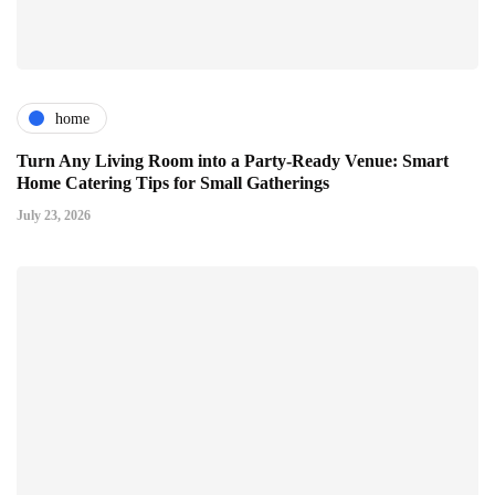
home
Turn Any Living Room into a Party-Ready Venue: Smart
Home Catering Tips for Small Gatherings
July 23, 2026