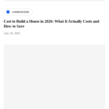
construction
Cost to Build a House in 2026: What It Actually Costs and
How to Save
July 20, 2026