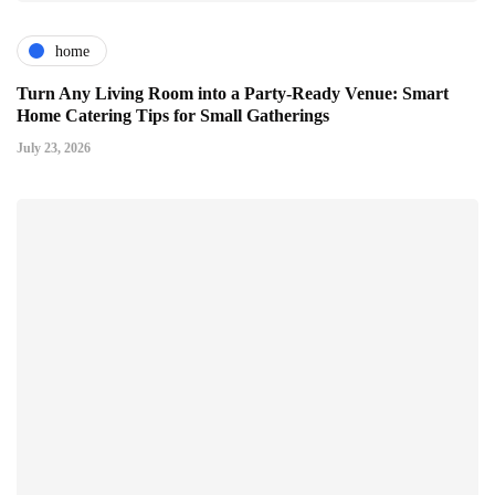
home
Turn Any Living Room into a Party-Ready Venue: Smart
Home Catering Tips for Small Gatherings
July 23, 2026