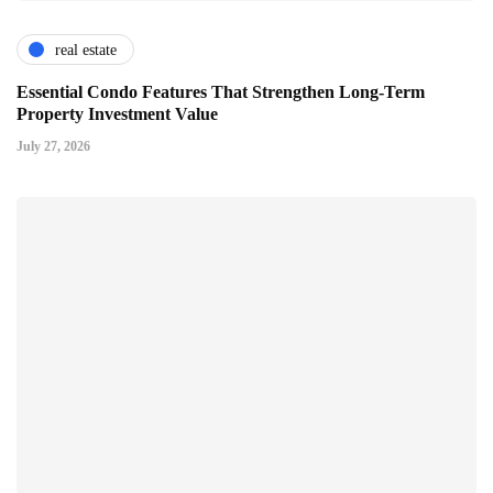
real estate
Essential Condo Features That Strengthen Long-Term
Property Investment Value
July 27, 2026