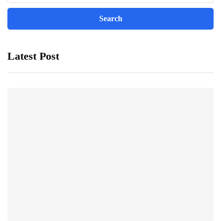
Latest Post