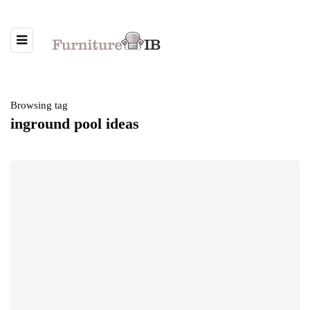
Browsing tag
inground pool ideas