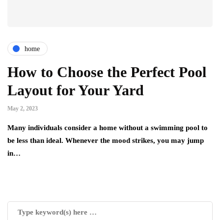
home
How to Choose the Perfect Pool
Layout for Your Yard
May 2, 2023
Many individuals consider a home without a swimming pool to
be less than ideal. Whenever the mood strikes, you may jump
in…