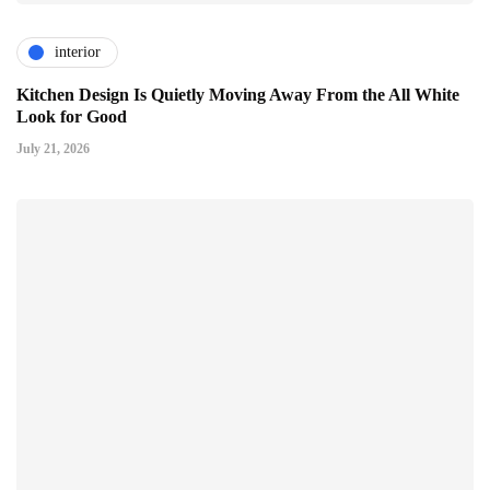
interior
Kitchen Design Is Quietly Moving Away From the All White
Look for Good
July 21, 2026