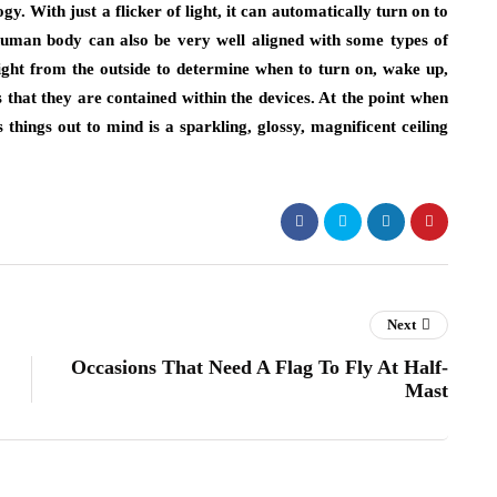
y. With just a flicker of light, it can automatically turn on to
uman body can also be very well aligned with some types of
light from the outside to determine when to turn on, wake up,
s that they are contained within the devices. At the point when
things out to mind is a sparkling, glossy, magnificent ceiling
Next
Occasions That Need A Flag To Fly At Half-
Mast