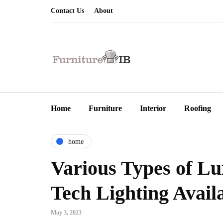
Contact Us
About
Home
Furniture
Interior
Roofing
home
Various Types of Lu
Tech Lighting Avai
May 3, 2023