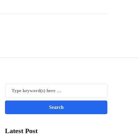
Latest Post