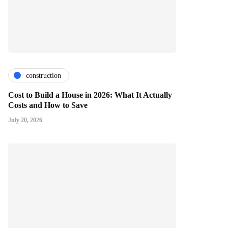
construction
Cost to Build a House in 2026: What It Actually
Costs and How to Save
July 20, 2026