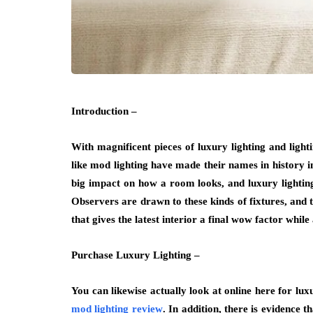
Introduction –
With magnificent pieces of luxury lighting and light
like mod lighting have made their names in history in
big impact on how a room looks, and luxury lighting
Observers are drawn to these kinds of fixtures, and 
that gives the latest interior a final wow factor whil
Purchase Luxury Lighting –
You can likewise actually look at online here for luxu
mod lighting review
. In addition, there is evidence 