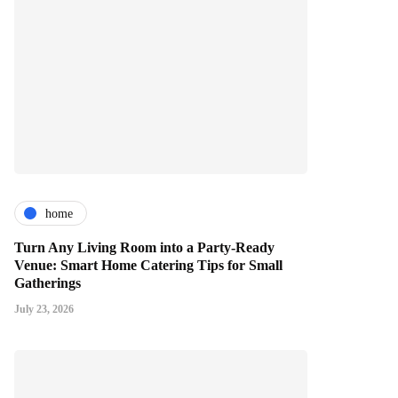
home
Turn Any Living Room into a Party-Ready
Venue: Smart Home Catering Tips for Small
Gatherings
July 23, 2026