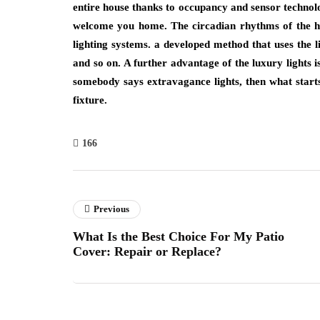
entire house thanks to occupancy and sensor technolog
welcome you home. The circadian rhythms of the h
lighting systems. a developed method that uses the 
and so on. A further advantage of the luxury lights i
somebody says extravagance lights, then what starts 
fixture.
166
Previous
What Is the Best Choice For My Patio
Cover: Repair or Replace?