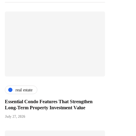
real estate
Essential Condo Features That Strengthen
Long-Term Property Investment Value
July 27, 2026