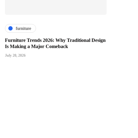
furniture
Furniture Trends 2026: Why Traditional Design
Is Making a Major Comeback
July 20, 2026