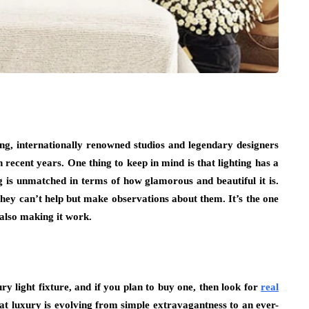
ing, internationally renowned studios and legendary designers
 recent years. One thing to keep in mind is that lighting has a
 is unmatched in terms of how glamorous and beautiful it is.
they can’t help but make observations about them. It’s the one
e also making it work.
ry light fixture, and if you plan to buy one, then look for
real
that luxury is evolving from simple extravagantness to an ever-