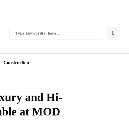
Construction
xury and Hi-
lable at MOD