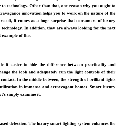
 to technology. Other than that, one reason why you ought to
extravagance innovation helps you to work on the nature of the
a result, it comes as a huge surprise that consumers of luxury
 technology. In addition, they are always looking for the next
t example of this.
 it easier to hide the difference between practicality and
change the look and adequately run the light controls of their
ontact. In the middle between, the strength of brilliant lights
 utilization in immense and extravagant homes. Smart luxury
t’s simply examine it.
-based detection. The luxury smart lighting system enhances the