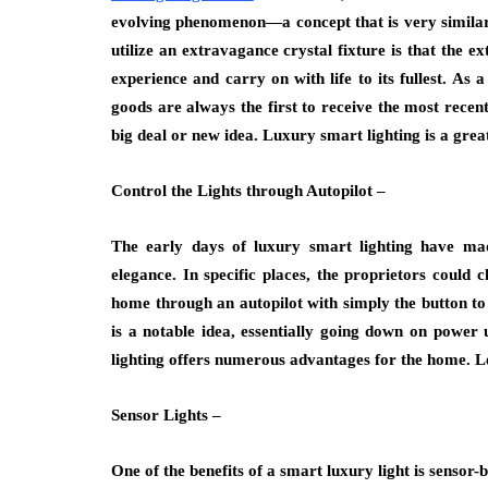
evolving phenomenon—a concept that is very similar
utilize an extravagance crystal fixture is that the 
experience and carry on with life to its fullest. As 
goods are always the first to receive the most recent
big deal or new idea. Luxury smart lighting is a grea
Control the Lights through Autopilot –
The early days of luxury smart lighting have made
elegance. In specific places, the proprietors could 
home through an autopilot with simply the button to c
is a notable idea, essentially going down on power
lighting offers numerous advantages for the home. Le
Sensor Lights –
One of the benefits of a smart luxury light is sensor