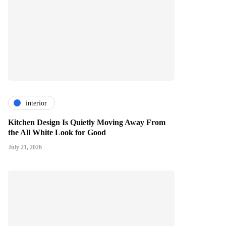
interior
Kitchen Design Is Quietly Moving Away From
the All White Look for Good
July 21, 2026