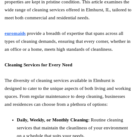
properties are kept in pristine condition. This article examines the
wide range of cleaning services offered in Elmhurst, IL, tailored to
meet both commercial and residential needs.
euromaids
provide a breadth of expertise that spans across all
types of cleaning demands, ensuring that every corner, whether in
an office or a home, meets high standards of cleanliness.
Cleaning Services for Every Need
The diversity of cleaning services available in Elmhurst is
designed to cater to the unique aspects of both living and working
spaces. From regular maintenance to deep cleaning, businesses
and residences can choose from a plethora of options:
Daily, Weekly, or Monthly Cleaning:
Routine cleaning
services that maintain the cleanliness of your environment
on a schedule that suits your needs.