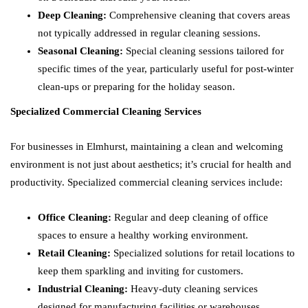
Deep Cleaning:
Comprehensive cleaning that covers areas
not typically addressed in regular cleaning sessions.
Seasonal Cleaning:
Special cleaning sessions tailored for
specific times of the year, particularly useful for post-winter
clean-ups or preparing for the holiday season.
Specialized Commercial Cleaning Services
For businesses in Elmhurst, maintaining a clean and welcoming
environment is not just about aesthetics; it’s crucial for health and
productivity. Specialized commercial cleaning services include:
Office Cleaning:
Regular and deep cleaning of office
spaces to ensure a healthy working environment.
Retail Cleaning:
Specialized solutions for retail locations to
keep them sparkling and inviting for customers.
Industrial Cleaning:
Heavy-duty cleaning services
designed for manufacturing facilities or warehouses,