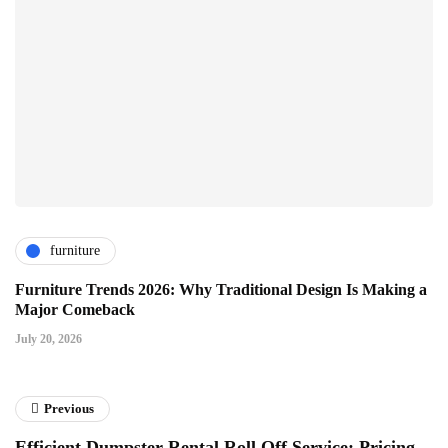
furniture
Furniture Trends 2026: Why Traditional Design Is Making a
Major Comeback
July 20, 2026
Previous
Efficient Dumpster Rental Roll Off Service: Pricing