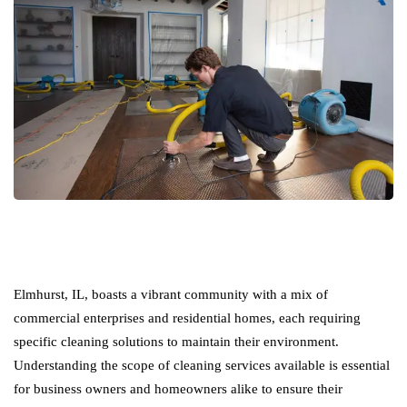
Elmhurst, IL, boasts a vibrant community with a mix of
commercial enterprises and residential homes, each requiring
specific cleaning solutions to maintain their environment.
Understanding the scope of cleaning services available is essential
for business owners and homeowners alike to ensure their