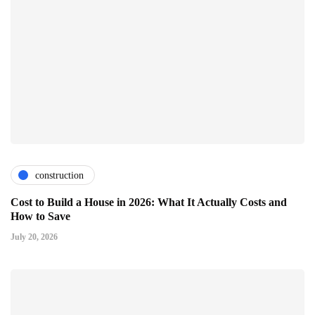
construction
Cost to Build a House in 2026: What It Actually Costs and
How to Save
July 20, 2026