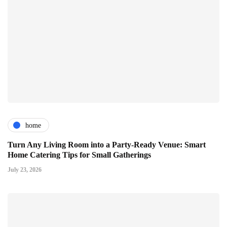
home
Turn Any Living Room into a Party-Ready Venue: Smart
Home Catering Tips for Small Gatherings
July 23, 2026