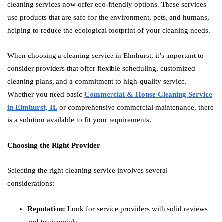
cleaning services now offer eco-friendly options. These services
use products that are safe for the environment, pets, and humans,
helping to reduce the ecological footprint of your cleaning needs.
When choosing a cleaning service in Elmhurst, it’s important to
consider providers that offer flexible scheduling, customized
cleaning plans, and a commitment to high-quality service.
Whether you need basic
Commercial & House Cleaning Service
in Elmhurst, IL
or comprehensive commercial maintenance, there
is a solution available to fit your requirements.
Choosing the Right Provider
Selecting the right cleaning service involves several
considerations:
Reputation:
Look for service providers with solid reviews
and testimonials.