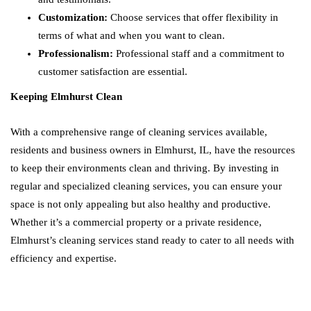
Customization:
Choose services that offer flexibility in
terms of what and when you want to clean.
Professionalism:
Professional staff and a commitment to
customer satisfaction are essential.
Keeping Elmhurst Clean
With a comprehensive range of cleaning services available,
residents and business owners in Elmhurst, IL, have the resources
to keep their environments clean and thriving. By investing in
regular and specialized cleaning services, you can ensure your
space is not only appealing but also healthy and productive.
Whether it’s a commercial property or a private residence,
Elmhurst’s cleaning services stand ready to cater to all needs with
efficiency and expertise.