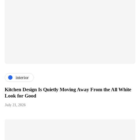
interior
Kitchen Design Is Quietly Moving Away From the All White
Look for Good
July 21, 2026