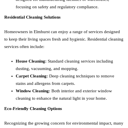
focusing on safety and regulatory compliance.
Residential Cleaning Solutions
Homeowners in Elmhurst can enjoy a range of services designed
to keep their living spaces fresh and hygienic. Residential cleaning
services often include:
House Cleaning:
Standard cleaning services including
dusting, vacuuming, and mopping.
Carpet Cleaning:
Deep cleaning techniques to remove
stains and allergens from carpets.
Window Cleaning:
Both interior and exterior window
cleaning to enhance the natural light in your home.
Eco-Friendly Cleaning Options
Recognizing the growing concern for environmental impact, many