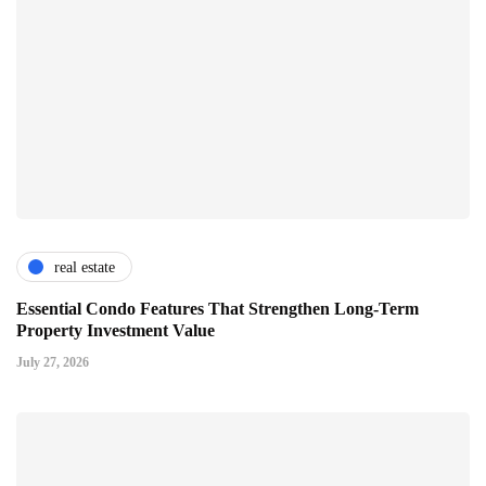
real estate
Essential Condo Features That Strengthen Long-Term
Property Investment Value
July 27, 2026