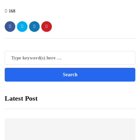
168
Latest Post