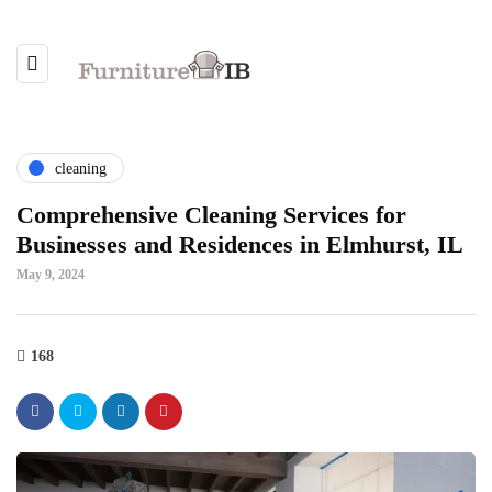
cleaning
Comprehensive Cleaning Services for
Businesses and Residences in Elmhurst, IL
May 9, 2024
168