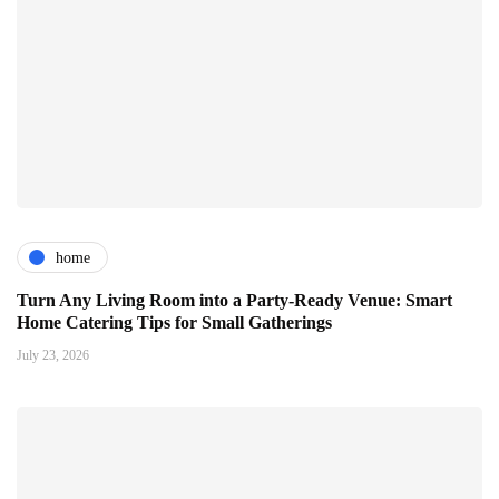
home
Turn Any Living Room into a Party-Ready Venue: Smart
Home Catering Tips for Small Gatherings
July 23, 2026