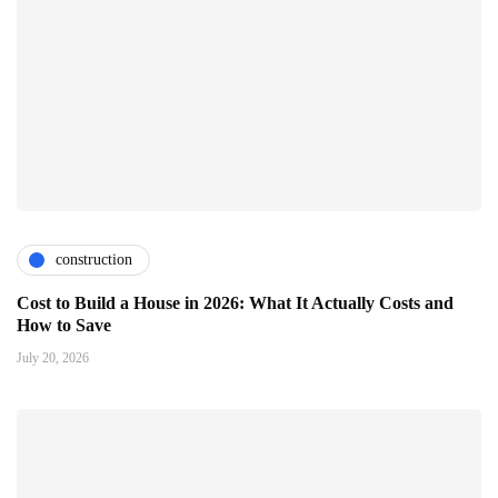
construction
Cost to Build a House in 2026: What It Actually Costs and
How to Save
July 20, 2026