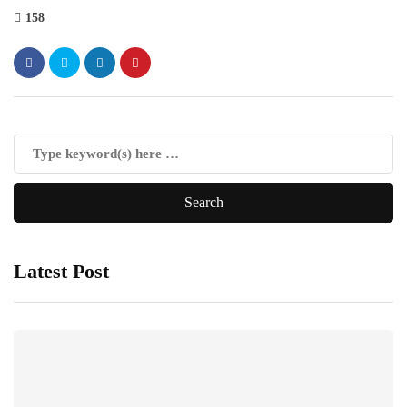
158
Latest Post