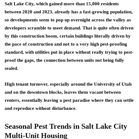
Salt Lake City, which gained more than 15,000 residents
between 2020 and 2023, already has a fast-growing population,
so developments seem to pop up overnight across the valley as
developers scramble to meet demand. That is quite often driven
by this construction boom, certain buildings literally driven by
the pace of construction and not to a very high pest-proofing
standard, with utilities put in place without really trying to pest-
proof the gaps, the connection between units not being fully
sealed.
High tenant turnover, especially around the University of Utah
and on the downtown blocks, leaves them vacant between
renters, essentially leaving a pest paradise where they can settle
and reproduce without disturbance.
Seasonal Pest Trends in Salt Lake City
Multi-Unit Housing