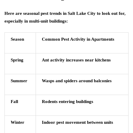
Here are seasonal pest trends in Salt Lake City to look out for,
especially in multi-unit buildings:
Season
Common Pest Activity in Apartments
Spring
Ant activity increases near kitchens
Summer
Wasps and spiders around balconies
Fall
Rodents entering buildings
Winter
Indoor pest movement between units