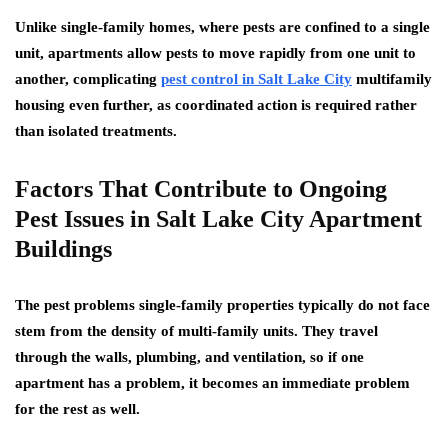
Unlike single-family homes, where pests are confined to a single
unit, apartments allow pests to move rapidly from one unit to
another, complicating
pest control in Salt Lake City
multifamily
housing even further, as coordinated action is required rather
than isolated treatments.
Factors That Contribute to Ongoing
Pest Issues in Salt Lake City Apartment
Buildings
The pest problems single-family properties typically do not face
stem from the density of multi-family units. They travel
through the walls, plumbing, and ventilation, so if one
apartment has a problem, it becomes an immediate problem
for the rest as well.