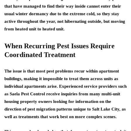
that have managed to find their way inside cannot enter their
usual winter dormancy due to the extreme cold, so they stay
active throughout the year, not hibernating outside, but moving
from heated unit to heated unit.
When Recurring Pest Issues Require
Coordinated Treatment
The issue is that most pest problems recur within apartment
buildings, making it impossible to treat them across units as
individual apartments arise. Experienced service providers such
as Saela Pest Control receive inquiries from many multi-unit
housing property owners looking for information on the
direction of pest migration patterns unique to Salt Lake City, as
well as treatments that work best on more complex scenes.