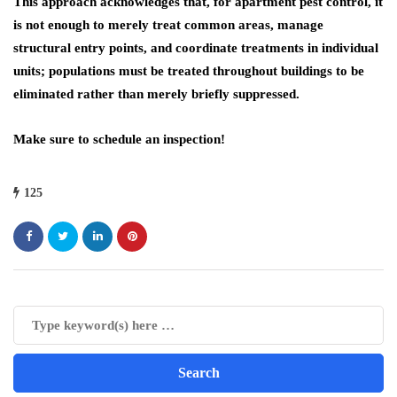
This approach acknowledges that, for apartment pest control, it
is not enough to merely treat common areas, manage
structural entry points, and coordinate treatments in individual
units; populations must be treated throughout buildings to be
eliminated rather than merely briefly suppressed.
Make sure to schedule an inspection!
125