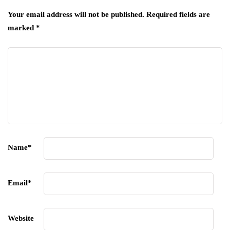
Your email address will not be published.
Required fields are
marked
*
Name
*
Email
*
Website