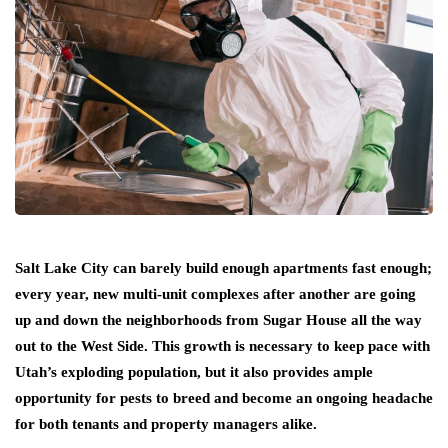
Salt Lake City can barely build enough apartments fast enough;
every year, new multi-unit complexes after another are going
up and down the neighborhoods from Sugar House all the way
out to the West Side. This growth is necessary to keep pace with
Utah’s exploding population, but it also provides ample
opportunity for pests to breed and become an ongoing headache
for both tenants and property managers alike.