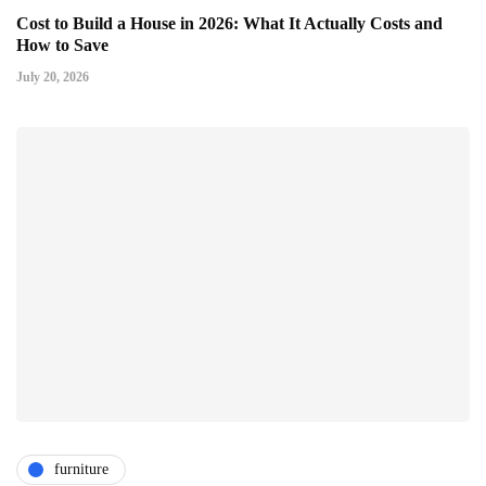
Cost to Build a House in 2026: What It Actually Costs and
How to Save
July 20, 2026
furniture