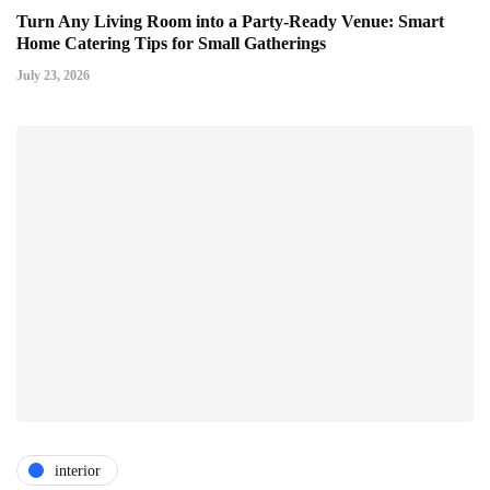
Turn Any Living Room into a Party-Ready Venue: Smart
Home Catering Tips for Small Gatherings
July 23, 2026
interior