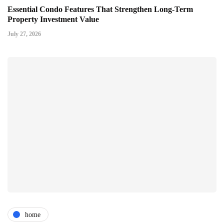
Essential Condo Features That Strengthen Long-Term
Property Investment Value
July 27, 2026
home