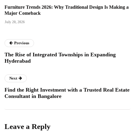
Furniture Trends 2026: Why Traditional Design Is Making a
Major Comeback
July 20, 2026
Previous
The Rise of Integrated Townships in Expanding
Hyderabad
Next
Find the Right Investment with a Trusted Real Estate
Consultant in Bangalore
Leave a Reply