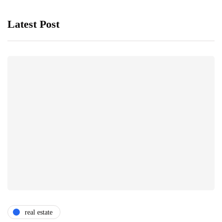
Latest Post
real estate