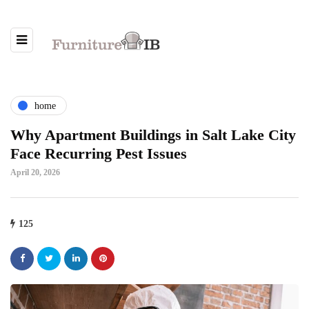
home
Why Apartment Buildings in Salt Lake City
Face Recurring Pest Issues
April 20, 2026
125