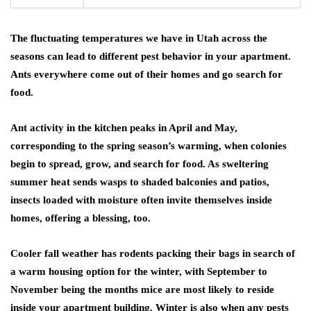
The fluctuating temperatures we have in Utah across the
seasons can lead to different pest behavior in your apartment.
Ants everywhere come out of their homes and go search for
food.
Ant activity in the kitchen peaks in April and May,
corresponding to the spring season’s warming, when colonies
begin to spread, grow, and search for food. As sweltering
summer heat sends wasps to shaded balconies and patios,
insects loaded with moisture often invite themselves inside
homes, offering a blessing, too.
Cooler fall weather has rodents packing their bags in search of
a warm housing option for the winter, with September to
November being the months mice are most likely to reside
inside your apartment building. Winter is also when any pests