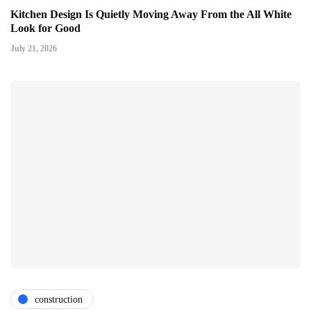
Kitchen Design Is Quietly Moving Away From the All White
Look for Good
July 21, 2026
construction