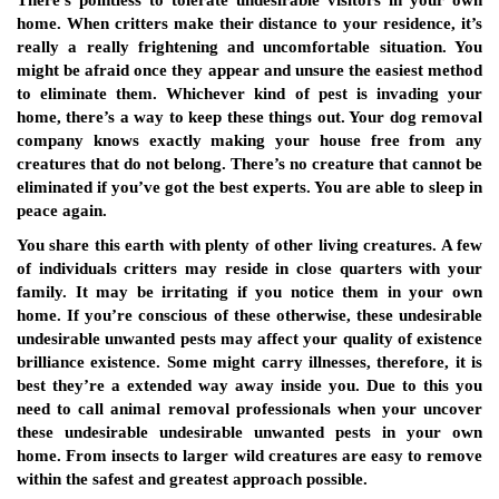
There’s pointless to tolerate undesirable visitors in your own
home. When critters make their distance to your residence, it’s
really a really frightening and uncomfortable situation. You
might be afraid once they appear and unsure the easiest method
to eliminate them. Whichever kind of pest is invading your
home, there’s a way to keep these things out. Your dog removal
company knows exactly making your house free from any
creatures that do not belong. There’s no creature that cannot be
eliminated if you’ve got the best experts. You are able to sleep in
peace again.
You share this earth with plenty of other living creatures. A few
of individuals critters may reside in close quarters with your
family. It may be irritating if you notice them in your own
home. If you’re conscious of these otherwise, these undesirable
undesirable unwanted pests may affect your quality of existence
brilliance existence. Some might carry illnesses, therefore, it is
best they’re a extended way away inside you. Due to this you
need to call animal removal professionals when your uncover
these undesirable undesirable unwanted pests in your own
home. From insects to larger wild creatures are easy to remove
within the safest and greatest approach possible.