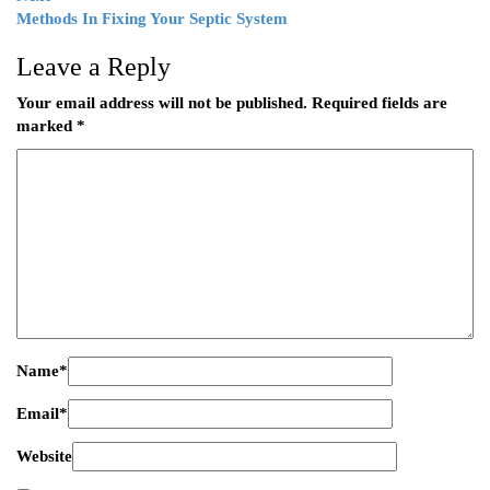
Methods In Fixing Your Septic System
Leave a Reply
Your email address will not be published.
Required fields are
marked
*
Name
*
Email
*
Website