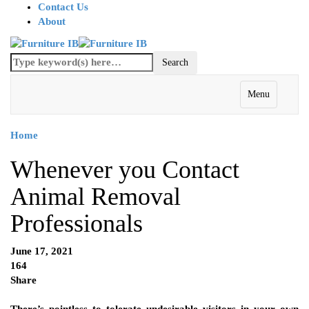
Contact Us
About
Menu
Home
Whenever you Contact
Animal Removal
Professionals
June 17, 2021
164
Share