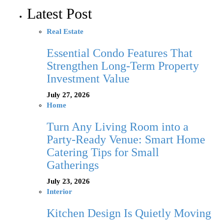
Latest Post
Real Estate
Essential Condo Features That
Strengthen Long-Term Property
Investment Value
July 27, 2026
Home
Turn Any Living Room into a
Party-Ready Venue: Smart Home
Catering Tips for Small
Gatherings
July 23, 2026
Interior
Kitchen Design Is Quietly Moving