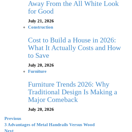
Away From the All White Look
for Good
July 21, 2026
Construction
Cost to Build a House in 2026:
What It Actually Costs and How
to Save
July 20, 2026
Furniture
Furniture Trends 2026: Why
Traditional Design Is Making a
Major Comeback
July 20, 2026
Previous
3 Advantages of Metal Handrails Versus Wood
Next