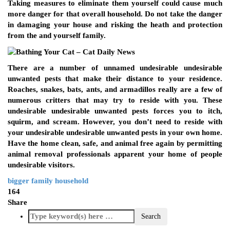
Taking measures to eliminate them yourself could cause much
more danger for that overall household. Do not take the danger
in damaging your house and risking the heath and protection
from the and yourself family.
There are a number of unnamed undesirable undesirable
unwanted pests that make their distance to your residence.
Roaches, snakes, bats, ants, and armadillos really are a few of
numerous critters that may try to reside with you. These
undesirable undesirable unwanted pests forces you to itch,
squirm, and scream. However, you don’t need to reside with
your undesirable undesirable unwanted pests in your own home.
Have the home clean, safe, and animal free again by permitting
animal removal professionals apparent your home of people
undesirable visitors.
bigger
family
household
164
Share