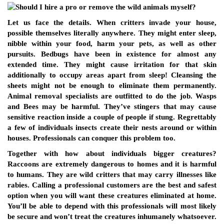
Let us face the details. When critters invade your house,
possible themselves literally anywhere. They might enter sleep,
nibble within your food, harm your pets, as well as other
pursuits. Bedbugs have been in existence for almost any
extended time. They might cause irritation for that skin
additionally to occupy areas apart from sleep! Cleansing the
sheets might not be enough to eliminate them permanently.
Animal removal specialists are outfitted to do the job. Wasps
and Bees may be harmful. They’ve stingers that may cause
sensitive reaction inside a couple of people if stung. Regrettably
a few of individuals insects create their nests around or within
houses. Professionals can conquer this problem too.
Together with how about individuals bigger creatures?
Raccoons are extremely dangerous to homes and it is harmful
to humans. They are wild critters that may carry illnesses like
rabies. Calling a professional customers are the best and safest
option when you will want these creatures eliminated at home.
You’ll be able to depend with this professionals will most likely
be secure and won’t treat the creatures inhumanely whatsoever.