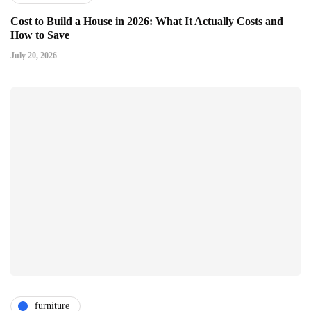
Cost to Build a House in 2026: What It Actually Costs and
How to Save
July 20, 2026
furniture