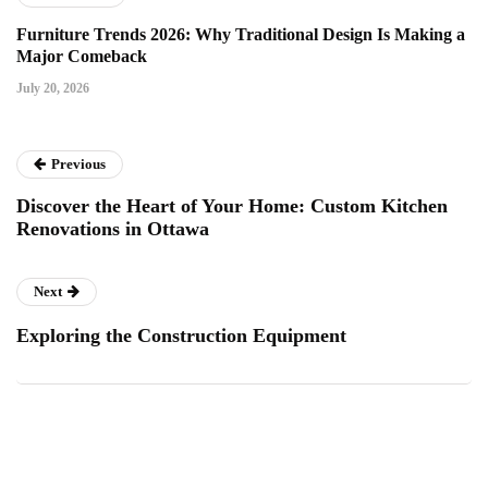
Furniture Trends 2026: Why Traditional Design Is Making a
Major Comeback
July 20, 2026
Previous
Discover the Heart of Your Home: Custom Kitchen
Renovations in Ottawa
Next
Exploring the Construction Equipment