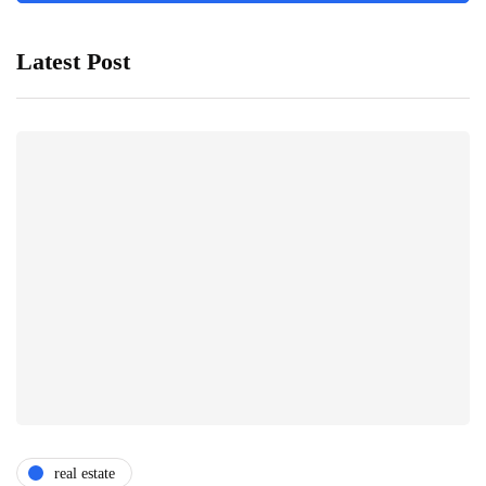
Latest Post
real estate