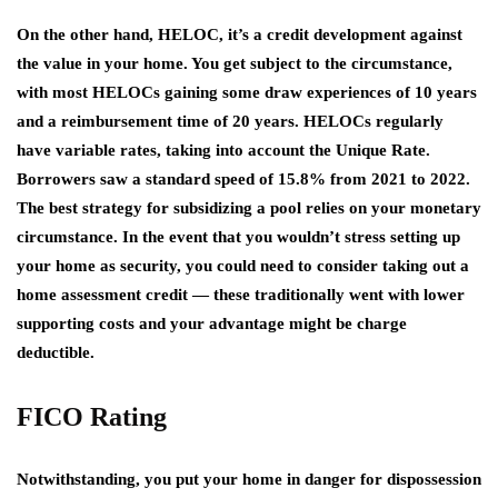
On the other hand, HELOC, it’s a credit development against
the value in your home. You get subject to the circumstance,
with most HELOCs gaining some draw experiences of 10 years
and a reimbursement time of 20 years. HELOCs regularly
have variable rates, taking into account the Unique Rate.
Borrowers saw a standard speed of 15.8% from 2021 to 2022.
The best strategy for subsidizing a pool relies on your monetary
circumstance. In the event that you wouldn’t stress setting up
your home as security, you could need to consider taking out a
home assessment credit — these traditionally went with lower
supporting costs and your advantage might be charge
deductible.
FICO Rating
Notwithstanding, you put your home in danger for dispossession