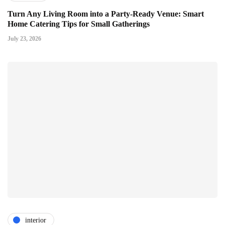
Turn Any Living Room into a Party-Ready Venue: Smart
Home Catering Tips for Small Gatherings
July 23, 2026
interior