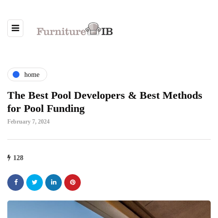
home
The Best Pool Developers & Best Methods
for Pool Funding
February 7, 2024
128