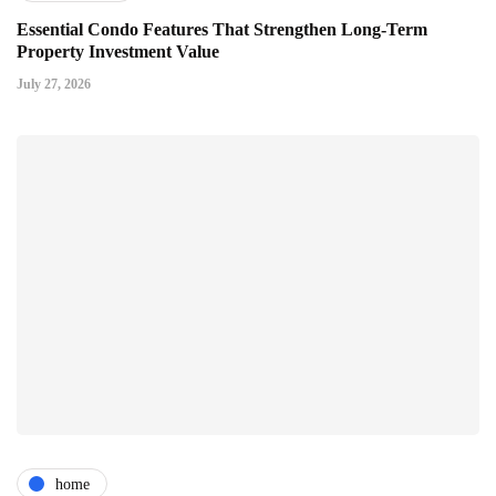
Essential Condo Features That Strengthen Long-Term
Property Investment Value
July 27, 2026
home