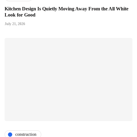
Kitchen Design Is Quietly Moving Away From the All White
Look for Good
July 21, 2026
construction