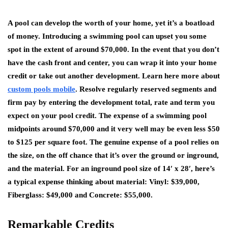
A pool can develop the worth of your home, yet it’s a boatload
of money. Introducing a swimming pool can upset you some
spot in the extent of around $70,000. In the event that you don’t
have the cash front and center, you can wrap it into your home
credit or take out another development. Learn here more about
custom pools mobile
. Resolve regularly reserved segments and
firm pay by entering the development total, rate and term you
expect on your pool credit. The expense of a swimming pool
midpoints around $70,000 and it very well may be even less $50
to $125 per square foot. The genuine expense of a pool relies on
the size, on the off chance that it’s over the ground or inground,
and the material. For an inground pool size of 14′ x 28′, here’s
a typical expense thinking about material: Vinyl: $39,000,
Fiberglass: $49,000 and Concrete: $55,000.
Remarkable Credits