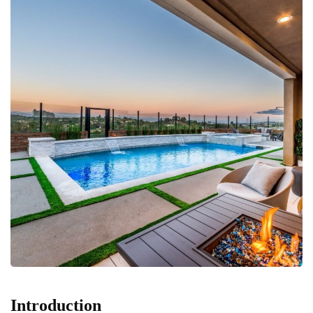
Introduction