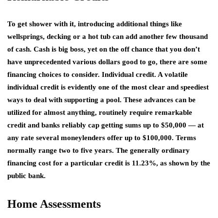
To get shower with it, introducing additional things like
wellsprings, decking or a hot tub can add another few thousand
of cash. Cash is big boss, yet on the off chance that you don’t
have unprecedented various dollars good to go, there are some
financing choices to consider. Individual credit. A volatile
individual credit is evidently one of the most clear and speediest
ways to deal with supporting a pool. These advances can be
utilized for almost anything, routinely require remarkable
credit and banks reliably cap getting sums up to $50,000 — at
any rate several moneylenders offer up to $100,000. Terms
normally range two to five years. The generally ordinary
financing cost for a particular credit is 11.23%, as shown by the
public bank.
Home Assessments