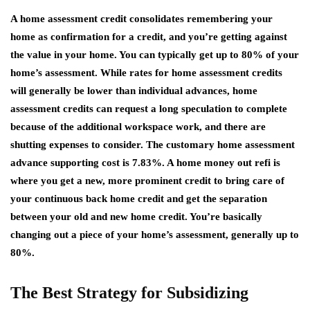
A home assessment credit consolidates remembering your
home as confirmation for a credit, and you’re getting against
the value in your home. You can typically get up to 80% of your
home’s assessment. While rates for home assessment credits
will generally be lower than individual advances, home
assessment credits can request a long speculation to complete
because of the additional workspace work, and there are
shutting expenses to consider. The customary home assessment
advance supporting cost is 7.83%. A home money out refi is
where you get a new, more prominent credit to bring care of
your continuous back home credit and get the separation
between your old and new home credit. You’re basically
changing out a piece of your home’s assessment, generally up to
80%.
The Best Strategy for Subsidizing