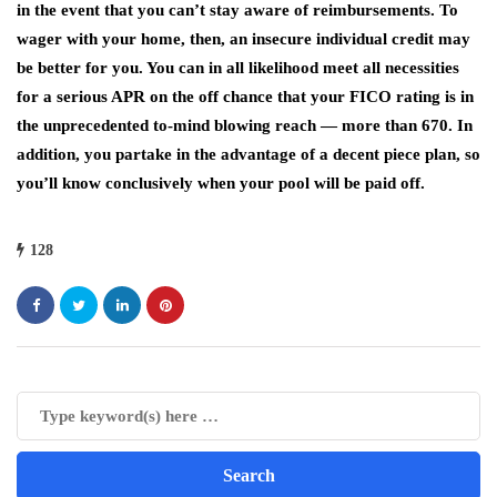
in the event that you can’t stay aware of reimbursements. To
wager with your home, then, an insecure individual credit may
be better for you. You can in all likelihood meet all necessities
for a serious APR on the off chance that your FICO rating is in
the unprecedented to-mind blowing reach — more than 670. In
addition, you partake in the advantage of a decent piece plan, so
you’ll know conclusively when your pool will be paid off.
128