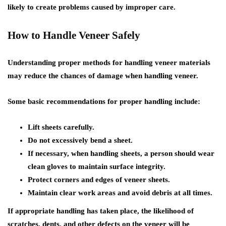
likely to create problems caused by improper care.
How to Handle Veneer Safely
Understanding proper methods for handling veneer materials
may reduce the chances of damage when handling veneer.
Some basic recommendations for proper handling include:
Lift sheets carefully.
Do not excessively bend a sheet.
If necessary, when handling sheets, a person should wear
clean gloves to maintain surface integrity.
Protect corners and edges of veneer sheets.
Maintain clear work areas and avoid debris at all times.
If appropriate handling has taken place, the likelihood of
scratches, dents, and other defects on the veneer will be