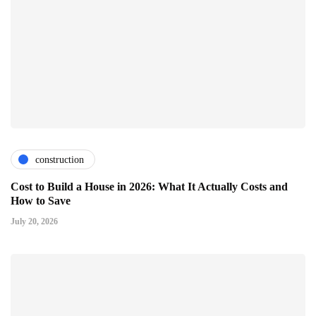
construction
Cost to Build a House in 2026: What It Actually Costs and
How to Save
July 20, 2026