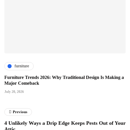
furniture
Furniture Trends 2026: Why Traditional Design Is Making a
Major Comeback
July 20, 2026
Previous
4 Unlikely Ways a Drip Edge Keeps Pests Out of Your
Attic