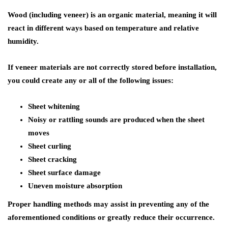
Wood (including veneer) is an organic material, meaning it will
react in different ways based on temperature and relative
humidity.
If veneer materials are not correctly stored before installation,
you could create any or all of the following issues:
Sheet whitening
Noisy or rattling sounds are produced when the sheet
moves
Sheet curling
Sheet cracking
Sheet surface damage
Uneven moisture absorption
Proper handling methods may assist in preventing any of the
aforementioned conditions or greatly reduce their occurrence.