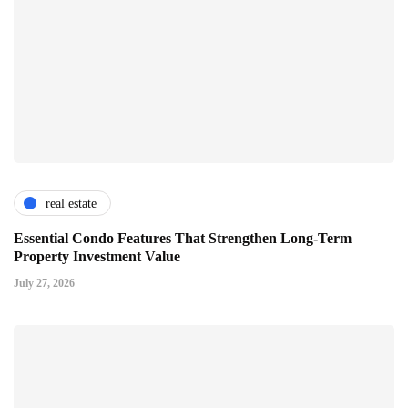
real estate
Essential Condo Features That Strengthen Long-Term
Property Investment Value
July 27, 2026