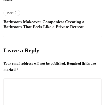
Next
Bathroom Makeover Companies: Creating a
Bathroom That Feels Like a Private Retreat
Leave a Reply
Your email address will not be published.
Required fields are
marked
*