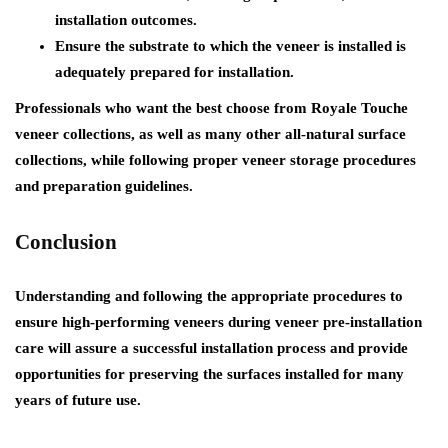
installation outcomes.
Ensure the substrate to which the veneer is installed is
adequately prepared for installation.
Professionals who want the best choose from Royale Touche
veneer collections, as well as many other all-natural surface
collections, while following proper veneer storage procedures
and preparation guidelines.
Conclusion
Understanding and following the appropriate procedures to
ensure high-performing veneers during
veneer pre-installation
care
will assure a successful installation process and provide
opportunities for preserving the surfaces installed for many
years of future use.