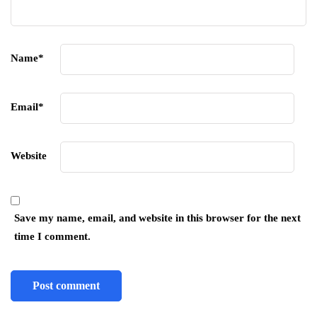
Name
*
Email
*
Website
Save my name, email, and website in this browser for the next
time I comment.