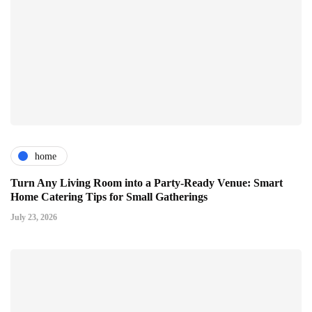
home
Turn Any Living Room into a Party-Ready Venue: Smart
Home Catering Tips for Small Gatherings
July 23, 2026