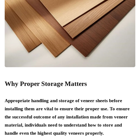
Why Proper Storage Matters
Appropriate handling and storage of veneer sheets before
installing them are vital to ensure their proper use. To ensure
the successful outcome of any installation made from veneer
material, individuals need to understand how to store and
handle even the highest quality veneers properly.