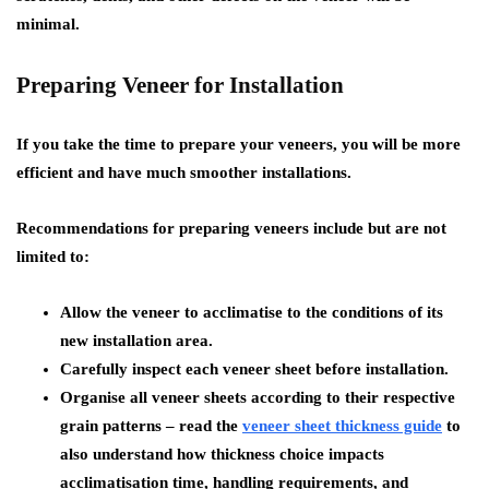
minimal.
Preparing Veneer for Installation
If you take the time to prepare your veneers, you will be more
efficient and have much smoother installations.
Recommendations for preparing veneers include but are not
limited to:
Allow the veneer to acclimatise to the conditions of its
new installation area.
Carefully inspect each veneer sheet before installation.
Organise all veneer sheets according to their respective
grain patterns – read the
veneer sheet thickness guide
to
also understand how thickness choice impacts
acclimatisation time, handling requirements, and