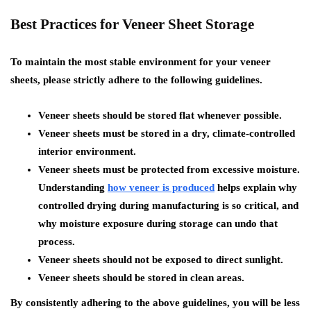
Best Practices for Veneer Sheet Storage
To maintain the most stable environment for your veneer
sheets, please strictly adhere to the following guidelines.
Veneer sheets should be stored flat whenever possible.
Veneer sheets must be stored in a dry, climate-controlled
interior environment.
Veneer sheets must be protected from excessive moisture.
Understanding
how veneer is produced
helps explain why
controlled drying during manufacturing is so critical, and
why moisture exposure during storage can undo that
process.
Veneer sheets should not be exposed to direct sunlight.
Veneer sheets should be stored in clean areas.
By consistently adhering to the above guidelines, you will be less