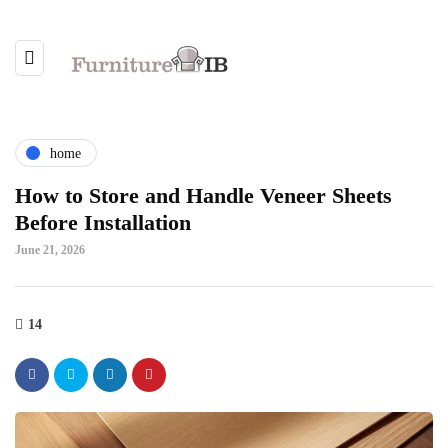
home
How to Store and Handle Veneer Sheets
Before Installation
June 21, 2026
14