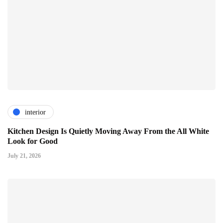
interior
Kitchen Design Is Quietly Moving Away From the All White
Look for Good
July 21, 2026