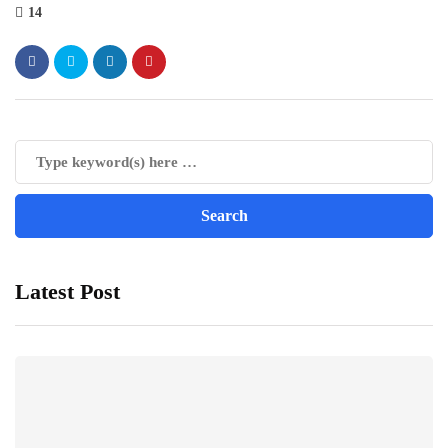
14
Latest Post