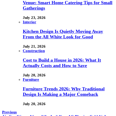
Venue: Smart Home Catering Tips for Small
Gatherings
July 23, 2026
Interior
Kitchen Design Is Quietly Moving Away
From the All White Look for Good
July 21, 2026
Construction
Cost to Build a House in 2026: What It
Actually Costs and How to Save
July 20, 2026
Furniture
Furniture Trends 2026: Why Traditional
Design Is Making a Major Comeback
July 20, 2026
Previous