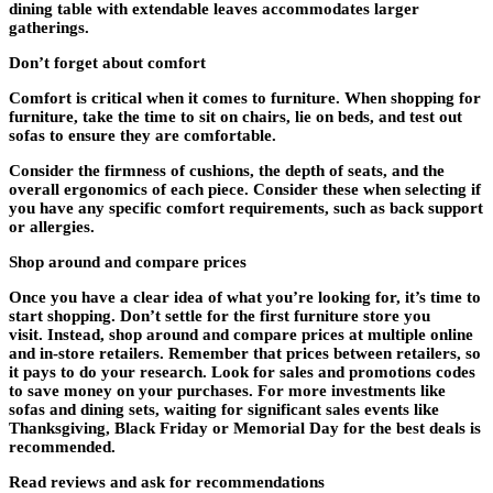
dining table with extendable leaves accommodates larger
gatherings.
Don’t forget about comfort
Comfort is critical when it comes to furniture. When shopping for
furniture, take the time to sit on chairs, lie on beds, and test out
sofas to ensure they are comfortable.
Consider the firmness of cushions, the depth of seats, and the
overall ergonomics of each piece. Consider these when selecting if
you have any specific comfort requirements, such as back support
or allergies.
Shop around and compare prices
Once you have a clear idea of what you’re looking for, it’s time to
start shopping. Don’t settle for the first furniture store you
visit. Instead, shop around and compare prices at multiple online
and in-store retailers. Remember that prices between retailers, so
it pays to do your research. Look for sales and promotions codes
to save money on your purchases. For more investments like
sofas and dining sets, waiting for significant sales events like
Thanksgiving, Black Friday or Memorial Day for the best deals is
recommended.
Read reviews and ask for recommendations