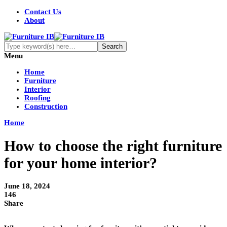
Contact Us
About
Menu
Home
Furniture
Interior
Roofing
Construction
Home
How to choose the right furniture
for your home interior?
June 18, 2024
146
Share