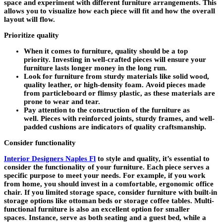
space and experiment with different furniture arrangements. This
allows you to visualize how each piece will fit and how the overall
layout will flow.
Prioritize quality
When it comes to furniture, quality should be a top
priority. Investing in well-crafted pieces will ensure your
furniture lasts longer money in the long run.
Look for furniture from sturdy materials like solid wood,
quality leather, or high-density foam. Avoid pieces made
from particleboard or flimsy plastic, as these materials are
prone to wear and tear.
Pay attention to the construction of the furniture as
well. Pieces with reinforced joints, sturdy frames, and well-
padded cushions are indicators of quality craftsmanship.
Consider functionality
Interior Designers Naples Fl
to style and quality, it’s essential to
consider the functionality of your furniture. Each piece serves a
specific purpose to meet your needs. For example, if you work
from home, you should invest in a comfortable, ergonomic office
chair. If you limited storage space, consider furniture with built-in
storage options like ottoman beds or storage coffee tables. Multi-
functional furniture is also an excellent option for smaller
spaces. Instance, serve as both seating and a guest bed, while a