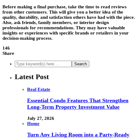
Before making a final purchase, take the time to read reviews
from other customers. This will give you a better idea of the
quality, durability, and satisfaction others have had with the piece.
Also, ask friends, family members, or interior design
professionals for recommendations. They may have valuable
insights or experiences with specific brands or retailers in your
decision-making process.
146
Share
Latest Post
Real Estate
Essential Condo Features That Strengthen
Long-Term Property Investment Value
July 27, 2026
Home
Turn Any Living Room into a Party-Ready