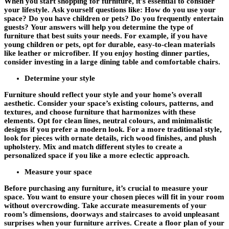
When you start shopping for furniture, it’s essential to consider
your lifestyle. Ask yourself questions like: How do you use your
space? Do you have children or pets? Do you frequently entertain
guests? Your answers will help you determine the type of
furniture that best suits your needs. For example, if you have
young children or pets, opt for durable, easy-to-clean materials
like leather or microfiber. If you enjoy hosting dinner parties,
consider investing in a large dining table and comfortable chairs.
Determine your style
Furniture should reflect your style and your home’s overall
aesthetic. Consider your space’s existing colours, patterns, and
textures, and choose furniture that harmonizes with these
elements. Opt for clean lines, neutral colours, and minimalistic
designs if you prefer a modern look. For a more traditional style,
look for pieces with ornate details, rich wood finishes, and plush
upholstery. Mix and match different styles to create a
personalized space if you like a more eclectic approach.
Measure your space
Before purchasing any furniture, it’s crucial to measure your
space. You want to ensure your chosen pieces will fit in your room
without overcrowding. Take accurate measurements of your
room’s dimensions, doorways and staircases to avoid unpleasant
surprises when your furniture arrives. Create a floor plan of your