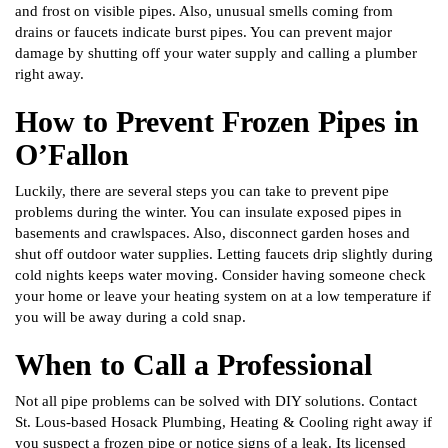
and frost on visible pipes. Also, unusual smells coming from
drains or faucets indicate burst pipes. You can prevent major
damage by shutting off your water supply and calling a plumber
right away.
How to Prevent Frozen Pipes in
O’Fallon
Luckily, there are several steps you can take to prevent pipe
problems during the winter. You can insulate exposed pipes in
basements and crawlspaces. Also, disconnect garden hoses and
shut off outdoor water supplies. Letting faucets drip slightly during
cold nights keeps water moving. Consider having someone check
your home or leave your heating system on at a low temperature if
you will be away during a cold snap.
When to Call a Professional
Not all pipe problems can be solved with DIY solutions. Contact
St. Lous-based Hosack Plumbing, Heating & Cooling right away if
you suspect a frozen pipe or notice signs of a leak. Its licensed