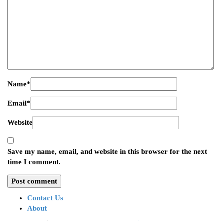
Name
*
Email
*
Website
Save my name, email, and website in this browser for the next
time I comment.
Contact Us
About