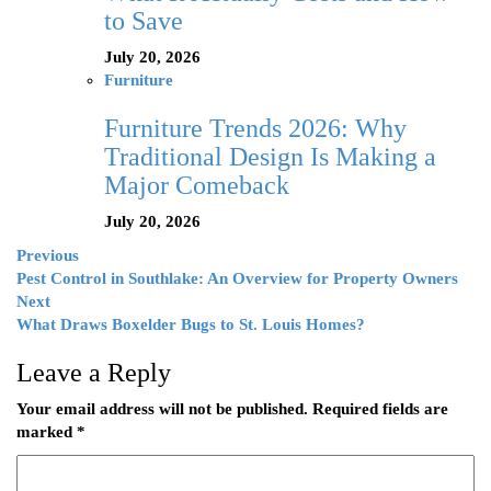
to Save
July 20, 2026
Furniture
Furniture Trends 2026: Why
Traditional Design Is Making a
Major Comeback
July 20, 2026
Previous
Pest Control in Southlake: An Overview for Property Owners
Next
What Draws Boxelder Bugs to St. Louis Homes?
Leave a Reply
Your email address will not be published.
Required fields are
marked
*