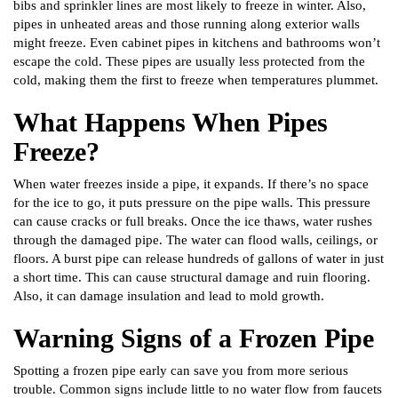
bibs and sprinkler lines are most likely to freeze in winter. Also,
pipes in unheated areas and those running along exterior walls
might freeze. Even cabinet pipes in kitchens and bathrooms won’t
escape the cold. These pipes are usually less protected from the
cold, making them the first to freeze when temperatures plummet.
What Happens When Pipes
Freeze?
When water freezes inside a pipe, it expands. If there’s no space
for the ice to go, it puts pressure on the pipe walls. This pressure
can cause cracks or full breaks. Once the ice thaws, water rushes
through the damaged pipe. The water can flood walls, ceilings, or
floors. A burst pipe can release hundreds of gallons of water in just
a short time. This can cause structural damage and ruin flooring.
Also, it can damage insulation and lead to mold growth.
Warning Signs of a Frozen Pipe
Spotting a frozen pipe early can save you from more serious
trouble. Common signs include little to no water flow from faucets