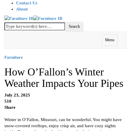
Contact Us
About
Menu
Furniture
How O’Fallon’s Winter
Weather Impacts Your Pipes
July 23, 2025
510
Share
Winter in O’Fallon, Missouri, can be wonderful. You might have
snow-covered rooftops, enjoy crisp air, and have cozy nights