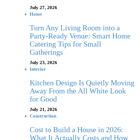
July 27, 2026
Home
Turn Any Living Room into a
Party-Ready Venue: Smart Home
Catering Tips for Small
Gatherings
July 23, 2026
Interior
Kitchen Design Is Quietly Moving
Away From the All White Look
for Good
July 21, 2026
Construction
Cost to Build a House in 2026:
What It Actually Costs and How