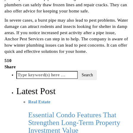
plumbers can safely thaw frozen lines and repair cracks. They can
also offer advice for keeping your home safe.
In severe cases, a burst pipe may also lead to pest problems. Water
damage can attract rodents and insects looking for shelter in damp
areas. If you notice increased pest activity after a pipe issue,
Anchor Pest Services can step in to help. The company is aware of
how winter plumbing issues can lead to pest concerns. It can offer
quick and effective solutions for your home.
510
Share
Latest Post
Real Estate
Essential Condo Features That
Strengthen Long-Term Property
Investment Value