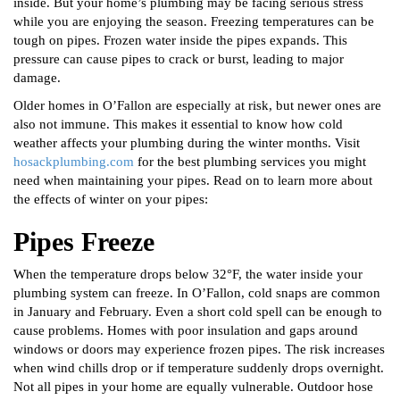
inside. But your home’s plumbing may be facing serious stress
while you are enjoying the season. Freezing temperatures can be
tough on pipes. Frozen water inside the pipes expands. This
pressure can cause pipes to crack or burst, leading to major
damage.
Older homes in O’Fallon are especially at risk, but newer ones are
also not immune. This makes it essential to know how cold
weather affects your plumbing during the winter months. Visit
hosackplumbing.com
for the best plumbing services you might
need when maintaining your pipes. Read on to learn more about
the effects of winter on your pipes:
Pipes Freeze
When the temperature drops below 32°F, the water inside your
plumbing system can freeze. In O’Fallon, cold snaps are common
in January and February. Even a short cold spell can be enough to
cause problems. Homes with poor insulation and gaps around
windows or doors may experience frozen pipes. The risk increases
when wind chills drop or if temperature suddenly drops overnight.
Not all pipes in your home are equally vulnerable. Outdoor hose