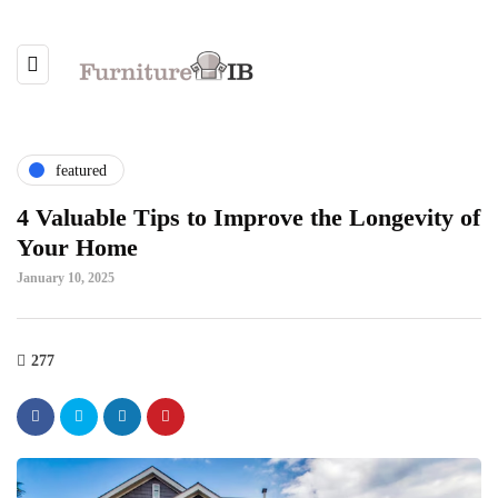
featured
4 Valuable Tips to Improve the Longevity of
Your Home
January 10, 2025
277