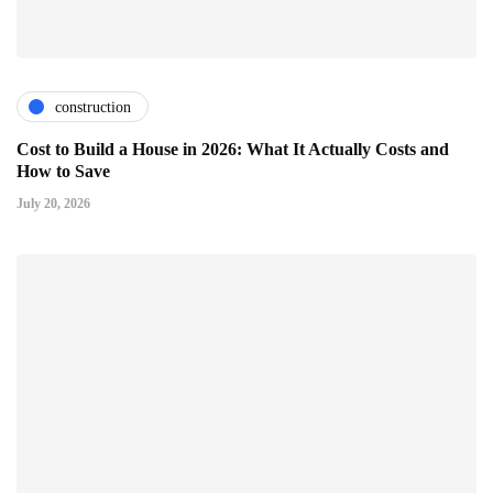
construction
Cost to Build a House in 2026: What It Actually Costs and
How to Save
July 20, 2026