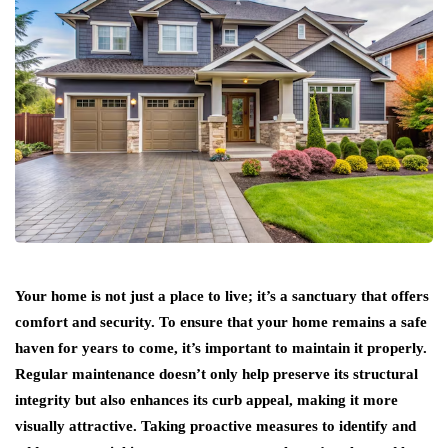
Your home is not just a place to live; it’s a sanctuary that offers
comfort and security. To ensure that your home remains a safe
haven for years to come, it’s important to maintain it properly.
Regular maintenance doesn’t only help preserve its structural
integrity but also enhances its curb appeal, making it more
visually attractive. Taking proactive measures to identify and