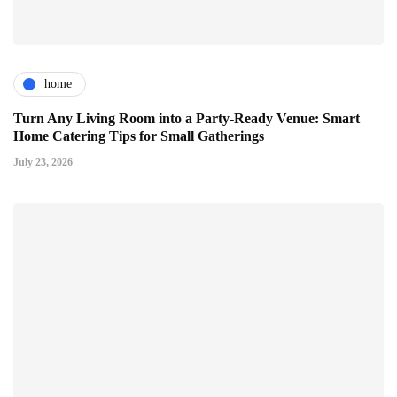
home
Turn Any Living Room into a Party-Ready Venue: Smart
Home Catering Tips for Small Gatherings
July 23, 2026