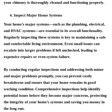
your chimney is thoroughly cleaned and functioning properly.
Inspect Major Home Systems
Your home’s major systems—such as the plumbing, electrical,
and HVAC systems—are essential to its overall functionality.
Regularly inspecting these systems is key to maintaining a safe
and comfortable living environment. Even small issues can
escalate into larger problems if left unchecked, leading to
expensive repairs or even system failure.
By conducting regular inspections and addressing both minor
and major problems promptly, you can prevent costly
breakdowns and ensure that your home remains in good
working condition. Comprehensive inspections help identify
potential issues before they become major concerns, protecting
the integrity of your home’s systems and saving you money in
the long run.