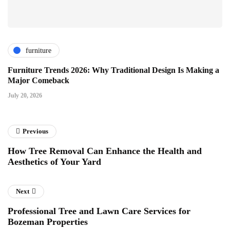
furniture
Furniture Trends 2026: Why Traditional Design Is Making a
Major Comeback
July 20, 2026
Previous
How Tree Removal Can Enhance the Health and
Aesthetics of Your Yard
Next
Professional Tree and Lawn Care Services for
Bozeman Properties