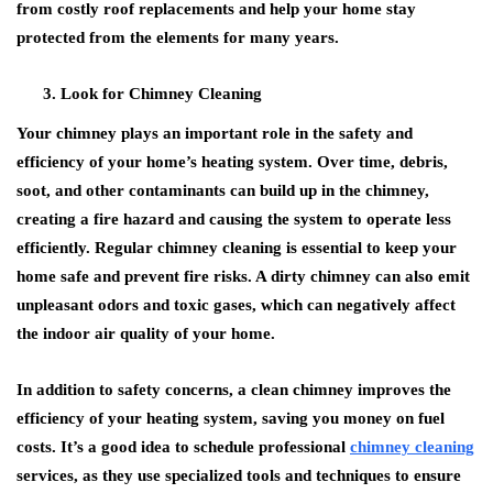
from costly roof replacements and help your home stay
protected from the elements for many years.
Look for Chimney Cleaning
Your chimney plays an important role in the safety and
efficiency of your home’s heating system. Over time, debris,
soot, and other contaminants can build up in the chimney,
creating a fire hazard and causing the system to operate less
efficiently. Regular chimney cleaning is essential to keep your
home safe and prevent fire risks. A dirty chimney can also emit
unpleasant odors and toxic gases, which can negatively affect
the indoor air quality of your home.
In addition to safety concerns, a clean chimney improves the
efficiency of your heating system, saving you money on fuel
costs. It’s a good idea to schedule professional
chimney cleaning
services, as they use specialized tools and techniques to ensure