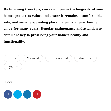
By following these tips, you can improve the longevity of your
home, protect its value, and ensure it remains a comfortable,
safe, and visually appealing place for you and your family to
enjoy for many years. Regular maintenance and attention to
detail are key to preserving your home’s beauty and
functionality.
home
Material
professional
structural
system
277