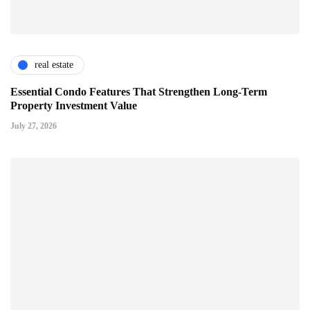
real estate
Essential Condo Features That Strengthen Long-Term
Property Investment Value
July 27, 2026