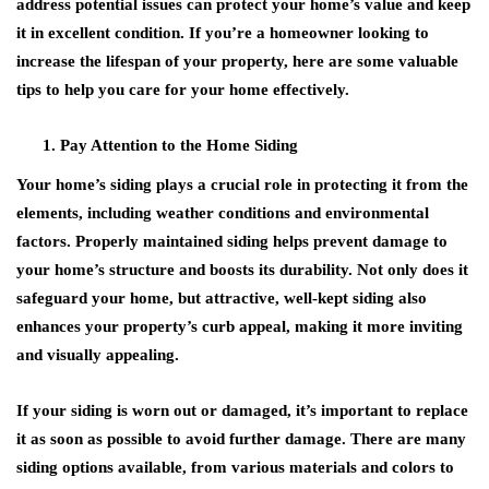
address potential issues can protect your home’s value and keep
it in excellent condition. If you’re a homeowner looking to
increase the lifespan of your property, here are some valuable
tips to help you care for your home effectively.
Pay Attention to the Home Siding
Your home’s siding plays a crucial role in protecting it from the
elements, including weather conditions and environmental
factors. Properly maintained siding helps prevent damage to
your home’s structure and boosts its durability. Not only does it
safeguard your home, but attractive, well-kept siding also
enhances your property’s curb appeal, making it more inviting
and visually appealing.
If your siding is worn out or damaged, it’s important to replace
it as soon as possible to avoid further damage. There are many
siding options available, from various materials and colors to