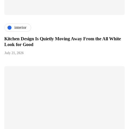
interior
Kitchen Design Is Quietly Moving Away From the All White
Look for Good
July 21, 2026