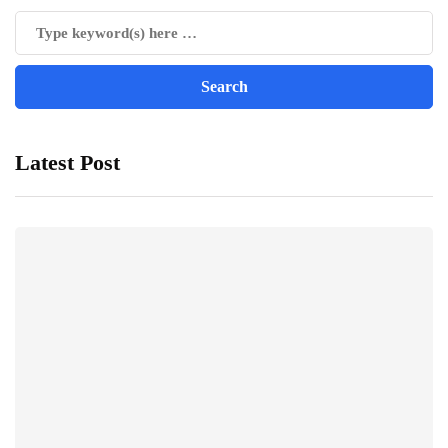
Latest Post