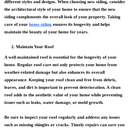
different styles and designs. When choosing new siding, consider
the architectural style of your home to ensure that the new
siding complements the overall look of your property. Taking
care of your
home siding
ensures its longevity and helps
maintain the beauty of your home for years.
Maintain Your Roof
A well-maintained roof is essential for the longevity of your
home. Regular roof care not only protects your home from
weather-related damage but also enhances its overall
appearance. Keeping your roof clean and free from debris,
leaves, and dirt is important to prevent deterioration. A clean
roof adds to the aesthetic value of your home while preventing
issues such as leaks, water damage, or mold growth.
Be sure to inspect your roof regularly and address any issues
such as missing shingles or cracks. Timely repairs can save you