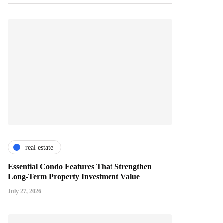
real estate
Essential Condo Features That Strengthen
Long-Term Property Investment Value
July 27, 2026