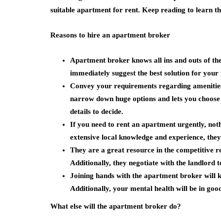
suitable apartment for rent. Keep reading to learn th
Reasons to hire an apartment broker
Apartment broker knows all ins and outs of th
immediately suggest the best solution for your 
Convey your requirements regarding amenities,
narrow down huge options and lets you choose t
details to decide.
If you need to rent an apartment urgently, no
extensive local knowledge and experience, they
They are a great resource in the competitive 
Additionally, they negotiate with the landlord t
Joining hands with the apartment broker will
Additionally, your mental health will be in goo
What else will the apartment broker do?