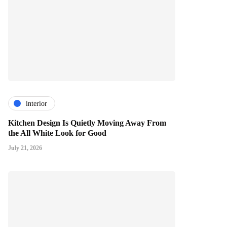
interior
Kitchen Design Is Quietly Moving Away From
the All White Look for Good
July 21, 2026