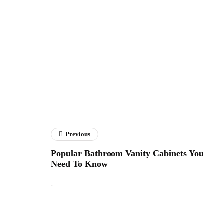
Previous
Popular Bathroom Vanity Cabinets You
Need To Know