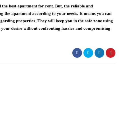
the best apartment for rent. But, the reliable and
ling the apartment according to your needs. It means you can
garding properties. They will keep you in the safe zone using
et your desire without confronting hassles and compromising