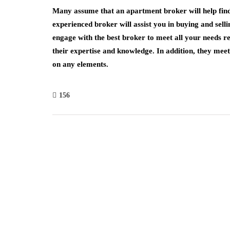
Many assume that an apartment broker will help find 
experienced broker will assist you in buying and sel
engage with the best broker to meet all your needs re
their expertise and knowledge. In addition, they me
on any elements.
156