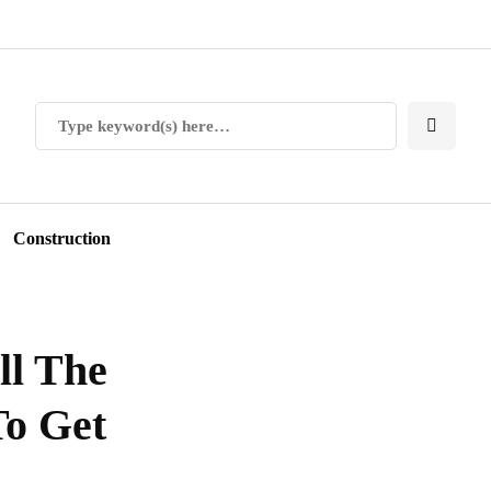
Construction
ll The
To Get