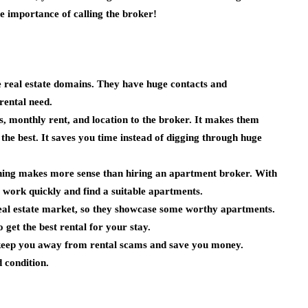
e importance of calling the broker!
e real estate domains. They have huge contacts and
rental need.
 monthly rent, and location to the broker. It makes them
he best. It saves you time instead of digging through huge
thing makes more sense than hiring an apartment broker. With
 work quickly and find a suitable apartments.
real estate market, so they showcase some worthy apartments.
o get the best rental for your stay.
 keep you away from rental scams and save you money.
d condition.