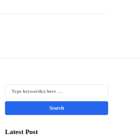
Latest Post