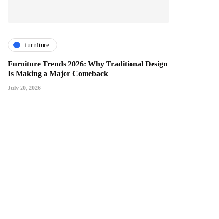
furniture
Furniture Trends 2026: Why Traditional Design
Is Making a Major Comeback
July 20, 2026