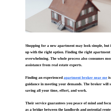
Shopping for a new apartment may look simple, but i
up with the right option. Finding the right apartment
overwhelming. The whole process also consumes more o
assistance from real estate experts.
Finding an experienced
apartment broker near me
i
guidance in meeting your demands. The broker will sp
saving all your time, effort, and work.
Their service guarantees you peace of mind and focu
as a bridge between the landlords and potential renter