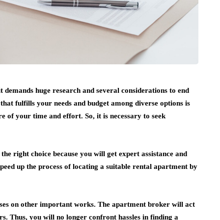
t demands huge research and several considerations to end
 that fulfills your needs and budget among diverse options is
f your time and effort. So, it is necessary to seek
s the right choice because you will get expert assistance and
eed up the process of locating a suitable rental apartment by
ses on other important works. The apartment broker will act
s. Thus, you will no longer confront hassles in finding a