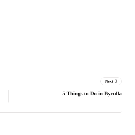
Next
5 Things to Do in Byculla