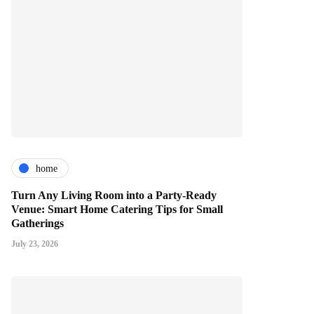
home
Turn Any Living Room into a Party-Ready
Venue: Smart Home Catering Tips for Small
Gatherings
July 23, 2026