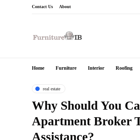
Contact Us
About
Home
Furniture
Interior
Roofing
real estate
Why Should You Ca
Apartment Broker 
Assistance?