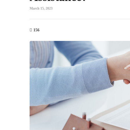
March 15, 2023
156