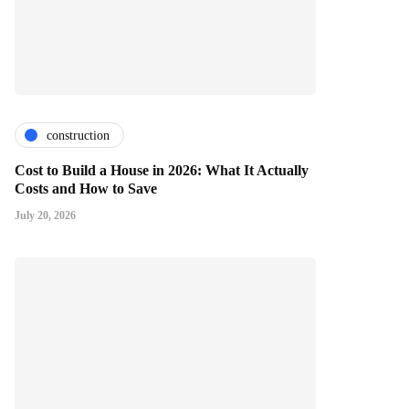
construction
Cost to Build a House in 2026: What It Actually
Costs and How to Save
July 20, 2026