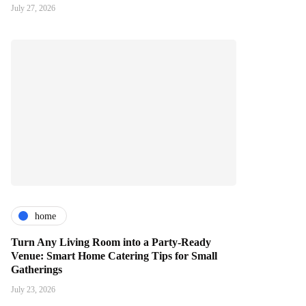
July 27, 2026
home
Turn Any Living Room into a Party-Ready
Venue: Smart Home Catering Tips for Small
Gatherings
July 23, 2026