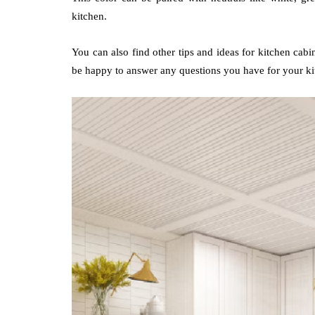
kitchen.
You can also find other tips and ideas for kitchen cabi
be happy to answer any questions you have for your ki