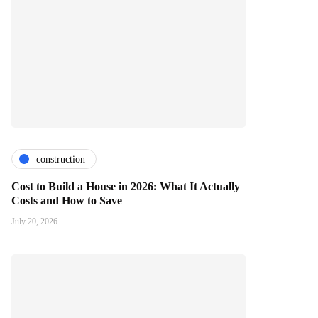
construction
Cost to Build a House in 2026: What It Actually
Costs and How to Save
July 20, 2026