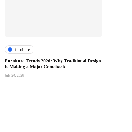
furniture
Furniture Trends 2026: Why Traditional Design
Is Making a Major Comeback
July 20, 2026