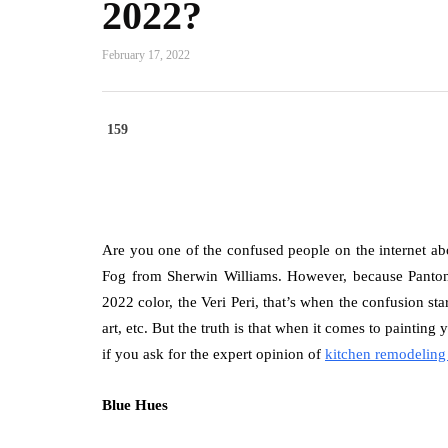
2022?
February 17, 2022
159
Are you one of the confused people on the internet a
Fog from Sherwin Williams. However, because Panton
2022 color, the Veri Peri, that’s when the confusion st
art, etc. But the truth is that when it comes to painting
if you ask for the expert opinion of
kitchen remodeling
Blue Hues