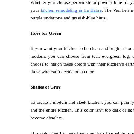
Whether you choose periwinkle or powder blue for your
your
kitchen remodeling in La Habra
. The Veri Peri i
purple undertone and grayish-blue hints.
Hues for Green
If you want your kitchen to be clean and bright, choos
modern, you can choose from teal, evergreen fog, 
choose to match these colors with their kitchen’s ear
those who can’t decide on a color.
Shades of Gray
To create a modern and sleek kitchen, you can paint yo
and the entire kitchen. This color isn’t too dark or li
become obsolete.
This color can be paired with neutrals like white, gr