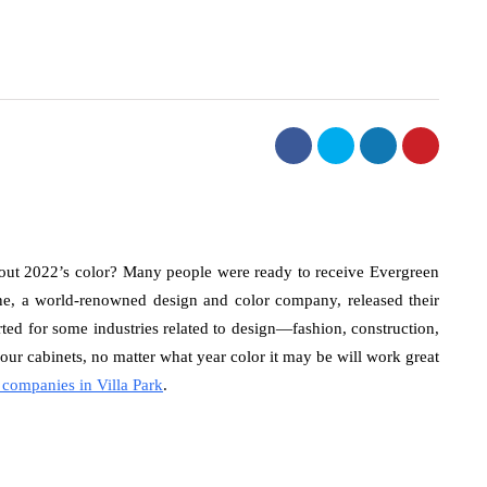
bout 2022’s color? Many people were ready to receive Evergreen
e, a world-renowned design and color company, released their
arted for some industries related to design—fashion, construction,
 your cabinets, no matter what year color it may be will work great
 companies in Villa Park
.