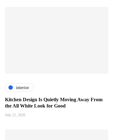
interior
Kitchen Design Is Quietly Moving Away From
the All White Look for Good
July 21, 2026