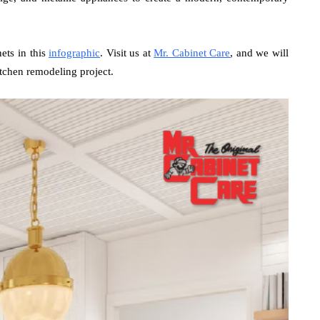
nets in this
infographic
. Visit us at
Mr. Cabinet Care
, and we will
tchen remodeling project.