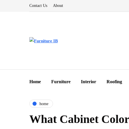
Contact Us
About
Home
Furniture
Interior
Roofing
home
What Cabinet Colors