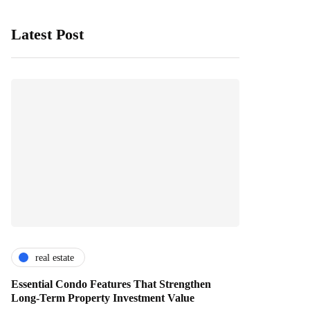
Latest Post
real estate
Essential Condo Features That Strengthen
Long-Term Property Investment Value