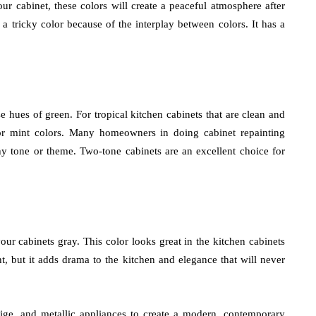
 cabinet, these colors will create a peaceful atmosphere after
s a tricky color because of the interplay between colors. It has a
e hues of green. For tropical kitchen cabinets that are clean and
or mint colors. Many homeowners in doing cabinet repainting
thy tone or theme. Two-tone cabinets are an excellent choice for
ur cabinets gray. This color looks great in the kitchen cabinets
ght, but it adds drama to the kitchen and elegance that will never
eige, and metallic appliances to create a modern, contemporary