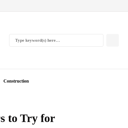
Construction
 to Try for