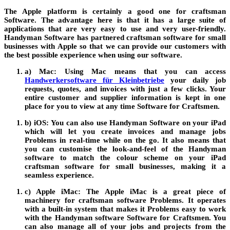
The
Apple
platform is certainly a good one for craftsman
Software
. The advantage here is that it has a large suite of
applications that are very easy to use and very user-friendly.
Handyman
Software
has partnered
craftsman software for small
businesses
with
Apple
so that we can provide our customers with
the best possible experience when using our software.
a) Mac:
Using
Mac
means that you can access
Handwerkersoftware für Kleinbetriebe
your daily job
requests, quotes, and invoices with just a few clicks. Your
entire customer and supplier information is kept in one
place for you to view at any time
Software for Craftsmen
.
b) iOS:
You can also use Handyman
Software
on your iPad
which will let you create invoices and manage jobs
Problems
in real-time while on the go. It also means that
you can customise the look-and-feel of the Handyman
software to match the colour scheme on your iPad
craftsman software for small businesses
, making it a
seamless experience.
c) Apple iMac:
The
Apple iMac
is a great piece of
machinery for craftsman software
Problems
. It operates
with a built-in system that makes it
Problems
easy to work
with the Handyman software
Software for Craftsmen
. You
can also manage all of your jobs and projects from the