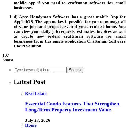
mobile app if you need to
craftsman software for small
businesses
.
d) App:
Handyman
Software
has a great mobile
App
for
Apple iOS. The app makes it possible for you to manage all
of your jobs and projects even if you aren’t at home. You
can view your daily job requests, estimates, invoices as well
as create new orders
craftsman software for small
businesses
from this single application
Craftsman Software
Cloud Solution
.
137
Share
Latest Post
Real Estate
Essential Condo Features That Strengthen
Long-Term Property Investment Value
July 27, 2026
Home