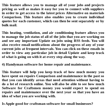
This feature allows you to manage all of your jobs and projects
pricing
as well as makes it easy for you to connect with suppliers
in order to get access to the latest prices
Alternative
on materials
Comparison
. This feature also enables you to create individual
quotes for each customer, which can then be sent separately or by
bulk mail.
This
heating, ventilation, and air conditioning
feature allows you
to manage the job status of all of the jobs that you are working on
and see any important
Update
on jobs using RSS feeds. You will
also receive email notifications about the progress of any of your
current jobs at frequent intervals. You can click on these emails in
order to view any particular job in detail
Update
and keep track
of what is going on with it at every step along the way.
4) Handyman software for home repair and maintenance.
This feature will help you keep track of how much money you
have spent on repairs
Comparison
and maintenance in the past so
that you can identify areas that need attention without having to
do a lot of research online. You will also be able to see how much
Software for Craftsmen
money you would expect to spend on
repairs and maintenance over the next year so that you have an
idea of what you are working with.
Is Apple good for craftsman software for small businesses?