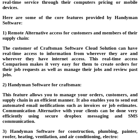
real-time service through their computers
pricing
or mobile
devices.
Here are some of the core features provided by Handyman
Software:
1) Remote
Alternative
access for customers and members of their
supply chain:
The customer of
Craftsman Software Cloud Solution
can have
real-time access to information from wherever they are and
wherever they have internet access. This real-time access
Comparison
makes it very easy for them to create orders for
their job requests as well as manage their jobs and review past
jobs.
2) Handyman Software for craftsman:
This feature allows you to manage your orders, customers, and
supply chain in an efficient manner. It also enables you to send out
automated email notifications such as invoices or job estimates.
Communication
Alternative
with your clients can be done very
efficiently using secure dropbox messaging and SMS
communication.
3) Handyman Software for construction, plumbing, painter,
roofer, heating, ventilation, and air conditioning, electro: