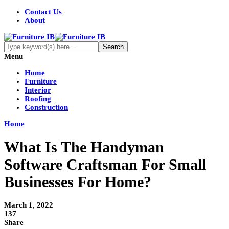
Contact Us
About
Menu
Home
Furniture
Interior
Roofing
Construction
Home
What Is The Handyman
Software Craftsman For Small
Businesses For Home?
March 1, 2022
137
Share