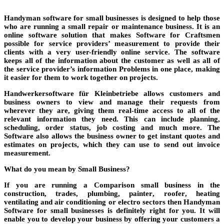
Handyman software for small businesses is designed to help those
who are running a small repair or maintenance business. It is an
online software solution that makes
Software for Craftsmen
possible for service providers’
measurement
to provide their
clients with a very user-friendly online service. The software
keeps all of the information about the customer as well as all of
the service provider’s information
Problems
in one place, making
it easier for them to work together on projects.
Handwerkersoftware für Kleinbetriebe
allows customers and
business owners to view and manage their requests from
wherever they are, giving them real-time access to all of the
relevant information they need. This can include planning,
scheduling, order status, job costing and much more. The
Software
also allows the business owner to get instant quotes and
estimates on projects, which they can use to send out invoice
measurement
.
What do you mean by Small Business?
If you are running a
Comparison
small business in the
construction
, trades,
plumbing
,
painter
,
roofer
, heating
ventilating and air conditioning or
electro
sectors then Handyman
Software
for small businesses is definitely right for you. It will
enable you to develop your business by offering your customers a