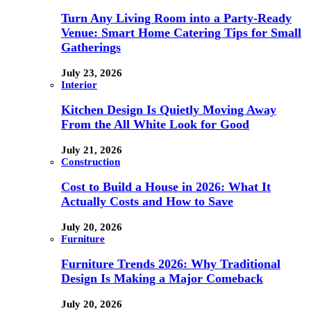
Turn Any Living Room into a Party-Ready
Venue: Smart Home Catering Tips for Small
Gatherings
July 23, 2026
Interior
Kitchen Design Is Quietly Moving Away
From the All White Look for Good
July 21, 2026
Construction
Cost to Build a House in 2026: What It
Actually Costs and How to Save
July 20, 2026
Furniture
Furniture Trends 2026: Why Traditional
Design Is Making a Major Comeback
July 20, 2026