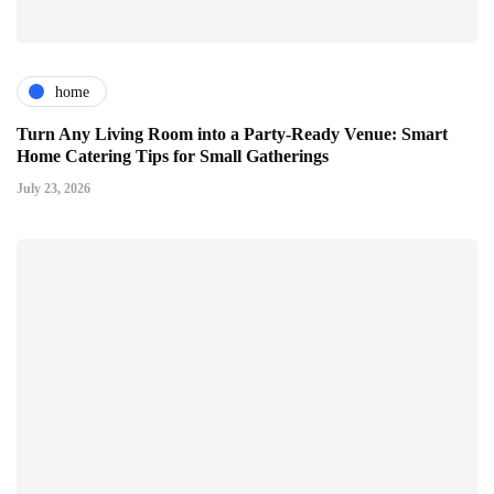
home
Turn Any Living Room into a Party-Ready Venue: Smart
Home Catering Tips for Small Gatherings
July 23, 2026