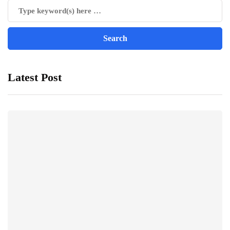
Latest Post