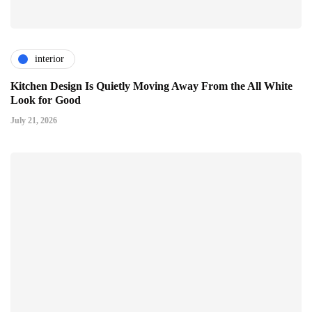
interior
Kitchen Design Is Quietly Moving Away From the All White
Look for Good
July 21, 2026