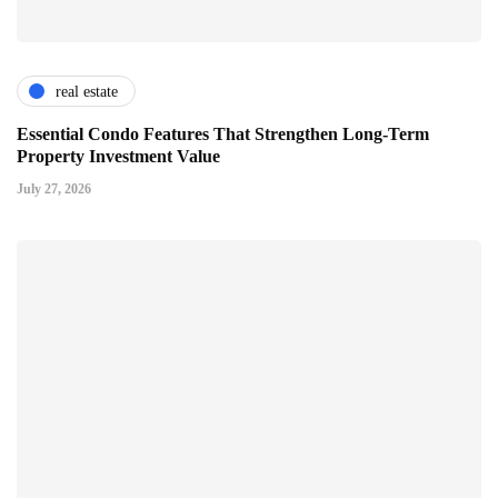
real estate
Essential Condo Features That Strengthen Long-Term
Property Investment Value
July 27, 2026