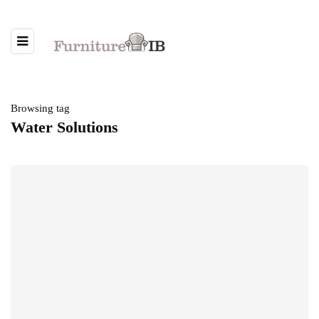
Browsing tag
Water Solutions