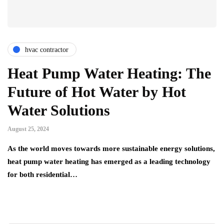
hvac contractor
Heat Pump Water Heating: The
Future of Hot Water by Hot
Water Solutions
August 25, 2024
As the world moves towards more sustainable energy solutions,
heat pump water heating has emerged as a leading technology
for both residential…