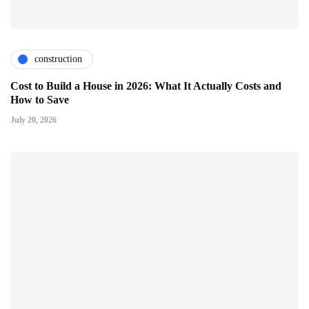
construction
Cost to Build a House in 2026: What It Actually Costs and
How to Save
July 20, 2026