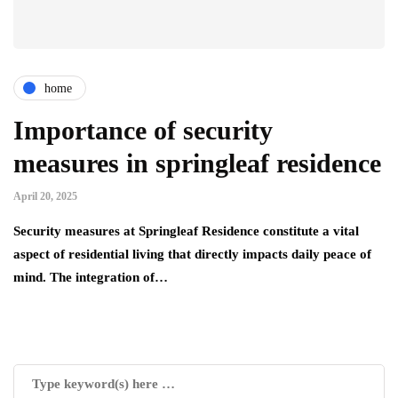
home
Importance of security
measures in springleaf residence
April 20, 2025
Security measures at Springleaf Residence constitute a vital
aspect of residential living that directly impacts daily peace of
mind. The integration of…