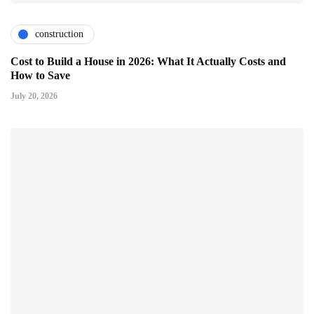
construction
Cost to Build a House in 2026: What It Actually Costs and
How to Save
July 20, 2026