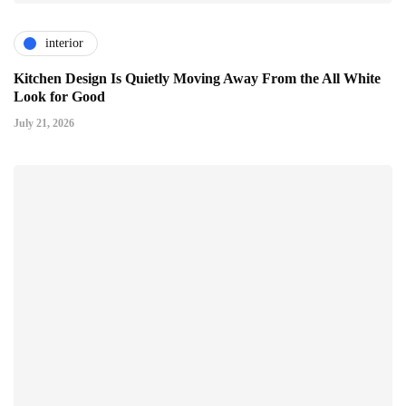
interior
Kitchen Design Is Quietly Moving Away From the All White
Look for Good
July 21, 2026