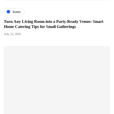
home
Turn Any Living Room into a Party-Ready Venue: Smart
Home Catering Tips for Small Gatherings
July 23, 2026