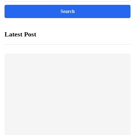
Latest Post