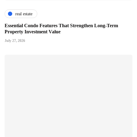
real estate
Essential Condo Features That Strengthen Long-Term
Property Investment Value
July 27, 2026