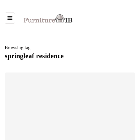
Browsing tag
springleaf residence