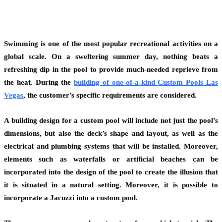
Swimming is one of the most popular recreational activities on a
global scale. On a sweltering summer day, nothing beats a
refreshing dip in the pool to provide much-needed reprieve from
the heat. During the
building of one-of-a-kind
Custom Pools Las
Vegas
, the customer’s specific requirements are considered.
A building design for a custom pool will include not just the pool’s
dimensions, but also the deck’s shape and layout, as well as the
electrical and plumbing systems that will be installed. Moreover,
elements such as waterfalls or artificial beaches can be
incorporated into the design of the pool to create the illusion that
it is situated in a natural setting. Moreover, it is possible to
incorporate a Jacuzzi into a custom pool.