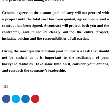
The process of concluding a contract –
Genuine experts in the custom pool industry will not proceed with
a project until the total cost has been quoted, agreed upon, and a
contract has been signed. A contract will protect both you and the
contractor, and it should clearly outline the entire project,
including pricing and the responsibilities of all parties.
Hiring the most qualified custom pool builder is a task that should
not be rushed, as it is important to the realisation of your
backyard fantasies. Take some time on it, consider your options,
and research the company’s leadership.
160