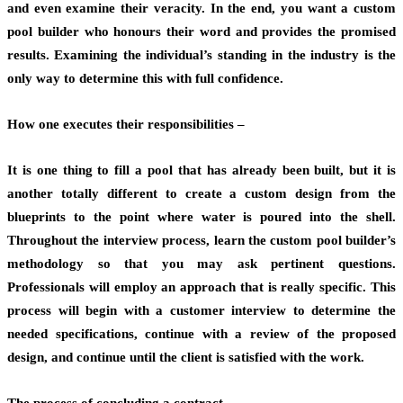
and even examine their veracity. In the end, you want a custom
pool builder who honours their word and provides the promised
results. Examining the individual’s standing in the industry is the
only way to determine this with full confidence.
How one executes their responsibilities –
It is one thing to fill a pool that has already been built, but it is
another totally different to create a custom design from the
blueprints to the point where water is poured into the shell.
Throughout the interview process, learn the custom pool builder’s
methodology so that you may ask pertinent questions.
Professionals will employ an approach that is really specific. This
process will begin with a customer interview to determine the
needed specifications, continue with a review of the proposed
design, and continue until the client is satisfied with the work.