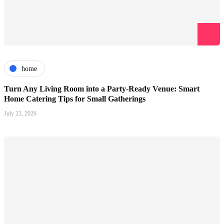
home
Turn Any Living Room into a Party-Ready Venue: Smart
Home Catering Tips for Small Gatherings
July 23, 2026