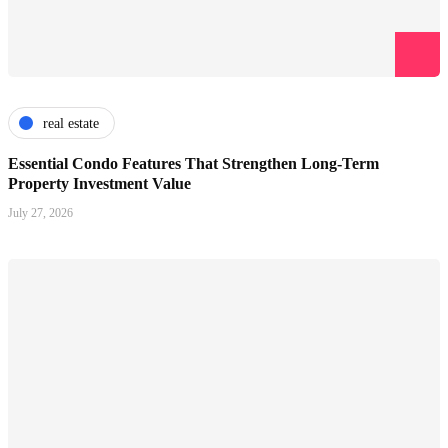
real estate
Essential Condo Features That Strengthen Long-Term
Property Investment Value
July 27, 2026