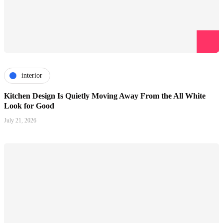
interior
Kitchen Design Is Quietly Moving Away From the All White
Look for Good
July 21, 2026