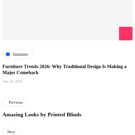
furniture
Furniture Trends 2026: Why Traditional Design Is Making a
Major Comeback
July 20, 2026
Previous
Amazing Looks by Printed Blinds
Next