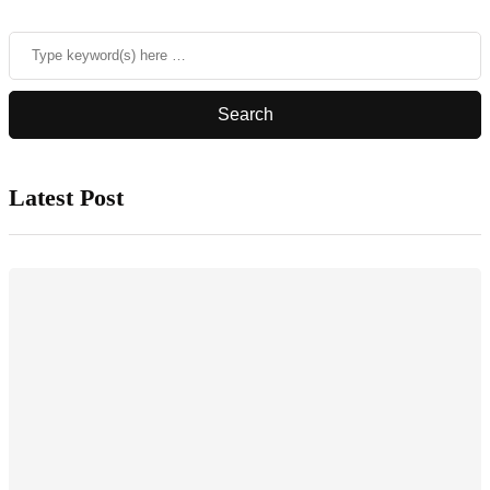
Latest Post