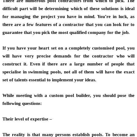
There are numerous pool contractors from which to pick. The
difficult part will be determining which of these solutions is ideal
for managing the project you have in mind. You’re in luck, as
there are a few features of a contractor that you can look for to
guarantee that you pick the most qualified company for the job.
If you have your heart set on a completely customised pool, you
will have very precise demands for the contractor who will
construct it. Even if there are a large number of people that
specialise in swimming pools, not all of them will have the exact
set of talents essential to implement your ideas.
While meeting with a custom pool builder, you should pose the
following questions:
Their level of expertise –
The reality is that many persons establish pools. To become an