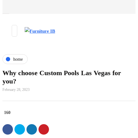
home
Why choose Custom Pools Las Vegas for
you?
February 28, 2023
160