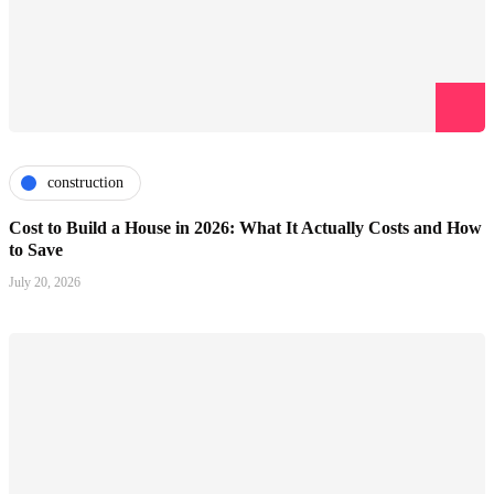
construction
Cost to Build a House in 2026: What It Actually Costs and How
to Save
July 20, 2026