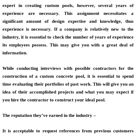
expert in creating custom pools, however, several years of
experience are necessary. This assignment necessitates a
significant amount of design expertise and knowledge, thus
experience is necessary. If a company is relatively new to the
industry, it is essential to check the number of years of experience
its employees possess. This may give you with a great deal of
information.
While conducting interviews with possible contractors for the
construction of a custom concrete pool, it is essential to spend
time evaluating their portfolios of past work. This will give you an
idea of their accomplished projects and what you may expect if
you hire the contractor to construct your ideal pool.
The reputation they’ve earned in the industry –
It is acceptable to request references from previous customers