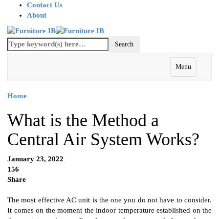
Contact Us
About
Menu
Home
What is the Method a
Central Air System Works?
January 23, 2022
156
Share
The most effective AC unit is the one you do not have to consider.
It comes on the moment the indoor temperature established on the