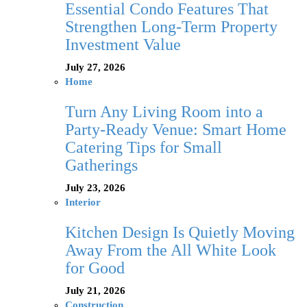
Essential Condo Features That
Strengthen Long-Term Property
Investment Value
July 27, 2026
Home
Turn Any Living Room into a
Party-Ready Venue: Smart Home
Catering Tips for Small
Gatherings
July 23, 2026
Interior
Kitchen Design Is Quietly Moving
Away From the All White Look
for Good
July 21, 2026
Construction