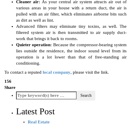
Cleaner air:
As your central air system attracts air out of
various areas in your house with a return duct, the air is
pulled with an air filter, which eliminates airborne bits such
as dirt as well as lint.
Advanced filters may eliminate tiny toxins, as well. The
filtered system air is then transmitted to air supply duct-
work that brings it back to rooms.
Quieter operation:
Because the compressor-bearing system
lies outside the residence, the indoor sound level from its
operation is a lot lower than that of free-standing air
conditioning.
To contact a reputed
local company
, please visit the link.
156
Share
Latest Post
Real Estate