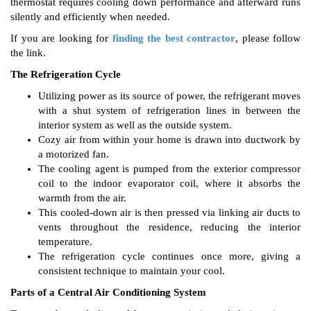
thermostat requires cooling down performance and afterward runs
silently and efficiently when needed.
If you are looking for
finding the best contractor
, please follow
the link.
The Refrigeration Cycle
Utilizing power as its source of power, the refrigerant moves
with a shut system of refrigeration lines in between the
interior system as well as the outside system.
Cozy air from within your home is drawn into ductwork by
a motorized fan.
The cooling agent is pumped from the exterior compressor
coil to the indoor evaporator coil, where it absorbs the
warmth from the air.
This cooled-down air is then pressed via linking air ducts to
vents throughout the residence, reducing the interior
temperature.
The refrigeration cycle continues once more, giving a
consistent technique to maintain your cool.
Parts of a Central Air Conditioning System