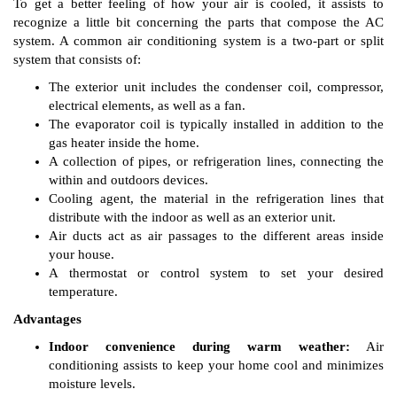
To get a better feeling of how your air is cooled, it assists to
recognize a little bit concerning the parts that compose the AC
system. A common air conditioning system is a two-part or split
system that consists of:
The exterior unit includes the condenser coil, compressor,
electrical elements, as well as a fan.
The evaporator coil is typically installed in addition to the
gas heater inside the home.
A collection of pipes, or refrigeration lines, connecting the
within and outdoors devices.
Cooling agent, the material in the refrigeration lines that
distribute with the indoor as well as an exterior unit.
Air ducts act as air passages to the different areas inside
your house.
A thermostat or control system to set your desired
temperature.
Advantages
Indoor convenience during warm weather:
Air
conditioning assists to keep your home cool and minimizes
moisture levels.