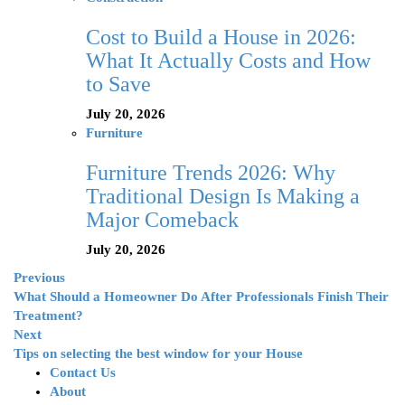
Cost to Build a House in 2026:
What It Actually Costs and How
to Save
July 20, 2026
Furniture
Furniture Trends 2026: Why
Traditional Design Is Making a
Major Comeback
July 20, 2026
Previous
What Should a Homeowner Do After Professionals Finish Their
Treatment?
Next
Tips on selecting the best window for your House
Contact Us
About