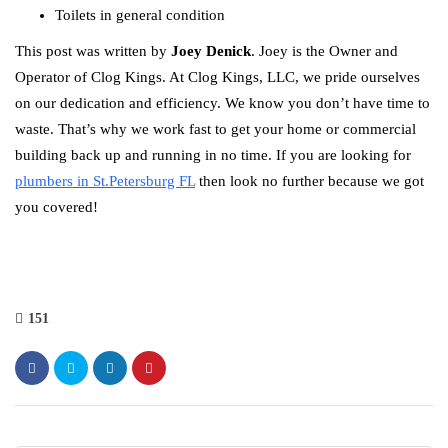
Toilets in general condition
This post was written by
Joey Denick
. Joey is the Owner and
Operator of Clog Kings. At Clog Kings, LLC, we pride ourselves
on our dedication and efficiency. We know you don’t have time to
waste. That’s why we work fast to get your home or commercial
building back up and running in no time. If you are looking for
plumbers in St.Petersburg FL
then look no further because we got
you covered!
151