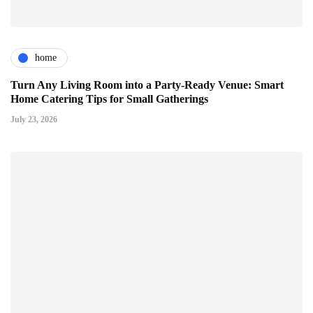
home
Turn Any Living Room into a Party-Ready Venue: Smart
Home Catering Tips for Small Gatherings
July 23, 2026