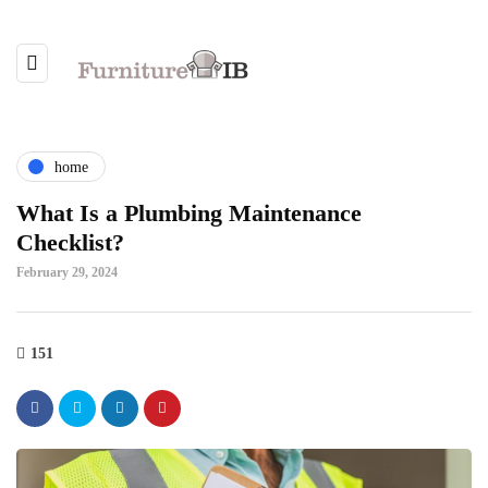
home
What Is a Plumbing Maintenance
Checklist?
February 29, 2024
151