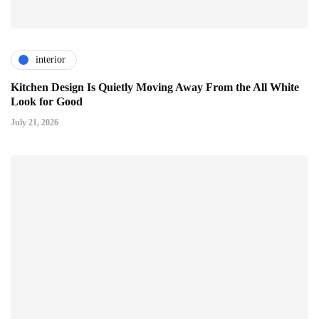
interior
Kitchen Design Is Quietly Moving Away From the All White
Look for Good
July 21, 2026