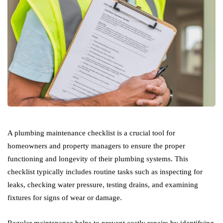
A plumbing maintenance checklist is a crucial tool for
homeowners and property managers to ensure the proper
functioning and longevity of their plumbing systems. This
checklist typically includes routine tasks such as inspecting for
leaks, checking water pressure, testing drains, and examining
fixtures for signs of wear or damage.