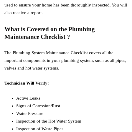
used to ensure your home has been thoroughly inspected. You will
also receive a report.
What is Covered on the Plumbing
Maintenance Checklist ?
The Plumbing System Maintenance Checklist covers all the
important components in your plumbing system, such as all pipes,
valves and hot water systems.
Technician Will Verify:
Active Leaks
Signs of Corrosion/Rust
Water Pressure
Inspection of the Hot Water System
Inspection of Waste Pipes