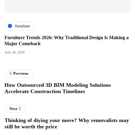
furniture
Furniture Trends 2026: Why Traditional Design Is Making a
Major Comeback
July 20, 2026
Previous
How Outsourced 3D BIM Modeling Solutions
Accelerate Construction Timelines
Next
Thinking of diying your move? Why removalists may
still be worth the price