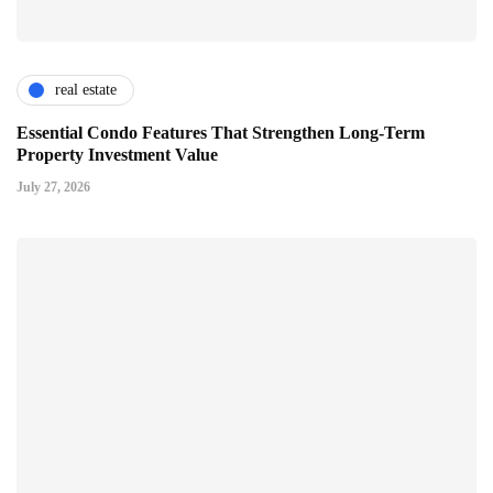
real estate
Essential Condo Features That Strengthen Long-Term
Property Investment Value
July 27, 2026