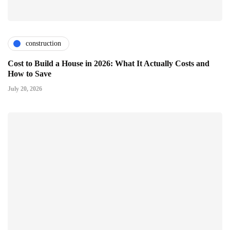
construction
Cost to Build a House in 2026: What It Actually Costs and
How to Save
July 20, 2026