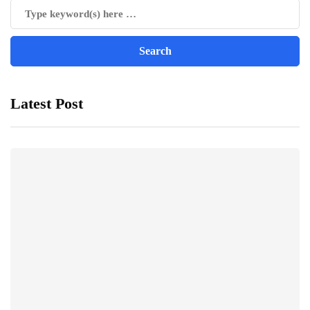
Latest Post