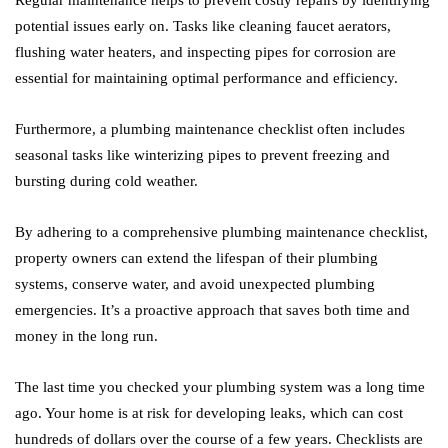
Regular maintenance helps to prevent costly repairs by identifying
potential issues early on. Tasks like cleaning faucet aerators,
flushing water heaters, and inspecting pipes for corrosion are
essential for maintaining optimal performance and efficiency.
Furthermore, a plumbing maintenance checklist often includes
seasonal tasks like winterizing pipes to prevent freezing and
bursting during cold weather.
By adhering to a comprehensive plumbing maintenance checklist,
property owners can extend the lifespan of their plumbing
systems, conserve water, and avoid unexpected plumbing
emergencies. It’s a proactive approach that saves both time and
money in the long run.
The last time you checked your plumbing system was a long time
ago. Your home is at risk for developing leaks, which can cost
hundreds of dollars over the course of a few years. Checklists are