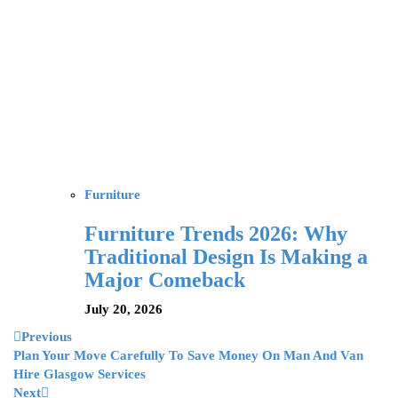
Furniture
Furniture Trends 2026: Why
Traditional Design Is Making a
Major Comeback
July 20, 2026
Previous
Plan Your Move Carefully To Save Money On Man And Van
Hire Glasgow Services
Next