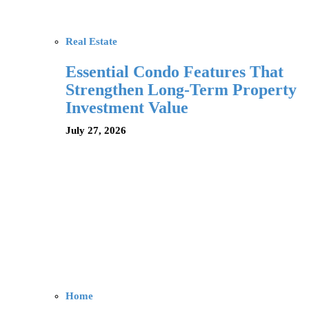
Real Estate
Essential Condo Features That
Strengthen Long-Term Property
Investment Value
July 27, 2026
Home