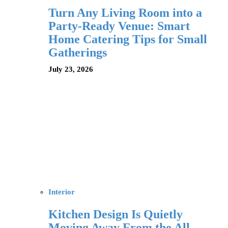
Turn Any Living Room into a
Party-Ready Venue: Smart
Home Catering Tips for Small
Gatherings
July 23, 2026
Interior
Kitchen Design Is Quietly
Moving Away From the All