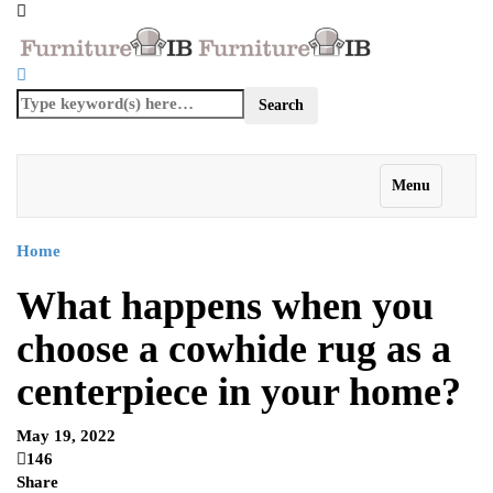
Menu
Home
What happens when you
choose a cowhide rug as a
centerpiece in your home?
May 19, 2022
146
Share