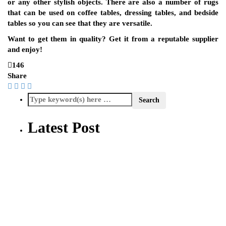
or any other stylish objects. There are also a number of rugs
that can be used on coffee tables, dressing tables, and bedside
tables so you can see that they are versatile.
Want to get them in quality? Get it from a reputable supplier
and enjoy!
146
Share
Latest Post