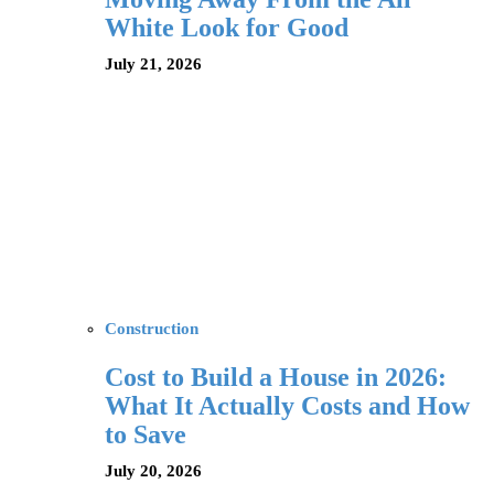
White Look for Good
July 21, 2026
Construction
Cost to Build a House in 2026:
What It Actually Costs and How
to Save
July 20, 2026