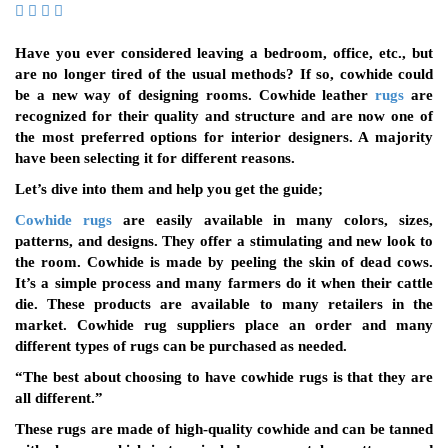
Have you ever considered leaving a bedroom, office, etc., but
are no longer tired of the usual methods? If so, cowhide could
be a new way of designing rooms. Cowhide leather
rugs
are
recognized for their quality and structure and are now one of
the most preferred options for interior designers. A majority
have been selecting it for different reasons.
Let’s dive into them and help you get the guide;
Cowhide rugs
are easily available in many colors, sizes,
patterns, and designs. They offer a stimulating and new look to
the room. Cowhide is made by peeling the skin of dead cows.
It’s a simple process and many farmers do it when their cattle
die. These products are available to many retailers in the
market. Cowhide rug suppliers place an order and many
different types of rugs can be purchased as needed.
“The best about choosing to have cowhide rugs is that they are
all different.”
These rugs are made of high-quality cowhide and can be tanned