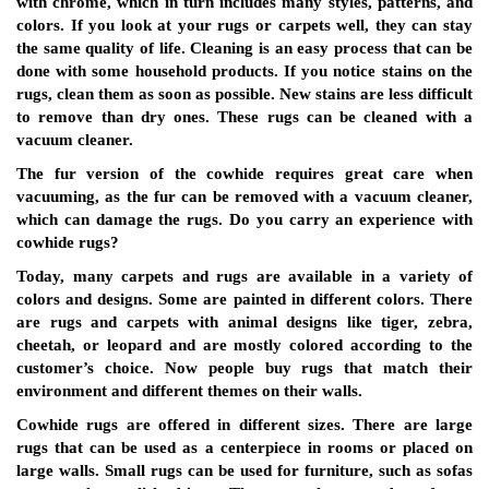
with chrome, which in turn includes many styles, patterns, and
colors. If you look at your rugs or carpets well, they can stay
the same quality of life. Cleaning is an easy process that can be
done with some household products. If you notice stains on the
rugs, clean them as soon as possible. New stains are less difficult
to remove than dry ones. These rugs can be cleaned with a
vacuum cleaner.
The fur version of the cowhide requires great care when
vacuuming, as the fur can be removed with a vacuum cleaner,
which can damage the rugs. Do you carry an experience with
cowhide rugs?
Today, many carpets and rugs are available in a variety of
colors and designs. Some are painted in different colors. There
are rugs and carpets with animal designs like tiger, zebra,
cheetah, or leopard and are mostly colored according to the
customer’s choice. Now people buy rugs that match their
environment and different themes on their walls.
Cowhide rugs are offered in different sizes. There are large
rugs that can be used as a centerpiece in rooms or placed on
large walls. Small rugs can be used for furniture, such as sofas