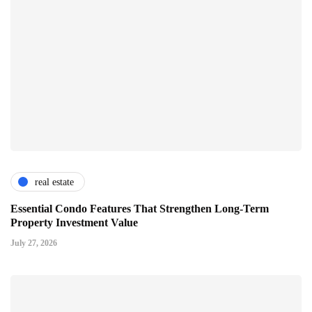
real estate
Essential Condo Features That Strengthen Long-Term
Property Investment Value
July 27, 2026