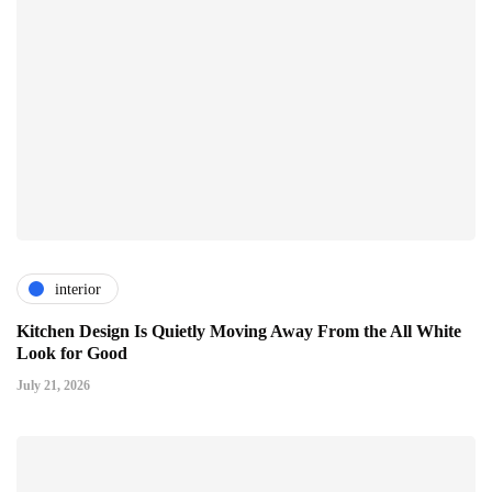
interior
Kitchen Design Is Quietly Moving Away From the All White
Look for Good
July 21, 2026