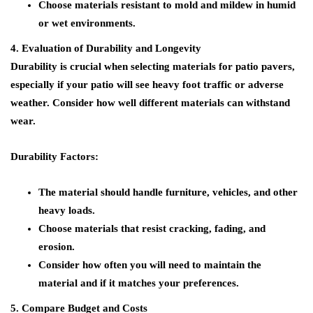
Choose materials resistant to mold and mildew in humid
or wet environments.
4. Evaluation of Durability and Longevity
Durability is crucial when selecting materials for patio pavers,
especially if your patio will see heavy foot traffic or adverse
weather. Consider how well different materials can withstand
wear.
Durability Factors:
The material should handle furniture, vehicles, and other
heavy loads.
Choose materials that resist cracking, fading, and
erosion.
Consider how often you will need to maintain the
material and if it matches your preferences.
5. Compare Budget and Costs