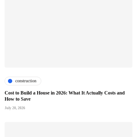
construction
Cost to Build a House in 2026: What It Actually Costs and
How to Save
July 20, 2026