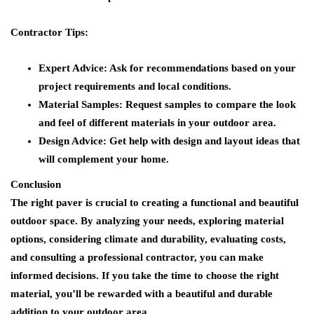
Contractor Tips:
Expert Advice:
Ask for recommendations based on your
project requirements and local conditions.
Material Samples:
Request samples to compare the look
and feel of different materials in your outdoor area.
Design Advice:
Get help with design and layout ideas that
will complement your home.
Conclusion
The right paver is crucial to creating a functional and beautiful
outdoor space. By analyzing your needs, exploring material
options, considering climate and durability, evaluating costs,
and consulting a professional contractor, you can make
informed decisions. If you take the time to choose the right
material, you’ll be rewarded with a beautiful and durable
addition to your outdoor area.