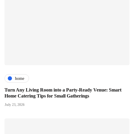
home
Turn Any Living Room into a Party-Ready Venue: Smart
Home Catering Tips for Small Gatherings
July 23, 2026