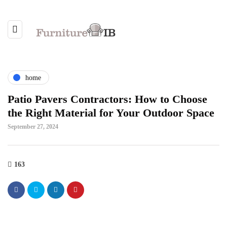
home
Patio Pavers Contractors: How to Choose
the Right Material for Your Outdoor Space
September 27, 2024
163