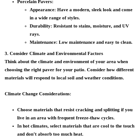
Porcelain Pavers:
Appearance:
Have a modern, sleek look and come
in a wide range of styles.
Durability:
Resistant to stains, moisture, and UV
rays.
Maintenance:
Low maintenance and easy to clean.
3. Consider Climate and Environmental Factors
Think about the climate and environment of your area when
choosing the right paver for your patio. Consider how different
materials will respond to local soil and weather conditions.
Climate Change Considerations:
Choose materials that resist cracking and splitting if you
live in an area with frequent freeze-thaw cycles.
In hot climates, select materials that are cool to the touch
and don’t absorb too much heat.