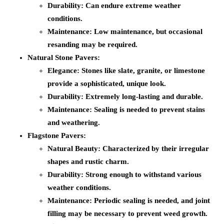
Durability:
Can endure extreme weather
conditions.
Maintenance:
Low maintenance, but occasional
resanding may be required.
Natural Stone Pavers:
Elegance:
Stones like slate, granite, or limestone
provide a sophisticated, unique look.
Durability:
Extremely long-lasting and durable.
Maintenance:
Sealing is needed to prevent stains
and weathering.
Flagstone Pavers:
Natural Beauty:
Characterized by their irregular
shapes and rustic charm.
Durability:
Strong enough to withstand various
weather conditions.
Maintenance:
Periodic sealing is needed, and joint
filling may be necessary to prevent weed growth.