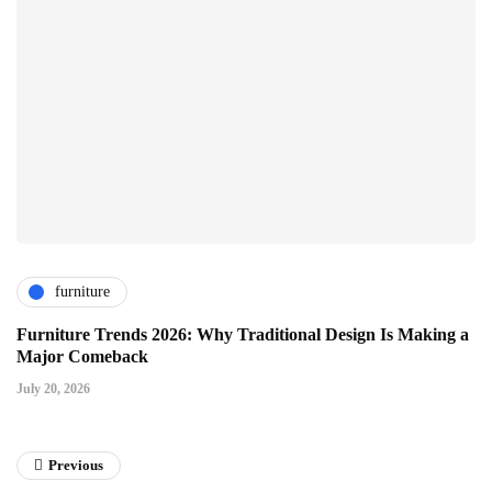
furniture
Furniture Trends 2026: Why Traditional Design Is Making a
Major Comeback
July 20, 2026
Previous