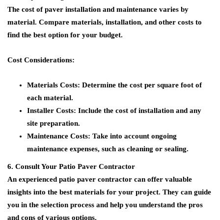
The cost of paver installation and maintenance varies by
material. Compare materials, installation, and other costs to
find the best option for your budget.
Cost Considerations:
Materials Costs:
Determine the cost per square foot of
each material.
Installer Costs:
Include the cost of installation and any
site preparation.
Maintenance Costs:
Take into account ongoing
maintenance expenses, such as cleaning or sealing.
6. Consult Your Patio Paver Contractor
An experienced patio paver contractor can offer valuable
insights into the best materials for your project. They can guide
you in the selection process and help you understand the pros
and cons of various options.