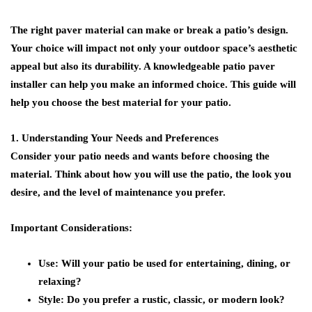
The right paver material can make or break a patio’s design.
Your choice will impact not only your outdoor space’s aesthetic
appeal but also its durability. A knowledgeable patio paver
installer can help you make an informed choice. This guide will
help you choose the best material for your patio.
1. Understanding Your Needs and Preferences
Consider your patio needs and wants before choosing the
material. Think about how you will use the patio, the look you
desire, and the level of maintenance you prefer.
Important Considerations:
Use:
Will your patio be used for entertaining, dining, or
relaxing?
Style:
Do you prefer a rustic, classic, or modern look?