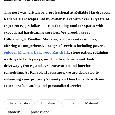
This post was written by a professional at Reliable Hardscapes.
Reliable Hardscapes, led by owner Blake with over 15 years of
experience, specializes in transforming outdoor spaces with
exceptional hardscaping services. We proudly serve
Hillsborough, Pinellas, Manatee, and Sarasota counties,
offering a comprehensive range of services including pavers,
outdoor Kitchens Lakewood Ranch FL
, stone patios, retaining
walls, gated entryways, outdoor fireplaces, creek beds,
driveways, fences, and even excavation and interior
remodeling. At Reliable Hardscapes, we are dedicated to
enhancing your property’s beauty and functionality with our
expert craftsmanship and personalized service.
characteristics
furniture
home
Material
modern
professional