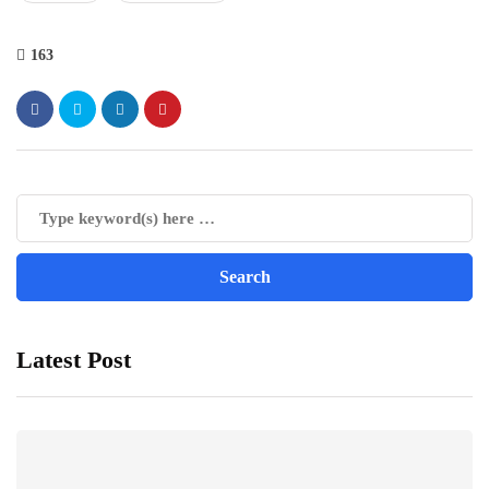
163
Latest Post