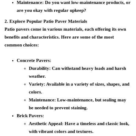
Maintenance:
Do you want low-maintenance products, or
are you okay with regular upkeep?
2. Explore Popular Patio Paver Materials
Patio pavers come in various materials, each offering its own
benefits and characteristics. Here are some of the most
common choices:
Concrete Pavers:
Durability:
Can withstand heavy loads and harsh
weather.
Variety:
Available in a variety of sizes, shapes, and
colors.
Maintenance:
Low-maintenance, but sealing may
be needed to prevent staining.
Brick Pavers:
Aesthetic Appeal:
Have a timeless and classic look,
with vibrant colors and textures.