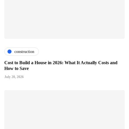
construction
Cost to Build a House in 2026: What It Actually Costs and
How to Save
July 20, 2026