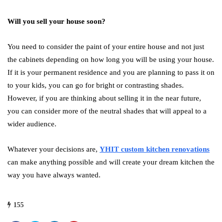
Will you sell your house soon?
You need to consider the paint of your entire house and not just
the cabinets depending on how long you will be using your house.
If it is your permanent residence and you are planning to pass it on
to your kids, you can go for bright or contrasting shades.
However, if you are thinking about selling it in the near future,
you can consider more of the neutral shades that will appeal to a
wider audience.
Whatever your decisions are,
YHIT custom kitchen renovations
can make anything possible and will create your dream kitchen the
way you have always wanted.
155