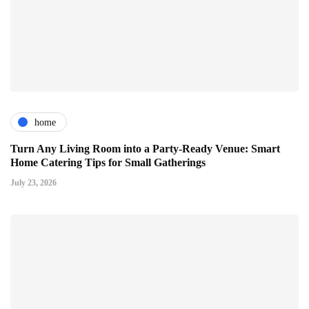
home
Turn Any Living Room into a Party-Ready Venue: Smart
Home Catering Tips for Small Gatherings
July 23, 2026