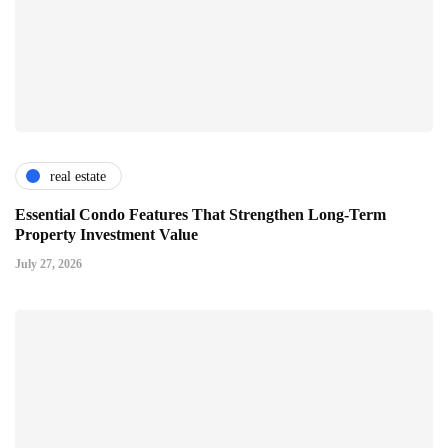
real estate
Essential Condo Features That Strengthen Long-Term
Property Investment Value
July 27, 2026