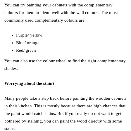
You can try painting your cabinets with the complementary
colours for them to blend well with the wall colours. The most
commonly used complementary colours are:
Purple/ yellow
Blue/ orange
Red/ green
You can also use the colour wheel to find the right complementary
shades.
Worrying about the stain?
Many people take a step back before painting the wooden cabinets
in their kitchen. This is mostly because there are high chances that
the paint would catch stains. But if you really do not want to get
bothered by staining, you can paint the wood directly with some
stains.