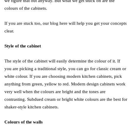
we figure that out anyway. But what we get stuck on are the
colours of the cabinets.
If you are stuck too, our blog here will help you get your concepts
clear.
Style of the cabinet
The style of the cabinet will easily determine the colour of it. If
you are picking a traditional style, you can go for classic cream or
white colour. If you are choosing modern kitchen cabinets, pick
anything from green, yellow to red. Modern design cabinets work
very well when the colours are bright and the tones are
contrasting. Subdued cream or bright white colours are the best for
shaker-style kitchen cabinets.
Colours of the walls