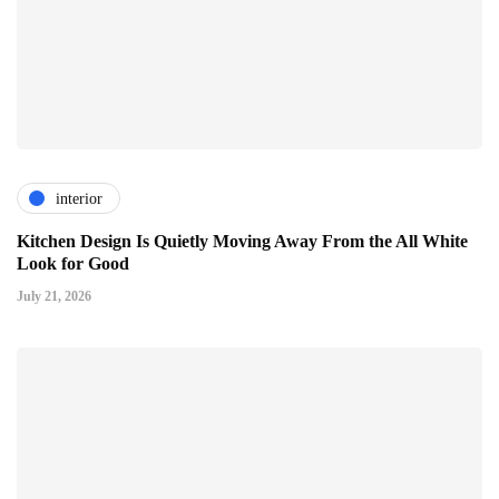
interior
Kitchen Design Is Quietly Moving Away From the All White
Look for Good
July 21, 2026