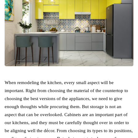
When remodeling the kitchen, every small aspect will be
important. Right from choosing the material of the countertop to
choosing the best versions of the appliances, we need to give
enough thoughts while procuring them. But storage is not an
aspect that can be overlooked. Cabinets are an important part of
our kitchens, and they must be carefully thought over in order to
be aligning well the décor. From choosing its types to its positions,