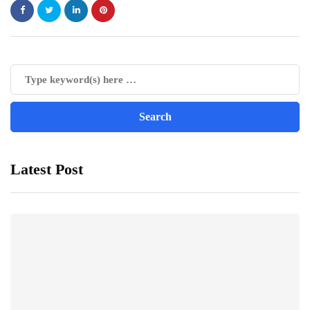
Latest Post