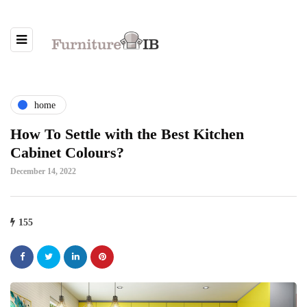
home
How To Settle with the Best Kitchen
Cabinet Colours?
December 14, 2022
155