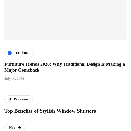
furniture
Furniture Trends 2026: Why Traditional Design Is Making a
Major Comeback
July 20, 2026
Previous
Top Benefits of Stylish Window Shutters
Next