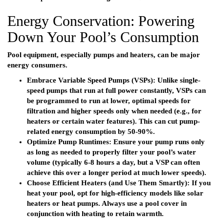
Energy Conservation: Powering
Down Your Pool’s Consumption
Pool equipment, especially pumps and heaters, can be major
energy consumers.
Embrace Variable Speed Pumps (VSPs):
Unlike single-
speed pumps that run at full power constantly, VSPs can
be programmed to run at lower, optimal speeds for
filtration and higher speeds only when needed (e.g., for
heaters or certain water features). This can cut pump-
related energy consumption by 50-90%.
Optimize Pump Runtimes:
Ensure your pump runs only
as long as needed to properly filter your pool’s water
volume (typically 6-8 hours a day, but a VSP can often
achieve this over a longer period at much lower speeds).
Choose Efficient Heaters (and Use Them Smartly):
If you
heat your pool, opt for high-efficiency models like solar
heaters or heat pumps. Always use a pool cover in
conjunction with heating to retain warmth.