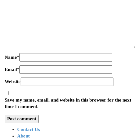
Name
*
Email
*
Website
Save my name, email, and website in this browser for the next
time I comment.
Contact Us
About