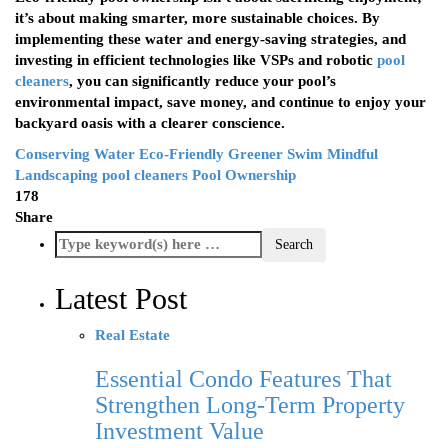
it’s about making smarter, more sustainable choices. By
implementing these water and energy-saving strategies, and
investing in efficient technologies like VSPs and robotic
pool
cleaners
, you can significantly reduce your pool’s
environmental impact, save money, and continue to enjoy your
backyard oasis with a clearer conscience.
Conserving Water
Eco-Friendly
Greener Swim
Mindful
Landscaping
pool cleaners
Pool Ownership
178
Share
Latest Post
Real Estate
Essential Condo Features That
Strengthen Long-Term Property
Investment Value