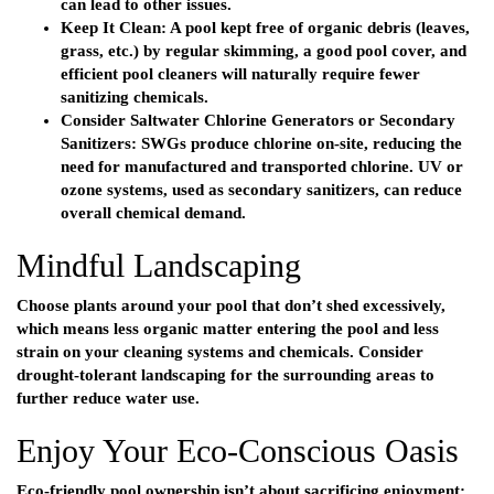
can lead to other issues.
Keep It Clean:
A pool kept free of organic debris (leaves,
grass, etc.) by regular skimming, a good pool cover, and
efficient
pool cleaners
will naturally require fewer
sanitizing chemicals.
Consider Saltwater Chlorine Generators or Secondary
Sanitizers:
SWGs produce chlorine on-site, reducing the
need for manufactured and transported chlorine. UV or
ozone systems, used as secondary sanitizers, can reduce
overall chemical demand.
Mindful Landscaping
Choose plants around your pool that don’t shed excessively,
which means less organic matter entering the pool and less
strain on your cleaning systems and chemicals. Consider
drought-tolerant landscaping for the surrounding areas to
further reduce water use.
Enjoy Your Eco-Conscious Oasis
Eco-friendly pool ownership isn’t about sacrificing enjoyment;