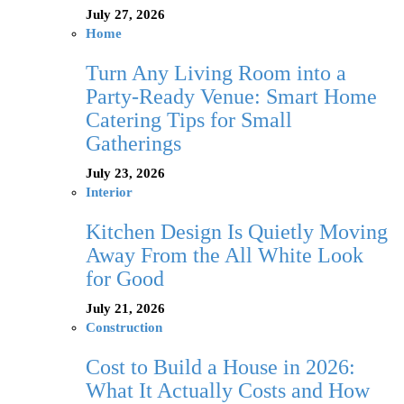
July 27, 2026
Home
Turn Any Living Room into a
Party-Ready Venue: Smart Home
Catering Tips for Small
Gatherings
July 23, 2026
Interior
Kitchen Design Is Quietly Moving
Away From the All White Look
for Good
July 21, 2026
Construction
Cost to Build a House in 2026:
What It Actually Costs and How