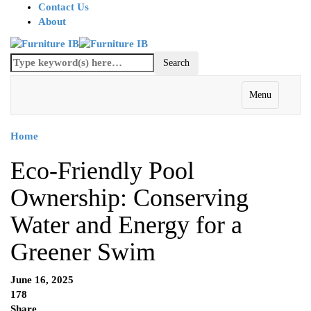
Contact Us
About
Menu
Home
Eco-Friendly Pool
Ownership: Conserving
Water and Energy for a
Greener Swim
June 16, 2025
178
Share