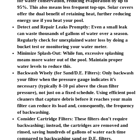
for water conservation, reducing evaporation by up to
95%. This also means less frequent top-ups. Solar covers
offer the dual benefit of retaining heat, further reducing
energy use if you heat your pool.
Detect and Repair Leaks Promptly:
Even a small leak
can waste thousands of gallons of water over a season.
Regularly check for unexplained water loss by doing a
bucket test or monitoring your water meter.
Minimize Splash-Out:
While fun, excessive splashing
means more water out of the pool. Maintain proper
water levels to reduce this.
Backwash Wisely (for Sand/D.E. Filters):
Only backwash
your filter when the pressure gauge indicates it’s
necessary (typically 8-10 psi above the clean filter
pressure), not just on a fixed schedule. Using efficient
pool
cleaners
that capture debris before it reaches your main
filter can reduce its load and, consequently, the frequency
of backwashing.
Consider Cartridge Filters:
These filters don’t require
backwashing; instead, the cartridges are removed and
rinsed, saving hundreds of gallons of water each time
compared to backwashing sand or D.E. filters.