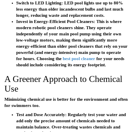
Switch to LED Lighting:
LED pool lights use up to 80%
less energy than older incandescent bulbs and last much
longer, reducing waste and replacement costs.
Invest in Energy-Efficient Pool Cleaners:
This is where
modern
robotic pool cleaners
shine. They operate
independently of your main pool pump using their own
low-voltage motors, making them significantly more
energy-efficient than older
pool cleaners
that rely on your
powerful (and energy-intensive) main pump to operate
for hours. Choosing the
best pool cleaner
for your needs
should include considering its energy footprint.
A Greener Approach to Chemical
Use
Minimizing chemical use is better for the environment and often
for swimmers too.
Test and Dose Accurately:
Regularly test your water and
add only the precise amount of chemicals needed to
maintain balance. Over-treating wastes chemicals and