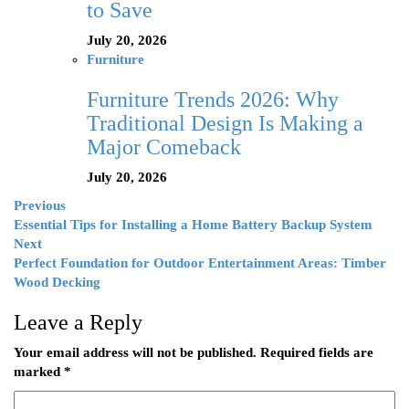
to Save
July 20, 2026
Furniture
Furniture Trends 2026: Why
Traditional Design Is Making a
Major Comeback
July 20, 2026
Previous
Essential Tips for Installing a Home Battery Backup System
Next
Perfect Foundation for Outdoor Entertainment Areas: Timber
Wood Decking
Leave a Reply
Your email address will not be published.
Required fields are
marked
*