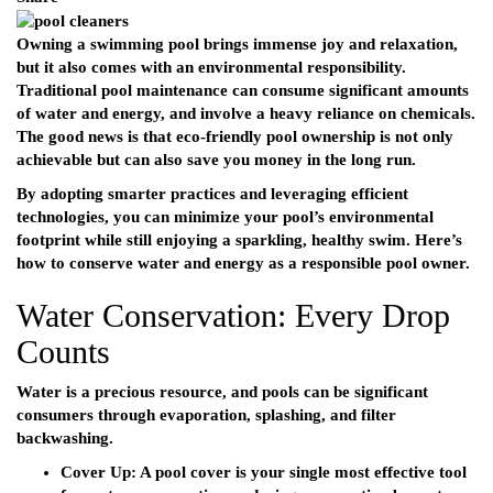
Owning a swimming pool brings immense joy and relaxation,
but it also comes with an environmental responsibility.
Traditional pool maintenance can consume significant amounts
of water and energy, and involve a heavy reliance on chemicals.
The good news is that eco-friendly pool ownership is not only
achievable but can also save you money in the long run.
By adopting smarter practices and leveraging efficient
technologies, you can minimize your pool’s environmental
footprint while still enjoying a sparkling, healthy swim. Here’s
how to conserve water and energy as a responsible pool owner.
Water Conservation: Every Drop
Counts
Water is a precious resource, and pools can be significant
consumers through evaporation, splashing, and filter
backwashing.
Cover Up:
A pool cover is your single most effective tool