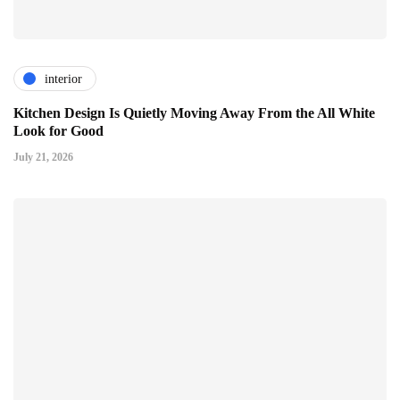
interior
Kitchen Design Is Quietly Moving Away From the All White
Look for Good
July 21, 2026