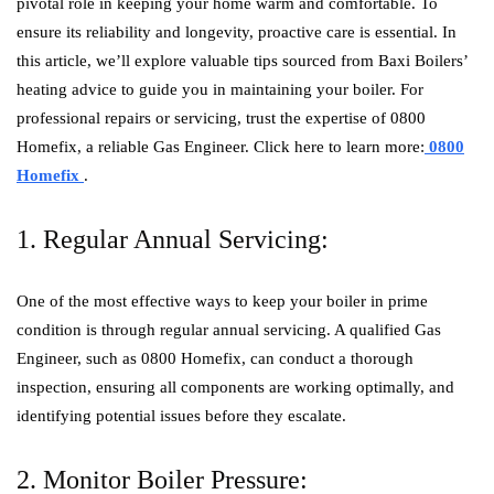
pivotal role in keeping your home warm and comfortable. To
ensure its reliability and longevity, proactive care is essential. In
this article, we’ll explore valuable tips sourced from Baxi Boilers’
heating advice to guide you in maintaining your boiler. For
professional repairs or servicing, trust the expertise of 0800
Homefix, a reliable Gas Engineer. Click here to learn more:
0800
Homefix
.
1. Regular Annual Servicing:
One of the most effective ways to keep your boiler in prime
condition is through regular annual servicing. A qualified Gas
Engineer, such as 0800 Homefix, can conduct a thorough
inspection, ensuring all components are working optimally, and
identifying potential issues before they escalate.
2. Monitor Boiler Pressure: