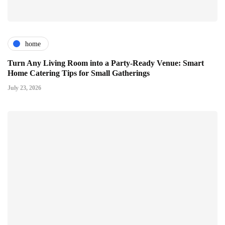
home
Turn Any Living Room into a Party-Ready Venue: Smart
Home Catering Tips for Small Gatherings
July 23, 2026