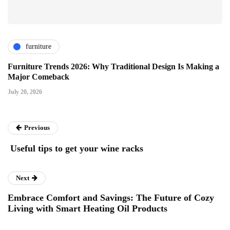
furniture
Furniture Trends 2026: Why Traditional Design Is Making a
Major Comeback
July 20, 2026
Previous
Useful tips to get your wine racks
Next
Embrace Comfort and Savings: The Future of Cozy
Living with Smart Heating Oil Products