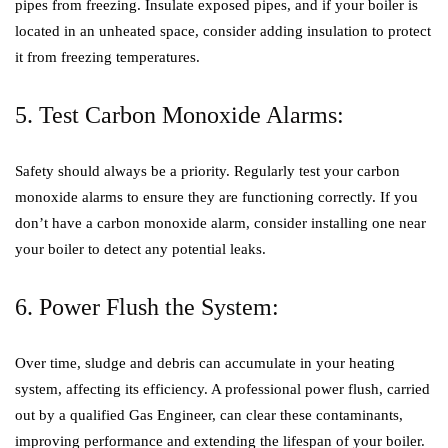
pipes from freezing. Insulate exposed pipes, and if your boiler is
located in an unheated space, consider adding insulation to protect
it from freezing temperatures.
5. Test Carbon Monoxide Alarms:
Safety should always be a priority. Regularly test your carbon
monoxide alarms to ensure they are functioning correctly. If you
don’t have a carbon monoxide alarm, consider installing one near
your boiler to detect any potential leaks.
6. Power Flush the System:
Over time, sludge and debris can accumulate in your heating
system, affecting its efficiency. A professional power flush, carried
out by a qualified Gas Engineer, can clear these contaminants,
improving performance and extending the lifespan of your boiler.