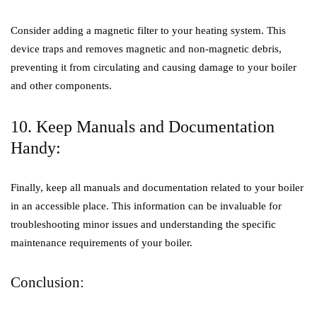
Consider adding a magnetic filter to your heating system. This
device traps and removes magnetic and non-magnetic debris,
preventing it from circulating and causing damage to your boiler
and other components.
10. Keep Manuals and Documentation
Handy:
Finally, keep all manuals and documentation related to your boiler
in an accessible place. This information can be invaluable for
troubleshooting minor issues and understanding the specific
maintenance requirements of your boiler.
Conclusion: