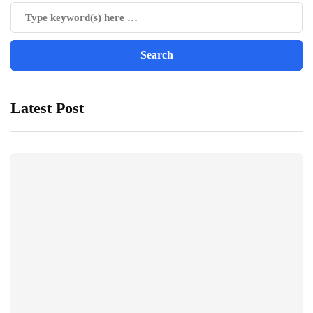
Latest Post