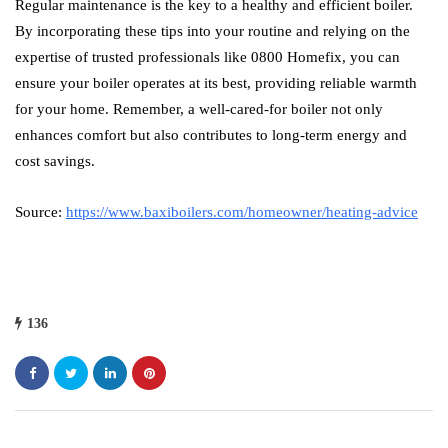
Regular maintenance is the key to a healthy and efficient boiler.
By incorporating these tips into your routine and relying on the
expertise of trusted professionals like 0800 Homefix, you can
ensure your boiler operates at its best, providing reliable warmth
for your home. Remember, a well-cared-for boiler not only
enhances comfort but also contributes to long-term energy and
cost savings.
Source:
https://www.baxiboilers.com/homeowner/heating-advice
136