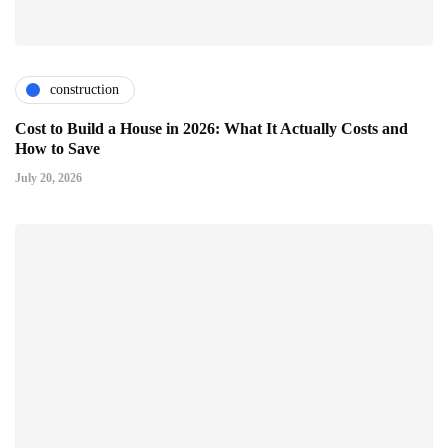
construction
Cost to Build a House in 2026: What It Actually Costs and
How to Save
July 20, 2026