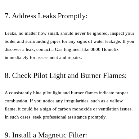
7. Address Leaks Promptly:
Leaks, no matter how small, should never be ignored. Inspect your
boiler and surrounding pipes for any signs of water leakage. If you
discover a leak, contact a Gas Engineer like 0800 Homefix
immediately for assessment and repairs.
8. Check Pilot Light and Burner Flames:
A consistently blue pilot light and burner flames indicate proper
combustion. If you notice any irregularities, such as a yellow
flame, it could be a sign of carbon monoxide or ventilation issues.
In such cases, seek professional assistance promptly.
9. Install a Magnetic Filter: