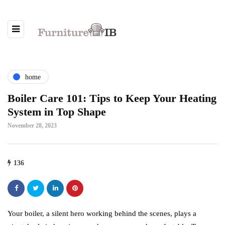
home
Boiler Care 101: Tips to Keep Your Heating
System in Top Shape
November 28, 2023
136
Your boiler, a silent hero working behind the scenes, plays a