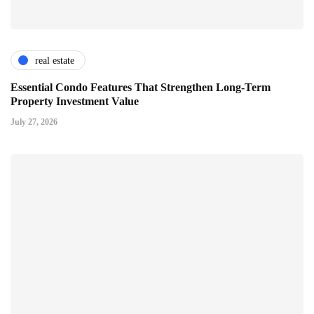
real estate
Essential Condo Features That Strengthen Long-Term
Property Investment Value
July 27, 2026