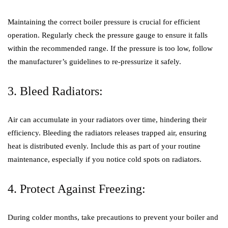
Maintaining the correct boiler pressure is crucial for efficient
operation. Regularly check the pressure gauge to ensure it falls
within the recommended range. If the pressure is too low, follow
the manufacturer’s guidelines to re-pressurize it safely.
3. Bleed Radiators:
Air can accumulate in your radiators over time, hindering their
efficiency. Bleeding the radiators releases trapped air, ensuring
heat is distributed evenly. Include this as part of your routine
maintenance, especially if you notice cold spots on radiators.
4. Protect Against Freezing:
During colder months, take precautions to prevent your boiler and