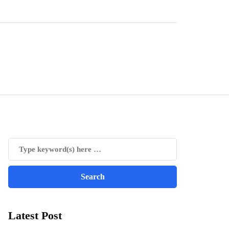
Latest Post