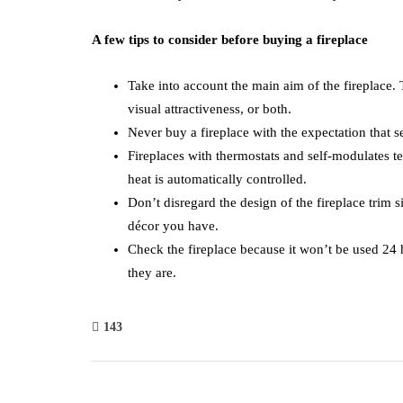
A few tips to consider before buying a fireplace
Take into account the main aim of the fireplace. T
visual attractiveness, or both.
Never buy a fireplace with the expectation that s
Fireplaces with thermostats and self-modulates t
heat is automatically controlled.
Don’t disregard the design of the fireplace trim s
décor you have.
Check the fireplace because it won’t be used 24 
they are.
143