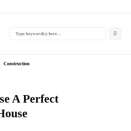
Construction
e A Perfect
 House