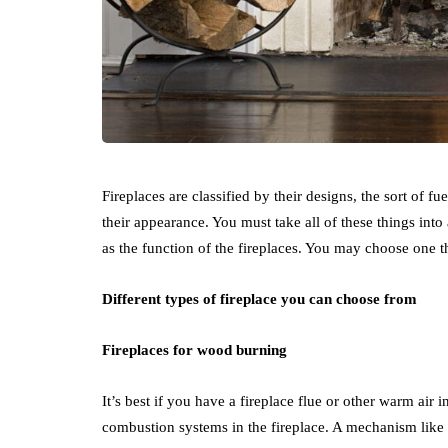
Fireplaces are classified by their designs, the sort of fue
their appearance. You must take all of these things in
as the function of the fireplaces. You may choose one 
Different types of fireplace you can choose from
Fireplaces for wood burning
It’s best if you have a fireplace flue or other warm air 
combustion systems in the fireplace. A mechanism like 