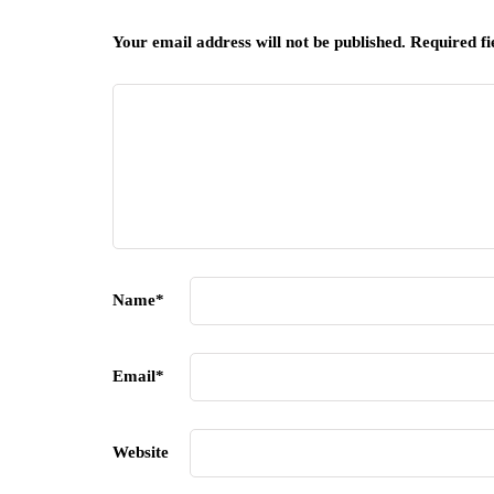
Your email address will not be published.
Required f
Name
*
Email
*
Website