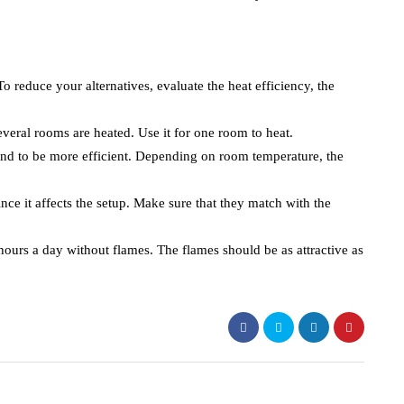
o reduce your alternatives, evaluate the heat efficiency, the
everal rooms are heated. Use it for one room to heat.
end to be more efficient. Depending on room temperature, the
ince it affects the setup. Make sure that they match with the
hours a day without flames. The flames should be as attractive as