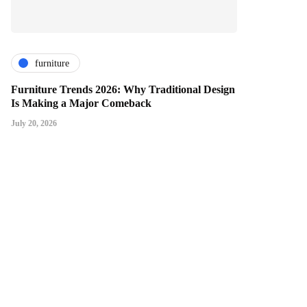
furniture
Furniture Trends 2026: Why Traditional Design
Is Making a Major Comeback
July 20, 2026