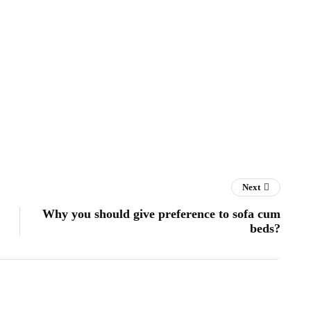
Next
Why you should give preference to sofa cum
beds?