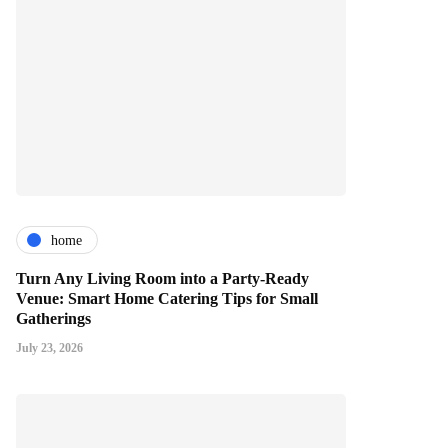
home
Turn Any Living Room into a Party-Ready
Venue: Smart Home Catering Tips for Small
Gatherings
July 23, 2026