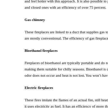
and feel hotter with this approach. It is also possible 
and closed ones with an efficiency of over 75 percent.
Gas chimney
These fireplaces are linked to a duct that supplies gas 
are mostly conventional. The efficiency of gas firepla
Bioethanol fireplaces
Fireplaces of bioethanol are typically portable and d
making them suitable for chilly seasons. Bioethanol i
odor does not occur and heat is not lost. You won’t have 
Electric fireplaces
These fires imitate the flames of an actual fire, still h
it uses electricity as fuel. It has an efficiency of mor