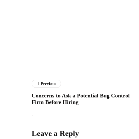
Previous
Concerns to Ask a Potential Bug Control
Firm Before Hiring
Leave a Reply