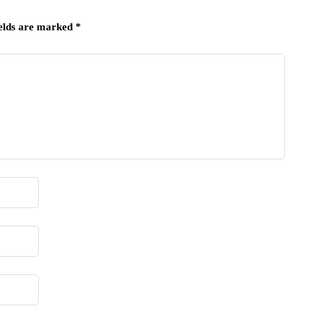
ields are marked
*