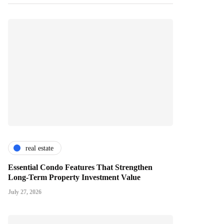
real estate
Essential Condo Features That Strengthen
Long-Term Property Investment Value
July 27, 2026