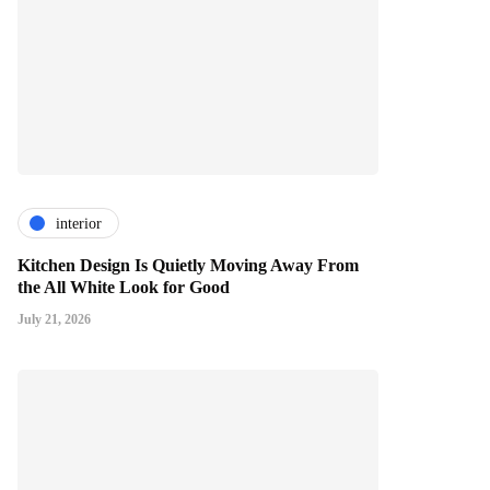
interior
Kitchen Design Is Quietly Moving Away From
the All White Look for Good
July 21, 2026