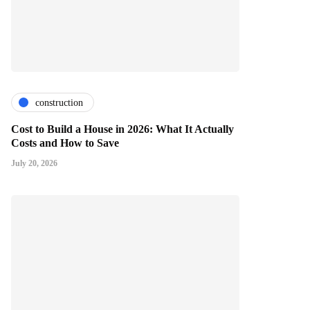
construction
Cost to Build a House in 2026: What It Actually
Costs and How to Save
July 20, 2026