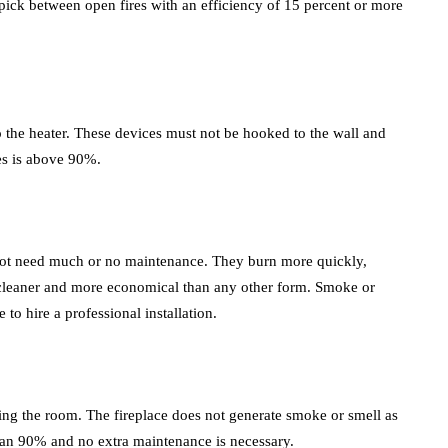
to pick between open fires with an efficiency of 15 percent or more
to the heater. These devices must not be hooked to the wall and
ces is above 90%.
o not need much or no maintenance. They burn more quickly,
s cleaner and more economical than any other form. Smoke or
to hire a professional installation.
eating the room. The fireplace does not generate smoke or smell as
e than 90% and no extra maintenance is necessary.