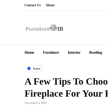
Contact Us
About
Home
Furniture
Interior
Roofing
home
A Few Tips To Choos
Fireplace For Your
November 4, 2021