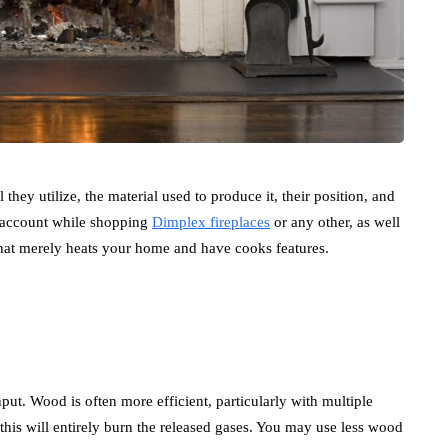
l they utilize, the material used to produce it, their position, and
to account while shopping
Dimplex fireplaces
or any other, as well
that merely heats your home and have cooks features.
input. Wood is often more efficient, particularly with multiple
this will entirely burn the released gases. You may use less wood