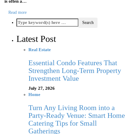
is often a…
Read more
Latest Post
Real Estate
Essential Condo Features That
Strengthen Long-Term Property
Investment Value
July 27, 2026
Home
Turn Any Living Room into a
Party-Ready Venue: Smart Home
Catering Tips for Small
Gatherings