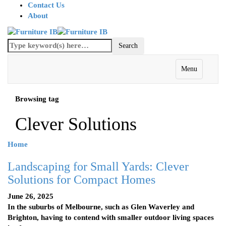
Contact Us
About
Menu
Browsing tag
Clever Solutions
Home
Landscaping for Small Yards: Clever
Solutions for Compact Homes
June 26, 2025
In the suburbs of Melbourne, such as Glen Waverley and
Brighton, having to contend with smaller outdoor living spaces