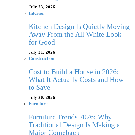
July 23, 2026
Interior
Kitchen Design Is Quietly Moving
Away From the All White Look
for Good
July 21, 2026
Construction
Cost to Build a House in 2026:
What It Actually Costs and How
to Save
July 20, 2026
Furniture
Furniture Trends 2026: Why
Traditional Design Is Making a
Major Comeback